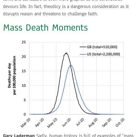
devours life. In fact, theodicy is a dangerous consideration as it
disrupts reason and threatens to challenge faith.
Mass Death Moments
Gary Laderman
Sadly, human history is full of examples of “mass