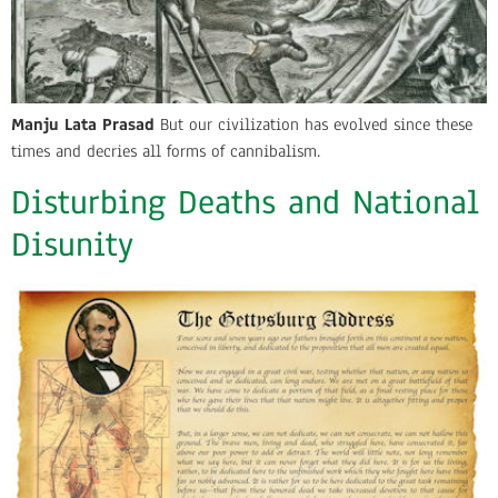
Manju Lata Prasad
But our civilization has evolved since these
times and decries all forms of cannibalism.
Disturbing Deaths and National
Disunity