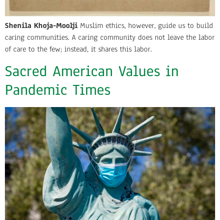
Shenila Khoja-Moolji
Muslim ethics, however, guide us to build
caring communities. A caring community does not leave the labor
of care to the few; instead, it shares this labor.
Sacred American Values in
Pandemic Times