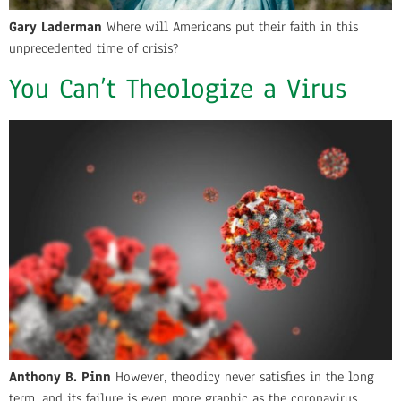
Gary Laderman
Where will Americans put their faith in this
unprecedented time of crisis?
You Can’t Theologize a Virus
Anthony B. Pinn
However, theodicy never satisfies in the long
term, and its failure is even more graphic as the coronavirus