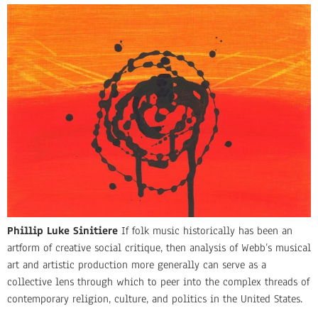
Phillip Luke Sinitiere
If folk music historically has been an
artform of creative social critique, then analysis of Webb’s musical
art and artistic production more generally can serve as a
collective lens through which to peer into the complex threads of
contemporary religion, culture, and politics in the United States.