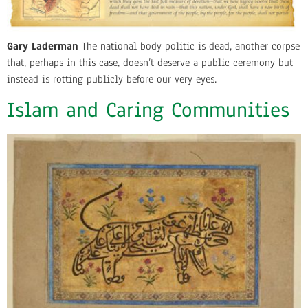
Gary Laderman
The national body politic is dead, another corpse
that, perhaps in this case, doesn’t deserve a public ceremony but
instead is rotting publicly before our very eyes.
Islam and Caring Communities