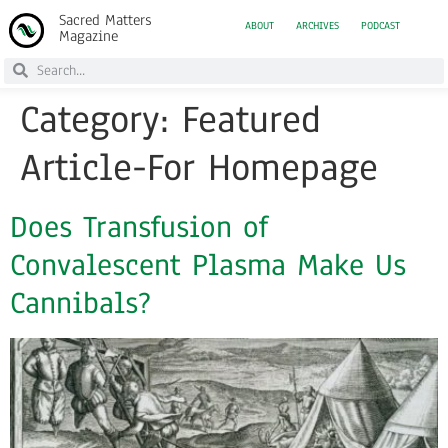
Sacred Matters
ABOUT
ARCHIVES
PODCAST
Magazine
Category:
Featured
Article-For Homepage
Does Transfusion of
Convalescent Plasma Make Us
Cannibals?