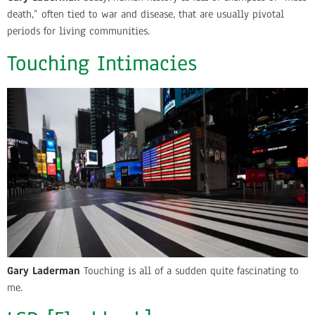
death,” often tied to war and disease, that are usually pivotal
periods for living communities.
Touching Intimacies
Gary Laderman
Touching is all of a sudden quite fascinating to
me.