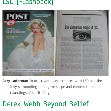
LSD [Flashback]
Gary Laderman
In other words, experiences with LSD and the
publicity surrounding them gave shape and content to modern
understandings of spirituality.
Derek Webb Beyond Belief