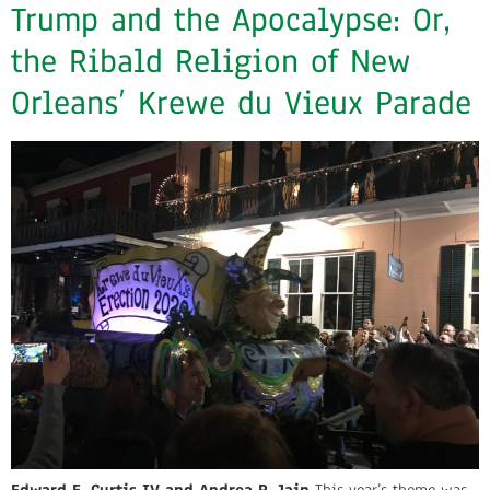
Trump and the Apocalypse: Or,
the Ribald Religion of New
Orleans’ Krewe du Vieux Parade