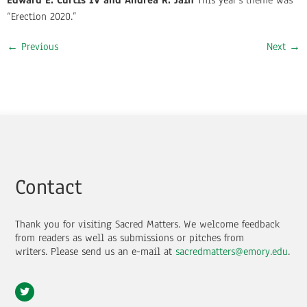
Edward E. Curtis IV and Andrea R. Jain
This year’s theme was
“Erection 2020.”
←
Previous
Next
→
Contact
Thank you for visiting Sacred Matters. We welcome feedback
from readers as well as submissions or pitches from
writers.
Please send us an e-mail at
sacredmatters@emory.edu
.