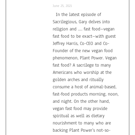
June 25, 2021
In the latest episode of
Sacrilegious, Gary delves into
religion and …. fast food–vegan
fast food to be exact–with guest
Jeffrey Harris, Co-CEO and Co-
Founder of the new vegan food
phenomenon, Plant Power. Vegan
fast food? A sacrilege to many
Americans who worship at the
golden arches and ritually
consume a host of animal-based,
fast-food products morning, noon,
and night. On the other hand,
vegan fast food may provide
spiritual as well as dietary
nourishment to many who are
backing Plant Power’s not-so-