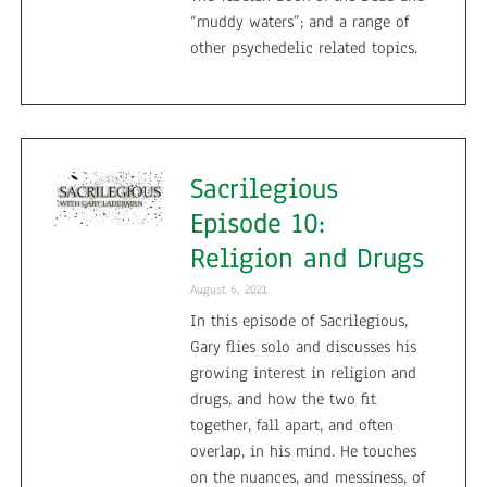
“muddy waters”; and a range of
other psychedelic related topics.
Sacrilegious
Episode 10:
Religion and Drugs
August 6, 2021
In this episode of Sacrilegious,
Gary flies solo and discusses his
growing interest in religion and
drugs, and how the two fit
together, fall apart, and often
overlap, in his mind. He touches
on the nuances, and messiness, of