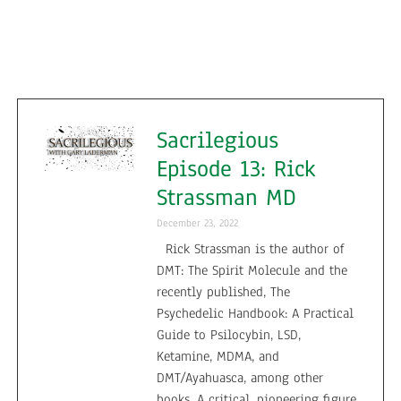
Sacrilegious
Episode 13: Rick
Strassman MD
December 23, 2022
Rick Strassman is the author of
DMT: The Spirit Molecule and the
recently published, The
Psychedelic Handbook: A Practical
Guide to Psilocybin, LSD,
Ketamine, MDMA, and
DMT/Ayahuasca, among other
books. A critical, pioneering figure