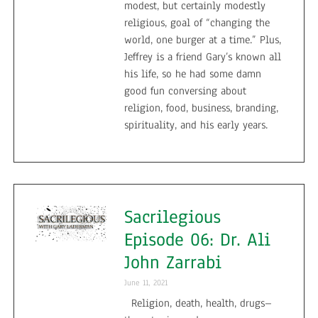
modest, but certainly modestly
religious, goal of “changing the
world, one burger at a time.” Plus,
Jeffrey is a friend Gary’s known all
his life, so he had some damn
good fun conversing about
religion, food, business, branding,
spirituality, and his early years.
Sacrilegious
Episode 06: Dr. Ali
John Zarrabi
June 11, 2021
Religion, death, health, drugs–