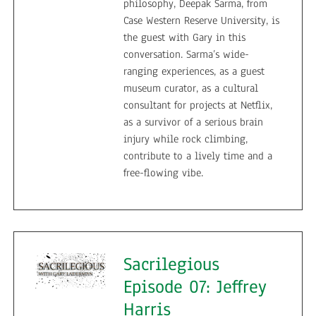
philosophy, Deepak Sarma, from
Case Western Reserve University, is
the guest with Gary in this
conversation. Sarma’s wide-
ranging experiences, as a guest
museum curator, as a cultural
consultant for projects at Netflix,
as a survivor of a serious brain
injury while rock climbing,
contribute to a lively time and a
free-flowing vibe.
Sacrilegious
Episode 07: Jeffrey
Harris