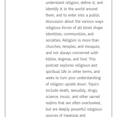
understand religion, define it, and
identify it in the world around
them, and to enter into a public
discussion about the various ways
religious forces of all kinds shape
identities, communities, and
societies. Religion is more than
churches, temples, and mosques,
and not always concerned with
bibles, dogmas, and God. This
podcast explores religious and
spiritual life in other terms, and
seeks to turn your understanding
of religion upside down. Topics
include death, sexuality, drugs,
science, music, and other sacred
realms that are often overlooked,
but are deeply powerful religious
sources of meaning and