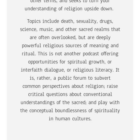
other terms, and seeks to turn your
understanding of religion upside down.
Topics include death, sexuality, drugs,
science, music, and other sacred realms that
are often overlooked, but are deeply
powerful religious sources of meaning and
ritual. This is not another podcast offering
opportunities for spiritual growth, or
interfaith dialogue, or religious literacy. It
is, rather, a public forum to subvert
common perspectives about religion; raise
critical questions about conventional
understandings of the sacred; and play with
the conceptual boundlessness of spirituality
in human cultures.