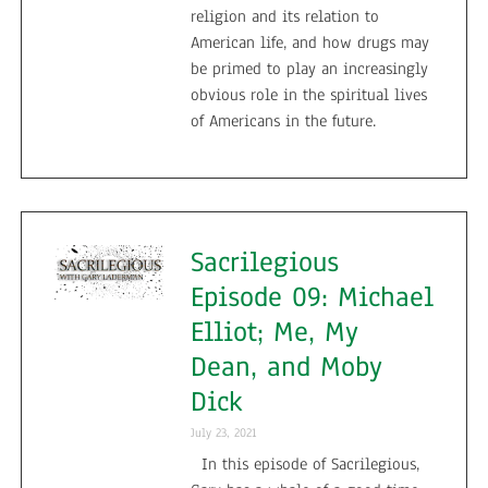
religion and its relation to
American life, and how drugs may
be primed to play an increasingly
obvious role in the spiritual lives
of Americans in the future.
Sacrilegious
Episode 09: Michael
Elliot; Me, My
Dean, and Moby
Dick
July 23, 2021
In this episode of Sacrilegious,