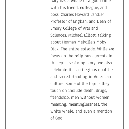
Gary has a whale of a good time
with his friend, colleague, and
boss, Charles Howard Candler
Professor of English, and Dean of
Emory College of Arts and
Sciences, Michael Elliott, talking
about Herman Melville’s Moby
Dick. The entire episode. While we
focus on the religious currents in
this epic, seafaring story, we also
celebrate its sacrilegious qualities
and sacred standing in American
culture. Some of the topics they
touch on include death, drugs,
friendship, men without women,
meaning, meaninglessness, the
white whale, and even a mention
of God.