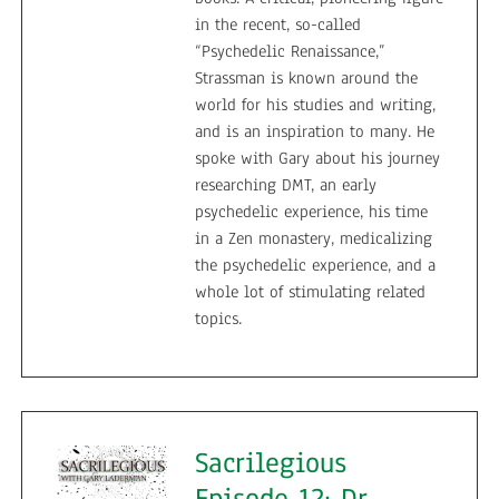
in the recent, so-called
“Psychedelic Renaissance,”
Strassman is known around the
world for his studies and writing,
and is an inspiration to many. He
spoke with Gary about his journey
researching DMT, an early
psychedelic experience, his time
in a Zen monastery, medicalizing
the psychedelic experience, and a
whole lot of stimulating related
topics.
Sacrilegious
Episode 12: Dr.