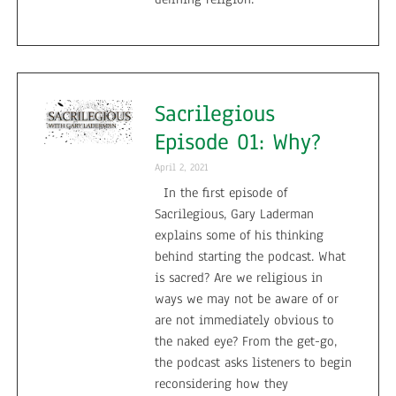
Sacrilegious
Episode 01: Why?
April 2, 2021
In the first episode of
Sacrilegious, Gary Laderman
explains some of his thinking
behind starting the podcast. What
is sacred? Are we religious in
ways we may not be aware of or
are not immediately obvious to
the naked eye? From the get-go,
the podcast asks listeners to begin
reconsidering how they