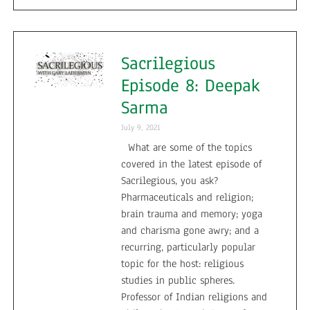
Sacrilegious
Episode 8: Deepak
Sarma
July 9, 2021
What are some of the topics
covered in the latest episode of
Sacrilegious, you ask?
Pharmaceuticals and religion;
brain trauma and memory; yoga
and charisma gone awry; and a
recurring, particularly popular
topic for the host: religious
studies in public spheres.
Professor of Indian religions and