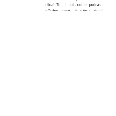
ritual. This is not another podcast
offering opportunities for spiritual
growth, or interfaith dialogue, or
religious literacy. It is, rather, a
public forum to subvert common
perspectives about religion; raise
critical questions about
conventional understandings of
the sacred; and play with the
conceptual boundlessness of
spirituality in human cultures.