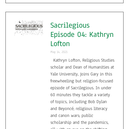
Sacrilegious
Episode 04: Kathryn
Lofton
May 14, 2021
Kathryn Lofton, Religious Studies
scholar and Dean of Humanities at
Yale University, joins Gary in this
freewheeling but religion-focused
episode of Sacrilegious. In under
60 minutes they tackle a variety
of topics, including Bob Dylan
and Beyoncé; religious literacy
and canon wars; public
scholarship and the pandemics,