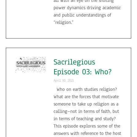
all with an eye on the shifting
power dynamics driving academic
and public understandings of
“religion.”
Sacrilegious
Episode 03: Who?
April 30, 2021
Who on earth studies religion?
What are the forces that motivate
someone to take up religion as a
calling–not in terms of faith, but
in terms of teaching and study?
This episode explores some of the
answers with reference to the host