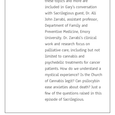
these topics and more are
included in Gary’s conversation
with Sacrilegious guest, Dr. Ali
John Zarrabi, assistant professor,
Department of Family and
Preventive Medicine, Emory
University. Dr. Zarrabi’s clinical
work and research focus on
palliative care, including but not
limited to cannabis and
psychedelic treatments for cancer
patients. How do we understand a
mystical experience? Is the Church
of Cannabis legit? Can psilocybin
ease anxieties about death? Just a
few of the questions raised in this
episode of Sacrilegious.