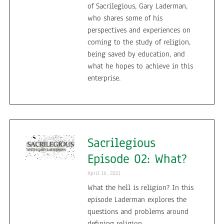
of Sacrilegious, Gary Laderman,
who shares some of his
perspectives and experiences on
coming to the study of religion,
being saved by education, and
what he hopes to achieve in this
enterprise.
Sacrilegious
Episode 02: What?
April 16, 2021
What the hell is religion? In this
episode Laderman explores the
questions and problems around
defining religion.