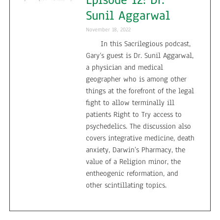
Sunil Aggarwal
November 18, 2022
In this Sacrilegious podcast,
Gary‘s guest is Dr. Sunil Aggarwal,
a physician and medical
geographer who is among other
things at the forefront of the legal
fight to allow terminally ill
patients Right to Try access to
psychedelics. The discussion also
covers integrative medicine, death
anxiety, Darwin’s Pharmacy, the
value of a Religion minor, the
entheogenic reformation, and
other scintillating topics.