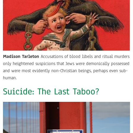
Madison Tarleton
Accusations of blood libels and ritual murders
only heightened suspicions that Jews were demonically possessed
and were most evidently non-Christian beings, perhaps even sub-
human.
Suicide: The Last Taboo?