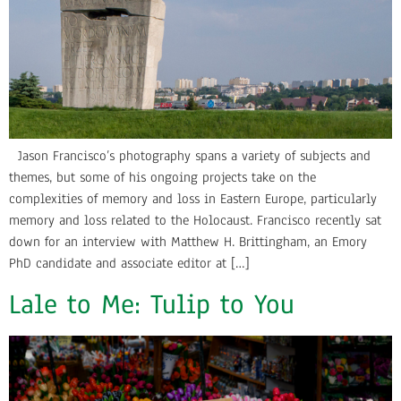
Jason Francisco’s photography spans a variety of subjects and
themes, but some of his ongoing projects take on the
complexities of memory and loss in Eastern Europe, particularly
memory and loss related to the Holocaust. Francisco recently sat
down for an interview with Matthew H. Brittingham, an Emory
PhD candidate and associate editor at […]
Lale to Me: Tulip to You