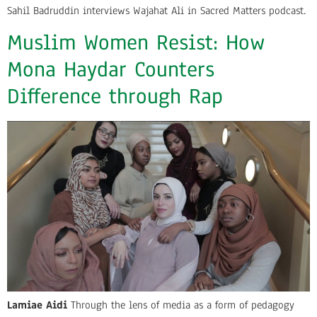
Sahil Badruddin interviews Wajahat Ali in Sacred Matters podcast.
Muslim Women Resist: How
Mona Haydar Counters
Difference through Rap
Lamiae Aidi
Through the lens of media as a form of pedagogy