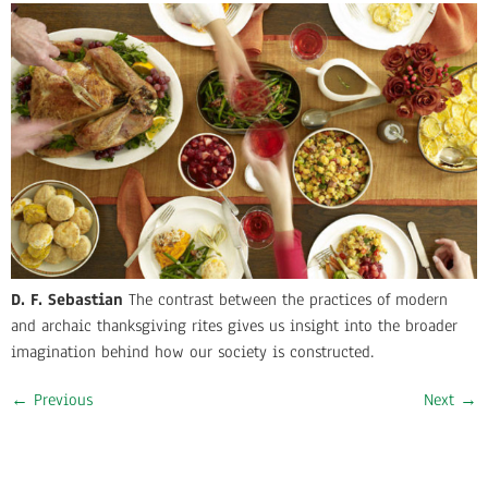
D. F. Sebastian
The contrast between the practices of modern
and archaic thanksgiving rites gives us insight into the broader
imagination behind how our society is constructed.
←
Previous
Next
→