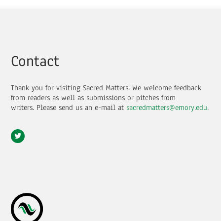
Contact
Thank you for visiting Sacred Matters. We welcome feedback
from readers as well as submissions or pitches from
writers.
Please send us an e-mail at
sacredmatters@emory.edu
.