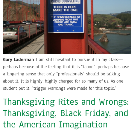
Gary Laderman
I am still hesitant to pursue it in my class—
perhaps because of the feeling that it is “taboo”; perhaps because
a lingering sense that only “professionals” should be talking
about it. It is highly, highly charged for so many of us. As one
student put it, “trigger warnings were made for this topic.”
Thanksgiving Rites and Wrongs:
Thanksgiving, Black Friday, and
the American Imagination