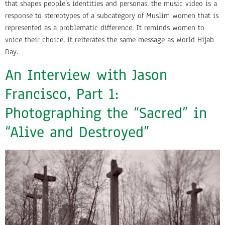
that shapes people’s identities and personas, the music video is a
response to stereotypes of a subcategory of Muslim women that is
represented as a problematic difference. It reminds women to
voice their choice, it reiterates the same message as World Hijab
Day.
An Interview with Jason
Francisco, Part 1:
Photographing the “Sacred” in
“Alive and Destroyed”