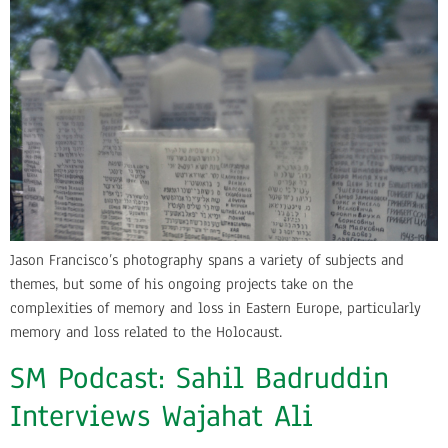
Jason Francisco’s photography spans a variety of subjects and
themes, but some of his ongoing projects take on the
complexities of memory and loss in Eastern Europe, particularly
memory and loss related to the Holocaust.
SM Podcast: Sahil Badruddin
Interviews Wajahat Ali