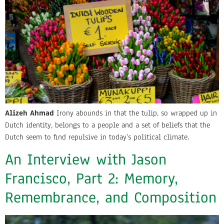
Alizeh Ahmad
Irony abounds in that the tulip, so wrapped up in
Dutch identity, belongs to a people and a set of beliefs that the
Dutch seem to find repulsive in today’s political climate.
An Interview with Jason
Francisco, Part 2: Memory,
Remembrance, and Composition