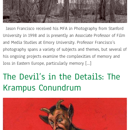
Jason Francisco received his MFA in Photography from Stanford
University in 1998 and is presently an Associate Professor of Film
and Media Studies at Emory University. Professor Francisco’s
photography spans a variety of subjects and themes, but several of
his ongoing projects examine the complexities of memory and
loss in Eastern Europe, particularly memory […]
The Devil’s in the Details: The
Krampus Conundrum