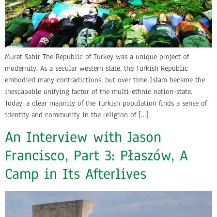
Murat Sahir The Republic of Turkey was a unique project of
modernity. As a secular western state, the Turkish Republic
embodied many contradictions, but over time Islam became the
inescapable unifying factor of the multi-ethnic nation-state.
Today, a clear majority of the Turkish population finds a sense of
identity and community in the religion of […]
An Interview with Jason
Francisco, Part 3: Płaszów, A
Camp in Its Afterlives