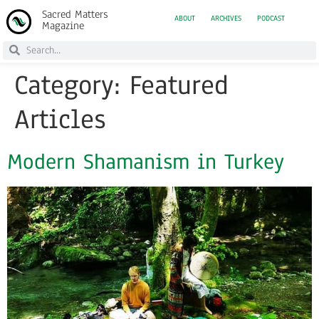
Sacred Matters
ABOUT
ARCHIVES
PODCAST
Magazine
Category:
Featured
Articles
Modern Shamanism in Turkey