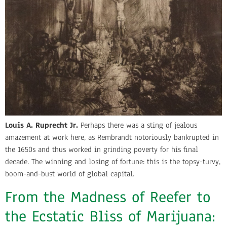
Louis A. Ruprecht Jr.
Perhaps there was a sting of jealous
amazement at work here, as Rembrandt notoriously bankrupted in
the 1650s and thus worked in grinding poverty for his final
decade. The winning and losing of fortune: this is the topsy-turvy,
boom-and-bust world of global capital.
From the Madness of Reefer to
the Ecstatic Bliss of Marijuana: