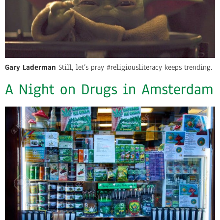
Gary Laderman
Still, let’s pray #religiousliteracy keeps trending.
A Night on Drugs in Amsterdam