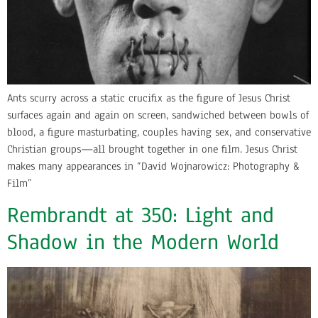
Ants scurry across a static crucifix as the figure of Jesus Christ
surfaces again and again on screen, sandwiched between bowls of
blood, a figure masturbating, couples having sex, and conservative
Christian groups—all brought together in one film. Jesus Christ
makes many appearances in “David Wojnarowicz: Photography &
Film”
Rembrandt at 350: Light and
Shadow in the Modern World