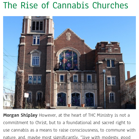
The Rise of Cannabis Churches
Morgan Shipley
However, at the heart of THC Ministry is not a
commitment to Christ, but to a foundational and sacred right to
use cannabis as a means to raise consciousness, to commune with
nature, and, maybe most significantly, “live with modesty, good