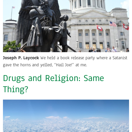
Joseph P. Laycock
We held a book release party where a Satanist
gave the horns and yelled, “Hail Joe!” at me.
Drugs and Religion: Same
Thing?