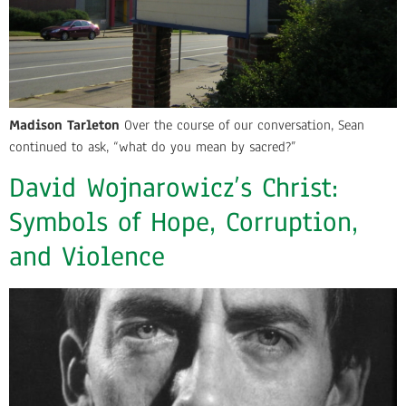
Madison Tarleton
Over the course of our conversation, Sean
continued to ask, “what do you mean by sacred?”
David Wojnarowicz’s Christ:
Symbols of Hope, Corruption,
and Violence