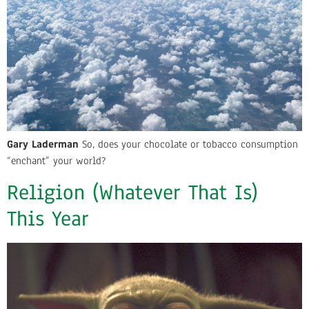
Gary Laderman
So, does your chocolate or tobacco consumption
“enchant” your world?
Religion (Whatever That Is)
This Year