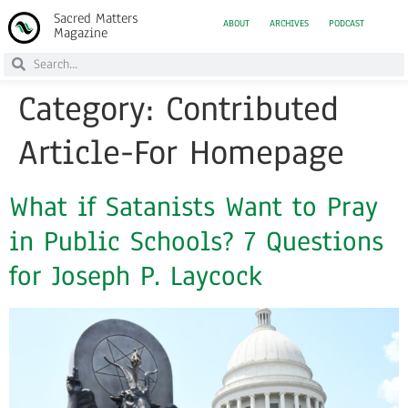
Sacred Matters
ABOUT
ARCHIVES
PODCAST
Magazine
Category:
Contributed
Article-For Homepage
What if Satanists Want to Pray
in Public Schools? 7 Questions
for Joseph P. Laycock