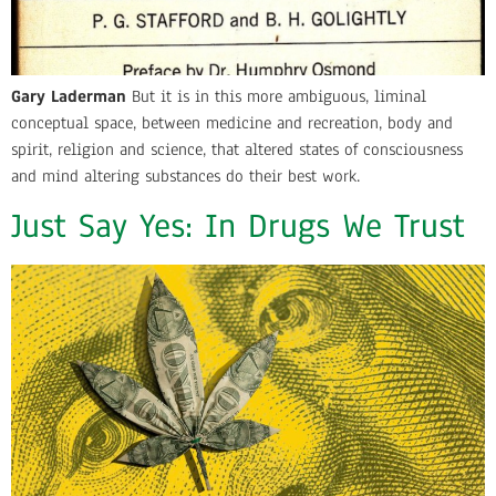
Gary Laderman
But it is in this more ambiguous, liminal
conceptual space, between medicine and recreation, body and
spirit, religion and science, that altered states of consciousness
and mind altering substances do their best work.
Just Say Yes: In Drugs We Trust