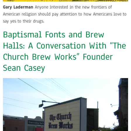
Gary Laderman
Anyone interested in the new frontiers of
American religion should pay attention to how Americans love to
say yes to their drugs.
Baptismal Fonts and Brew
Halls: A Conversation With “The
Church Brew Works” Founder
Sean Casey