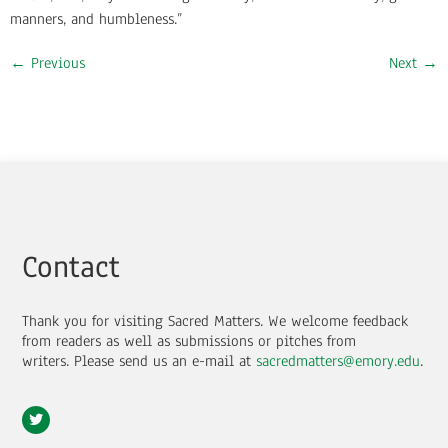
manners, and humbleness.”
←
Previous
Next
→
Contact
Thank you for visiting Sacred Matters. We welcome feedback
from readers as well as submissions or pitches from
writers.
Please send us an e-mail at
sacredmatters@emory.edu
.