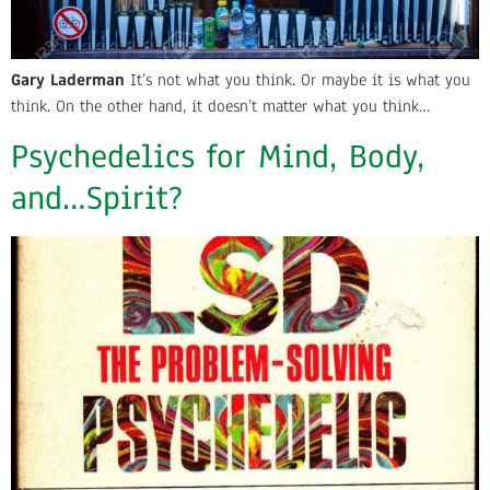
Gary Laderman
It’s not what you think. Or maybe it is what you
think. On the other hand, it doesn’t matter what you think…
Psychedelics for Mind, Body,
and…Spirit?