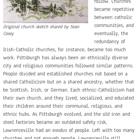
follow. Churches
became repetitive
between catholic
communities, and
Original church sketch shared by Sean
eventually, the
Casey
redundancy of
Irish-Catholic churches, for instance, became too much
work. Pittsburgh has always been an ethnically diverse
city and religious communities followed similar patterns.
People divided and established churches not based on a
shared Catholicism but on a shared ancestry, whether that
be Scottish, Irish, or German. Each ethnic-Catholicism had
their own church, and they lived, socialized, and educated
their children around their communal, religious, and
ethnic hubs. As Pittsburgh evolved, and the old iron and
steel factories became an outdated safety risk,
Lawrenceville had an exodus of people. Left with too many
churches and not enough people, Lawrenceville still