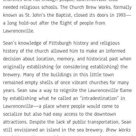
needed religious schools. The Church Brew Works, formally
known as St. John’s the Baptist, closed its doors in 1993—
a long hold-out after the flight of people from
Lawrenceville.
Sean’s knowledge of Pittsburgh history and religious
history of the church allowed him to make an informed
decision about location, memory, and historical past when
originally establishing (or considering establishing) the
brewery. Many of the buildings in this little town
remained empty shells of once vibrant churches for many
years. Sean saw a way to reignite the Lawrenceville flame
by establishing what he called an “intradestination” in
Lawrenceville—a place where people would come to
socialize but also had easy access to the downtown
attractions. Despite the lack of public transportation, Sean
still envisioned an island in the sea brewery.
Brew Works