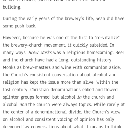
building.
During the early years of the brewery’s life, Sean did have
some push-back.
However, because he was one of the first to “re-vitalize”
the brewery-church movement, it quickly subsided. In
many ways,
Brew Works
was a religious homecoming. Beer
and the church have had a long, outstanding history.
Monks as brew-masters and wine with communion aside,
the Church’s consistent conversation about alcohol and
religion has kept the issue more than alive. Within the
last century, Christian denominations ebbed and flowed,
splinter groups formed, but alcohol
in
the church and
alcohol
and
the church were always topics. While rarely at
the center of a denominational divide, the Church’s view
on alcohol and consistent voicing of opinion has only
deepened lay conversations about what it means to think