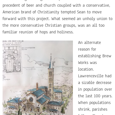
precedent of beer and church coupled with a conservative,
American brand of Christianity tempted Sean to move
forward with this project. What seemed an unholy union to
the more conservative Christian groups, was an all too
familiar reunion of hops and holiness.
An alternate
reason for
establishing Brew
Works was
location.
Lawrenceville had
a sizable decrease
in population over
the last 100 years.
When populations
shrink, parishes