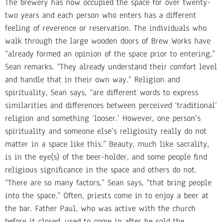
The brewery has now occupied the space for over twenty-
two years and each person who enters has a different
feeling of reverence or reservation. The individuals who
walk through the large wooden doors of Brew Works have
“already formed an opinion of the space prior to entering,”
Sean remarks. “They already understand their comfort level
and handle that in their own way.” Religion and
spirituality, Sean says, “are different words to express
similarities and differences between perceived ‘traditional’
religion and something ‘looser.’ However, one person’s
spirituality and someone else’s religiosity really do not
matter in a space like this.” Beauty, much like sacrality,
is in the eye(s) of the beer-holder, and some people find
religious significance in the space and others do not.
“There are so many factors,” Sean says, “that bring people
into the space.” Often, priests come in to enjoy a beer at
the bar. Father Paul, who was active with the church
before it closed, used to come in after he sold the