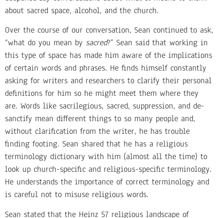
about sacred space, alcohol, and the church.
Over the course of our conversation, Sean continued to ask,
“what do you mean by
sacred
?” Sean said that working in
this type of space has made him aware of the implications
of certain words and phrases. He finds himself constantly
asking for writers and researchers to clarify their personal
definitions for him so he might meet them where they
are. Words like sacrilegious, sacred, suppression, and de-
sanctify mean different things to so many people and,
without clarification from the writer, he has trouble
finding footing. Sean shared that he has a religious
terminology dictionary with him (almost all the time) to
look up church-specific and religious-specific terminology.
He understands the importance of correct terminology and
is careful not to misuse religious words.
Sean stated that the Heinz 57 religious landscape of