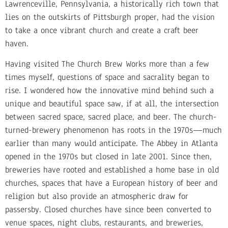
Lawrenceville, Pennsylvania, a historically rich town that
lies on the outskirts of Pittsburgh proper, had the vision
to take a once vibrant church and create a craft beer
haven.
Having visited The Church Brew Works more than a few
times myself, questions of space and sacrality began to
rise. I wondered how the innovative mind behind such a
unique and beautiful space saw, if at all, the intersection
between sacred space, sacred place, and beer. The church-
turned-brewery phenomenon has roots in the 1970s—much
earlier than many would anticipate. The Abbey in Atlanta
opened in the 1970s but closed in late 2001. Since then,
breweries have rooted and established a home base in old
churches, spaces that have a European history of beer and
religion but also provide an atmospheric draw for
passersby. Closed churches have since been converted to
venue spaces, night clubs, restaurants, and breweries,