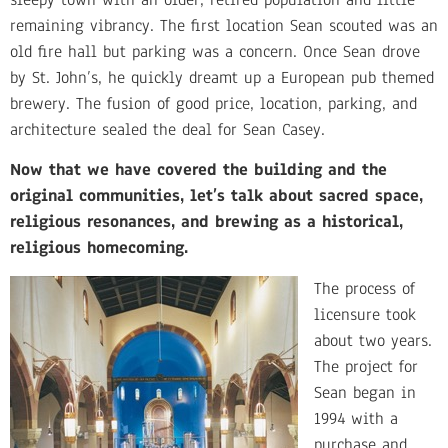
remaining vibrancy. The first location Sean scouted was an
old fire hall but parking was a concern. Once Sean drove
by St. John’s, he quickly dreamt up a European pub themed
brewery. The fusion of good price, location, parking, and
architecture sealed the deal for Sean Casey.
Now that we have covered the building and the
original communities, let’s talk about sacred space,
religious resonances, and brewing as a historical,
religious homecoming.
The process of
licensure took
about two years.
The project for
Sean began in
1994 with a
purchase and