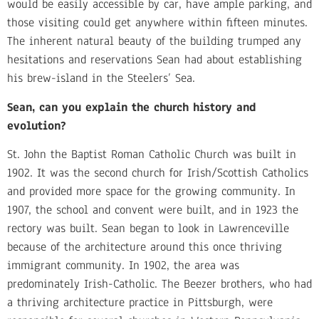
would be easily accessible by car, have ample parking, and
those visiting could get anywhere within fifteen minutes.
The inherent natural beauty of the building trumped any
hesitations and reservations Sean had about establishing
his brew-island in the Steelers’ Sea.
Sean, can you explain the church history and
evolution?
St. John the Baptist Roman Catholic Church was built in
1902. It was the second church for Irish/Scottish Catholics
and provided more space for the growing community. In
1907, the school and convent were built, and in 1923 the
rectory was built. Sean began to look in Lawrenceville
because of the architecture around this once thriving
immigrant community. In 1902, the area was
predominately Irish-Catholic. The Beezer brothers, who had
a thriving architecture practice in Pittsburgh, were