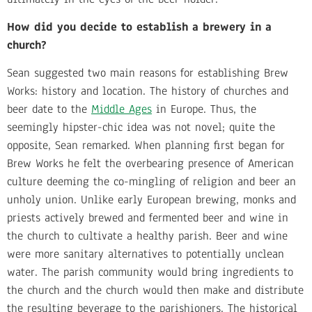
How did you decide to establish a brewery in a
church?
Sean suggested two main reasons for establishing Brew
Works: history and location. The history of churches and
beer date to the
Middle Ages
in Europe. Thus, the
seemingly hipster-chic idea was not novel; quite the
opposite, Sean remarked. When planning first began for
Brew Works he felt the overbearing presence of American
culture deeming the co-mingling of religion and beer an
unholy union. Unlike early European brewing, monks and
priests actively brewed and fermented beer and wine in
the church to cultivate a healthy parish. Beer and wine
were more sanitary alternatives to potentially unclean
water. The parish community would bring ingredients to
the church and the church would then make and distribute
the resulting beverage to the parishioners. The historical