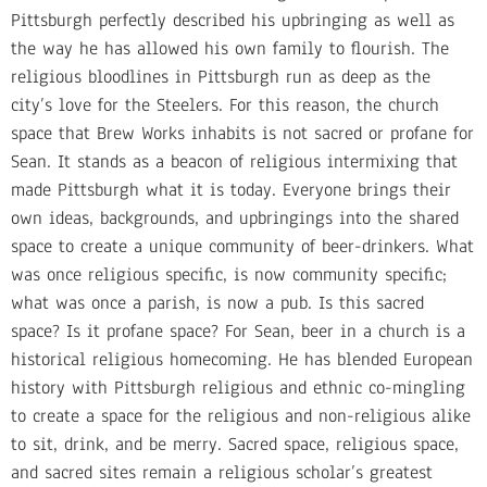
Pittsburgh perfectly described his upbringing as well as
the way he has allowed his own family to flourish. The
religious bloodlines in Pittsburgh run as deep as the
city’s love for the Steelers. For this reason, the church
space that Brew Works inhabits is not sacred or profane for
Sean. It stands as a beacon of religious intermixing that
made Pittsburgh what it is today. Everyone brings their
own ideas, backgrounds, and upbringings into the shared
space to create a unique community of beer-drinkers. What
was once religious specific, is now community specific;
what was once a parish, is now a pub. Is this sacred
space? Is it profane space? For Sean, beer in a church is a
historical religious homecoming. He has blended European
history with Pittsburgh religious and ethnic co-mingling
to create a space for the religious and non-religious alike
to sit, drink, and be merry. Sacred space, religious space,
and sacred sites remain a religious scholar’s greatest