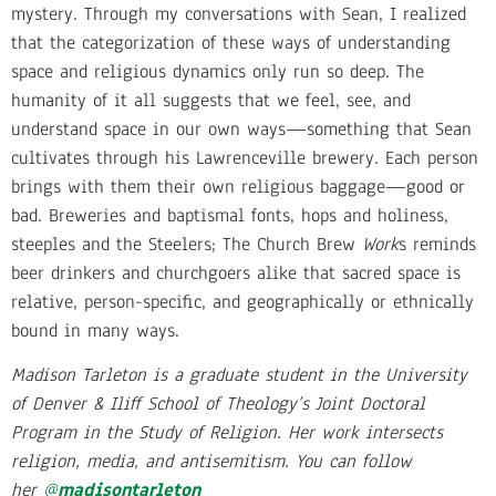
mystery. Through my conversations with Sean, I realized
that the categorization of these ways of understanding
space and religious dynamics only run so deep. The
humanity of it all suggests that we feel, see, and
understand space in our own ways—something that Sean
cultivates through his Lawrenceville brewery. Each person
brings with them their own religious baggage—good or
bad. Breweries and baptismal fonts, hops and holiness,
steeples and the Steelers; The Church Brew
Work
s reminds
beer drinkers and churchgoers alike that sacred space is
relative, person-specific, and geographically or ethnically
bound in many ways.
Madison Tarleton is a graduate student in the University
of Denver & Iliff School of Theology’s Joint Doctoral
Program in the Study of Religion. Her work intersects
religion, media, and antisemitism. You can follow
her
@
madisontarleton