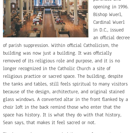
opening in 1996.
Bishop Wuerl,
Cardinal Wuerl
in D.C., issued
an official decree
of parish suppression. Within official Catholicism, the
building was now just a building. It was officially
removed of its religious role and purpose, and it is no
longer recognized in the Catholic Church a site of
religious practice or sacred space. The building, despite
the tanks and tables, still feels spiritual to many visitors
because of the design, architecture, and original stained
glass windows. A converted altar in the front flanked by a
choir loft in the back remind those who enter that the
space has history. It is what they do with that history,
Sean says, that makes it feel sacred or not.