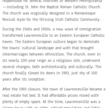
responsible for several churches in Western Pennsylvania
—including St. John the Baptist Roman Catholic Church.
The church was originally designed in a Romanesque
Revival style for the thriving Irish Catholic Community.
During the 1940s and 1950s, a new wave of immigration
transformed Lawrenceville to an Eastern European Catholic
haven. The Eastern European culture began to dominate
the towns’ cultural landscape and with that brought
intermarriages between ethnicities. The church, even in
its nearly 100-year reign as a religious site, underwent
several changes, both architecturally and culturally. The
church finally closed its doors in 1993, just shy of 100
years after its inception.
After the 1993 closure, the town of Lawrenceville became a
real estate hot bed. It had affordable prices mixed with
plenty of empty space. At the time, Lawrenceville was a
sleepy town with an older, retired population and little