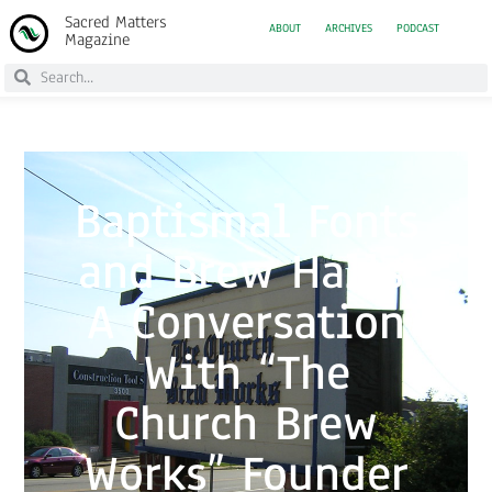
Sacred Matters
ABOUT
ARCHIVES
PODCAST
Magazine
Baptismal Fonts
and Brew Halls:
A Conversation
With “The
Church Brew
Works” Founder