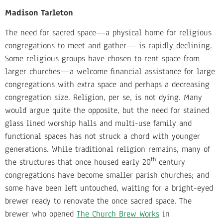
Madison Tarleton
The need for sacred space—a physical home for religious
congregations to meet and gather— is rapidly declining.
Some religious groups have chosen to rent space from
larger churches—a welcome financial assistance for large
congregations with extra space and perhaps a decreasing
congregation size. Religion, per se, is not dying. Many
would argue quite the opposite, but the need for stained
glass lined worship halls and multi-use family and
functional spaces has not struck a chord with younger
generations. While traditional religion remains, many of
th
the structures that once housed early 20
century
congregations have become smaller parish churches; and
some have been left untouched, waiting for a bright-eyed
brewer ready to renovate the once sacred space
.
The
brewer who opened
The Church Brew Works
in