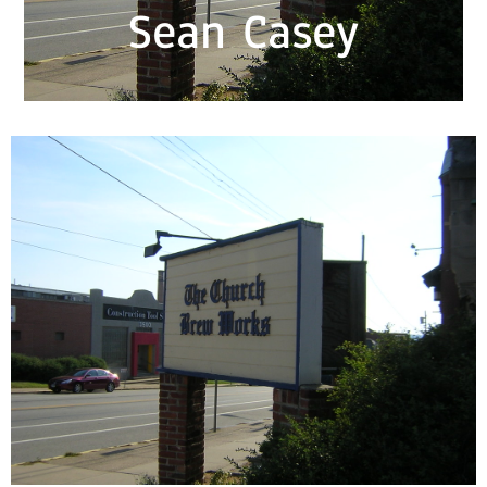
Sean Casey