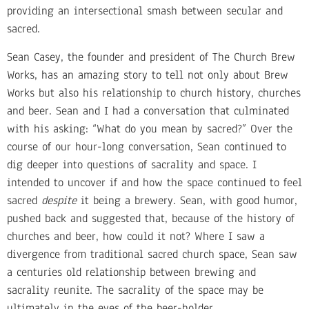
providing an intersectional smash between secular and
sacred.
Sean Casey, the founder and president of The Church Brew
Works, has an amazing story to tell not only about Brew
Works but also his relationship to church history, churches
and beer. Sean and I had a conversation that culminated
with his asking: “What do you mean by sacred?” Over the
course of our hour-long conversation, Sean continued to
dig deeper into questions of sacrality and space. I
intended to uncover if and how the space continued to feel
sacred
despite
it being a brewery. Sean, with good humor,
pushed back and suggested that, because of the history of
churches and beer, how could it not? Where I saw a
divergence from traditional sacred church space, Sean saw
a centuries old relationship between brewing and
sacrality reunite. The sacrality of the space may be
ultimately in the eyes of the beer-holder.