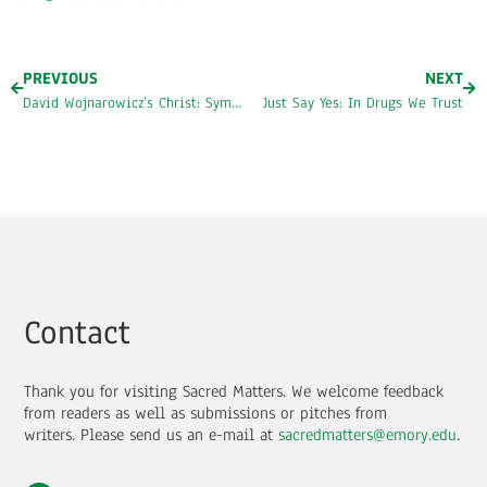
PREVIOUS
NEXT
David Wojnarowicz’s Christ: Symbols of Hope, Corruption, and Violence
Just Say Yes: In Drugs We Trust
Contact
Thank you for visiting Sacred Matters. We welcome feedback
from readers as well as submissions or pitches from
writers.
Please send us an e-mail at
sacredmatters@emory.edu
.