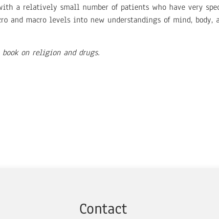
 with a relatively small number of patients who have very spec
ro and macro levels into new understandings of mind, body, an
 book on religion and drugs.
Contact