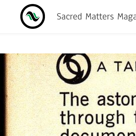
Sacred Matters Mag