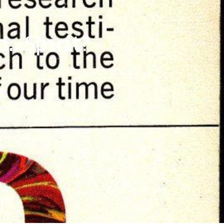
d…Spirit?