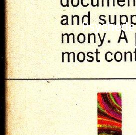
Psychede