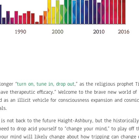
longer “
turn on, tune in, drop out
,” as the religious prophet 
 have therapeutic efficacy.” Welcome to the brave new world of
 as an illicit vehicle for consciousness expansion and cosmic
als.
 is not back to the future Haight-Ashbury, but the historicall
eed to drop acid yourself to “change your mind,” to play off t
 your mind will likely change about how tripping can change 