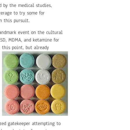
d by the medical studies,
erage to try some for
 this pursuit.
andmark event on the cultural
 LSD, MDMA, and ketamine for
 this point, but already
ized gatekeeper attempting to