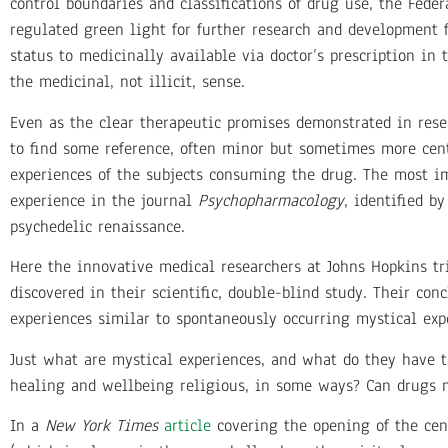
control boundaries and classifications of drug use, the Fed
regulated green light for further research and development 
status to medicinally available via doctor’s prescription in
the medicinal, not illicit, sense.
Even as the clear therapeutic promises demonstrated in rese
to find some reference, often minor but sometimes more centra
experiences of the subjects consuming the drug. The most im
experience in the journal
Psychopharmacology
, identified b
psychedelic renaissance.
Here the innovative medical researchers at Johns Hopkins tr
discovered in their scientific, double-blind study. Their co
experiences similar to spontaneously occurring mystical exp
Just what are mystical experiences, and what do they have t
healing and wellbeing religious, in some ways? Can drugs 
In a
New York Times
article
covering the opening of the cen