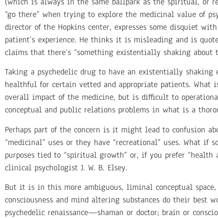
(which is always in the same ballpark as the spiritual, or re
“go there” when trying to explore the medicinal value of psy
director of the Hopkins center, expresses some disquiet with
patient’s experience. He thinks it is misleading and is quo
claims that there’s “something existentially shaking about t
Taking a psychedelic drug to have an existentially shaking 
healthful for certain vetted and appropriate patients. What 
overall impact of the medicine, but is difficult to operation
conceptual and public relations problems in what is a thorou
Perhaps part of the concern is it might lead to confusion a
“medicinal” uses or they have “recreational” uses. What if 
purposes tied to “spiritual growth” or, if you prefer “healt
clinical psychologist J. W. B. Elsey.
But it is in this more ambiguous, liminal conceptual space, 
consciousness and mind altering substances do their best wo
psychedelic renaissance—shaman or doctor; brain or conscio