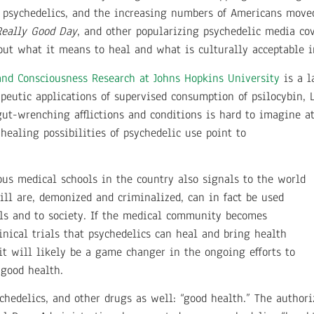
c psychedelics, and the increasing numbers of Americans move
Really Good Day
, and other popularizing psychedelic media cov
ut what it means to heal and what is culturally acceptable in
and Consciousness Research at Johns Hopkins University
is a l
peutic applications of supervised consumption of psilocybin,
gut-wrenching afflictions and conditions is hard to imagine at
 healing possibilities of psychedelic use point to
ous medical schools in the country also signals to the world
till are, demonized and criminalized, can in fact be used
als and to society. If the medical community becomes
inical trials that psychedelics can heal and bring health
it will likely be a game changer in the ongoing efforts to
 good health.
chedelics, and other drugs as well: “good health.” The author