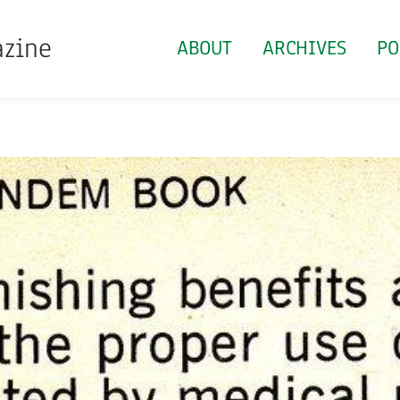
azine
ABOUT
ARCHIVES
PO