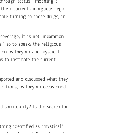
kthrough status,” meaning a
m their current ambiguous legal
ople turning to these drugs, in
a coverage, it is not uncommon
,” so to speak: the religious
on psilocybin and mystical
ps to instigate the current
reported and discussed what they
nditions, psilocybin occasioned
 spirituality? Is the search for
hing identified as “mystical”