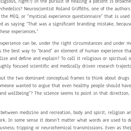
ligious, right?) in the pursuit of healing a patient is broach
chedelics? Neuroscientist Roland Griffiths, one of the author
 the MEQ, or “mystical experience questionnaire” that is used
ted as saying “That was a significant branding mistake, becaus
hese experiences.”
experience can be, under the right circumstances and under m
is the best way to “brand” an element of human experience tha
alize and define and explain? To call it religious or spiritua
ghly focused scientific and medically driven research trajecto
bout the two dominant conceptual frames to think about drugs 
someone wanted to argue that even healthy people should have 
h and wellbeing”? The science seems to point in that direction,
between medicine and recreation, body and spirit, religion and
rk. In some sense it doesn’t matter what words are used to d
usness; tripping or neurochemical transmissions. Even as the