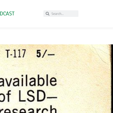
DCAST