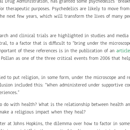
eral Drug Administration, has granted some psychedelics “brea
for therapeutic purposes. Psychedelics are likely to move fro
 the next few years, which will transform the lives of many pe
arch and clinical trials are highlighted in studies and medi
l, to a factor that is difficult to “bring under the microscope
portant of these references is in the publication of an
article
y Pollan as one of the three critical events from 2006 that hel
ied to put religion, in some form, under the microscope and 
nclusion included this: “When administered under supportive co
eriences.”
o do with health? What is the relationship between health and
make a religious impact when they heal?
ter at Johns Hopkins, the dilemma over how to factor in somet