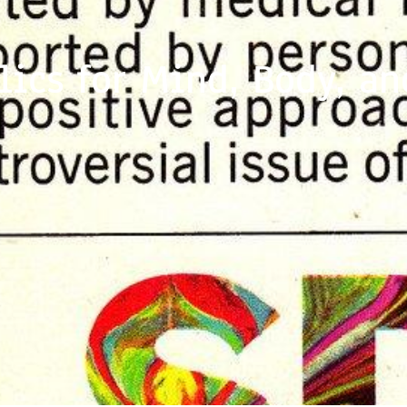
lics for Mind, Body, an