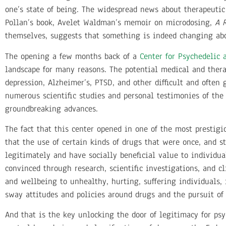
one’s state of being. The widespread news about therapeuti
Pollan’s book, Avelet Waldman’s memoir on microdosing,
A 
themselves, suggests that something is indeed changing abo
The opening a few months back of a
Center for Psychedelic 
landscape for many reasons. The potential medical and thera
depression, Alzheimer’s, PTSD, and other difficult and often 
numerous
scientific studies and personal testimonies of the
groundbreaking advances.
The fact that this center opened in one of the most prestigi
that the use of certain kinds of drugs that were once, and s
legitimately and have socially beneficial value to individu
convinced through research, scientific investigations, and cl
and wellbeing to unhealthy, hurting, suffering individuals, 
sway attitudes and policies around drugs and the pursuit of
And that is the key unlocking the door of legitimacy for psy