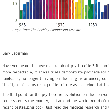
Graph from The Beckley Foundation website.
Gary Laderman
Have you heard the new mantra about psychedelics? It’s no 
more respectable, “clinical trials demonstrate psychedelics
landscape, no longer thriving on the margins or underground
limelight of mainstream public culture as medicine that he
The flashpoint for the psychedelic revolution on the horizon
centers across the country, and around the world. You don’t n
recent bestselling book. Just read the medical research and