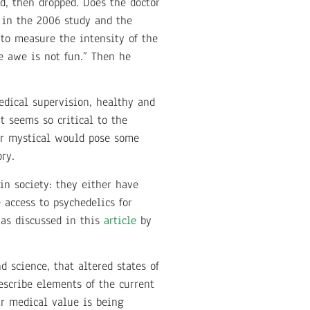
ed, then dropped. Does the doctor
s in the 2006 study and the
 to measure the intensity of the
e awe is not fun.” Then he
edical supervision, healthy and
t seems so critical to the
l or mystical would pose some
ry.
in society: they either have
access to psychedelics for
 as discussed in this
article
by
 science, that altered states of
escribe elements of the current
ir medical value is being