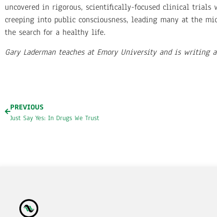
uncovered in rigorous, scientifically-focused clinical trials
creeping into public consciousness, leading many at the mic
the search for a healthy life.
Gary Laderman teaches at Emory University and is writing a
PREVIOUS
Just Say Yes: In Drugs We Trust