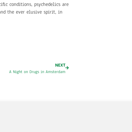
ific conditions, psychedelics are
d the ever elusive spirit, in
NEXT
A Night on Drugs in Amsterdam