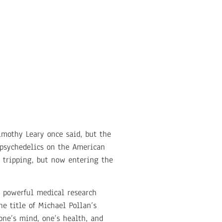
Timothy Leary once said, but the
 psychedelics on the American
 tripping, but now entering the
y powerful medical research
he title of Michael Pollan’s
one’s mind, one’s health, and