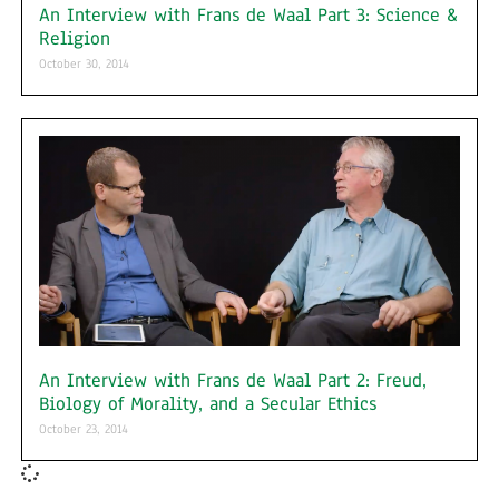
An Interview with Frans de Waal Part 3: Science &
Religion
October 30, 2014
An Interview with Frans de Waal Part 2: Freud,
Biology of Morality, and a Secular Ethics
October 23, 2014