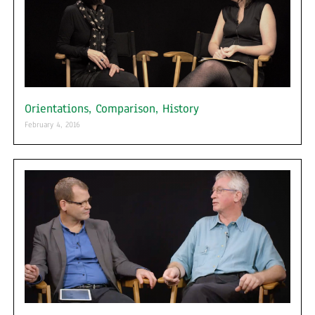
Orientations, Comparison, History
February 4, 2016