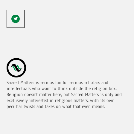
Sacred Matters is serious fun for serious scholars and
intellectuals who want to think outside the religion box.
Religion doesn’t matter here, but Sacred Matters is only and
exclusively interested in religious matters, with its own
peculiar twists and takes on what that even means.