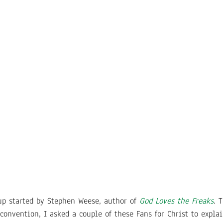
oup started by Stephen Weese, author of
God Loves the Freaks
. 
convention, I asked a couple of these Fans for Christ to expla