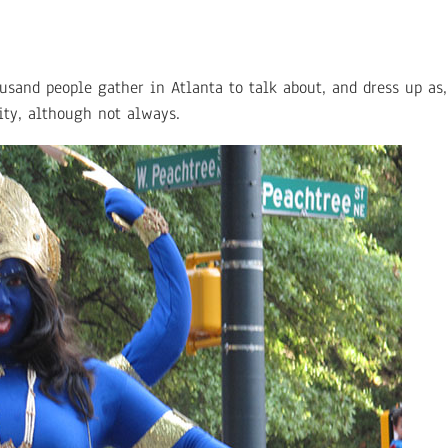
and people gather in Atlanta to talk about, and dress up as, 
nity, although not always.