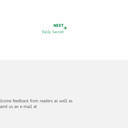
NEXT
Daily Sacred
elcome feedback from readers as well as
send us an e-mail at