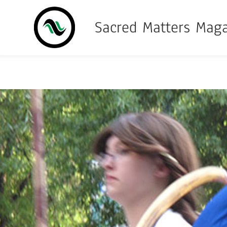
Sacred Matters Mag