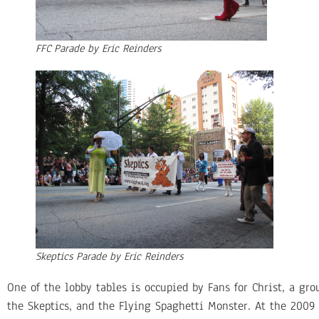
FFC Parade by Eric Reinders
Skeptics Parade by Eric Reinders
One of the lobby tables is occupied by Fans for Christ, a gr
the Skeptics, and the Flying Spaghetti Monster. At the 2009 