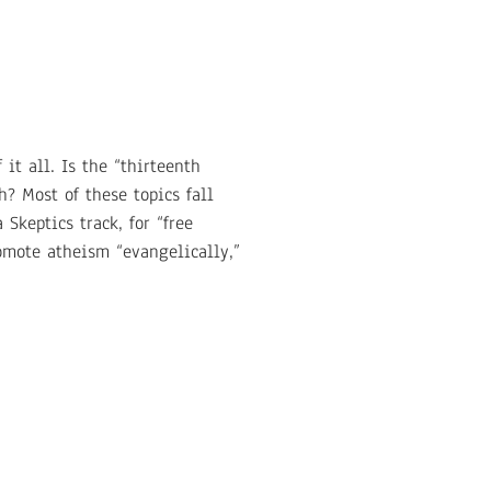
 it all. Is the “thirteenth
h? Most of these topics fall
Skeptics track, for “free
omote atheism “evangelically,”