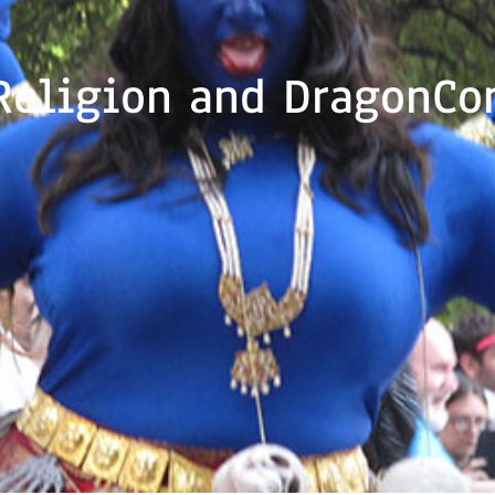
Religion and DragonCo