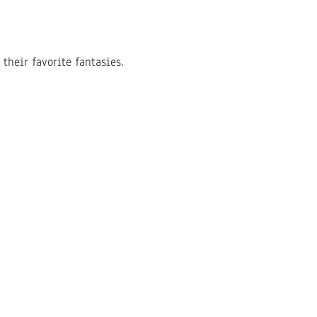
their favorite fantasies.