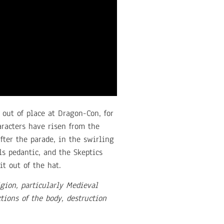
 out of place at Dragon-Con, for
aracters have risen from the
after the parade, in the swirling
ls pedantic, and the Skeptics
t out of the hat.
gion, particularly Medieval
ions of the body, destruction