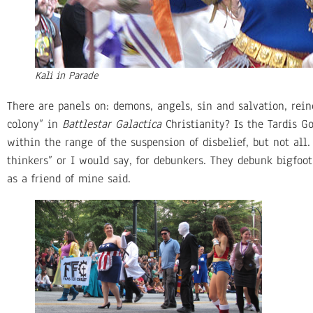
Kali in Parade
There are panels on: demons, angels, sin and salvation, reinca
colony” in
Battlestar Galactica
Christianity? Is the Tardis Go
within the range of the suspension of disbelief, but not all
thinkers” or I would say, for debunkers. They debunk bigfoo
as a friend of mine said.