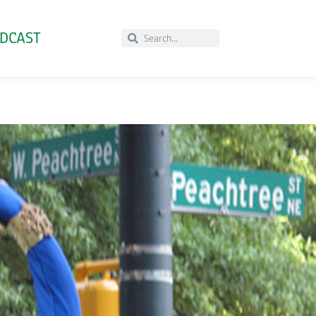
DCAST