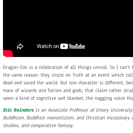
Dragon-Con is a celebration of all things unreal. So I can’t 
the same reason: they insist on Truth at an event which colla
dead and saved the world. But one character is different, be
mass of wizards and fairies and gods, that claim rather strai
seem a kind of cognitive wet blanket, the nagging voice that
Eric Reinders
is an Associate Professor at Emory University
Buddhism, Buddhist monasticism, and Christian missionary cu
studies, and comparative fantasy.