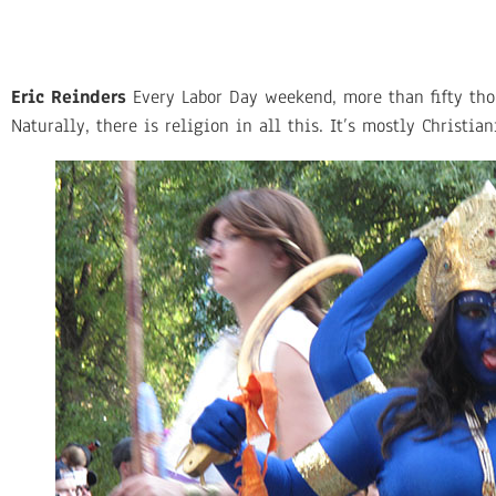
Eric Reinders
Every Labor Day weekend, more than fifty thous
Naturally, there is religion in all this. It’s mostly Christia