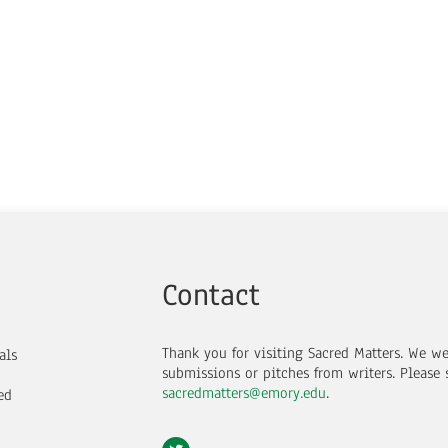
Contact
Thank you for visiting Sacred Matters. We w
als
submissions or pitches from writers.
Please 
sacredmatters@emory.edu
.
ed