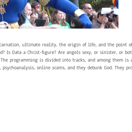
rnation, ultimate reality, the origin of life, and the point of
d? Is Data a Christ-figure? Are angels sexy, or sinister, or bot
. The programming is divided into tracks, and among them is a 
t, psychoanalysis, online scams, and they debunk God. They pr