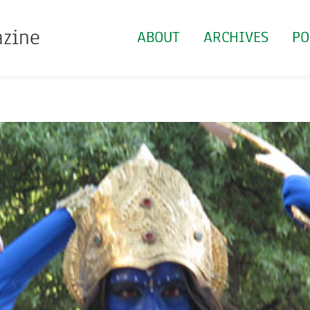
azine
ABOUT
ARCHIVES
PO