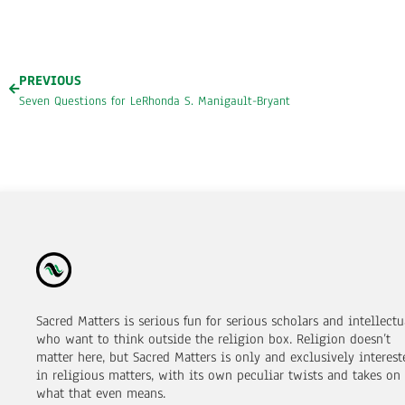
PREVIOUS
Seven Questions for LeRhonda S. Manigault-Bryant
Sacred Matters is serious fun for serious scholars and intellectu
who want to think outside the religion box. Religion doesn’t
matter here, but Sacred Matters is only and exclusively interest
in religious matters, with its own peculiar twists and takes on
what that even means.