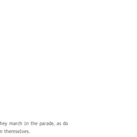
They march in the parade, as do
in themselves.