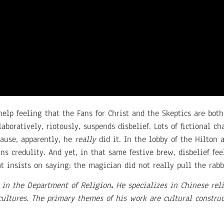
help feeling that the Fans for Christ and the Skeptics are both
boratively, riotously, suspends disbelief. Lots of fictional ch
cause, apparently, he
really
did it. In the lobby of the Hilton 
ns credulity. And yet, in that same festive brew, disbelief fee
 insists on saying: the magician did not really pull the rabbi
 in the Department of Religion
.
He specializes in Chinese reli
ltures. The primary themes of his work are cultural construct