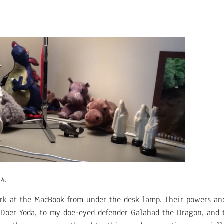
4.
k at the MacBook from under the desk lamp. Their powers and
Doer Yoda, to my doe-eyed defender Galahad the Dragon, and t