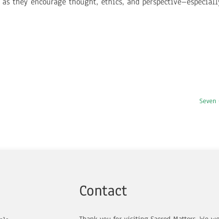
s as they encourage thought, ethics, and perspective–especial
Seven 
Contact
Thank you for visiting Sacred Matters. We w