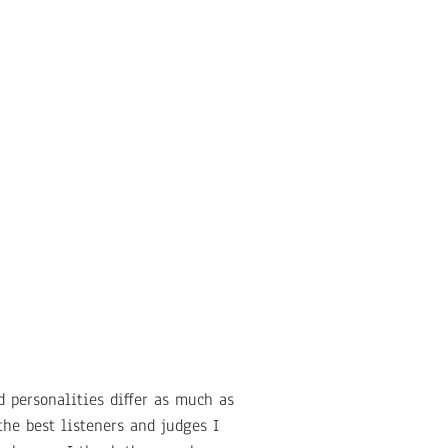
 personalities differ as much as
he best listeners and judges I