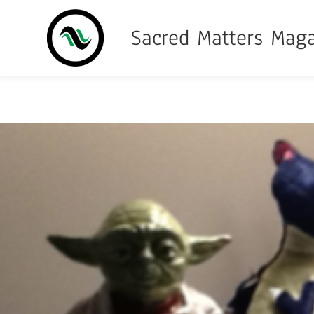
Sacred Matters Mag