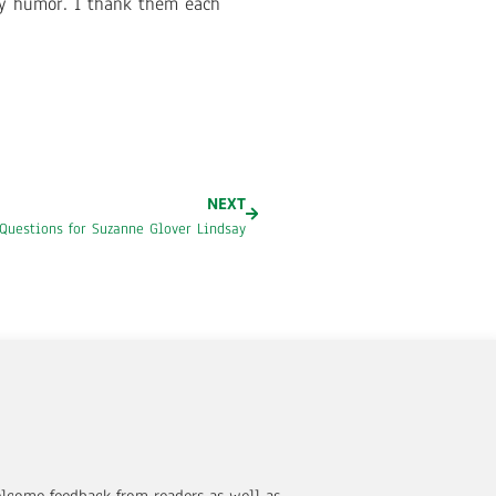
ly humor. I thank them each
NEXT
Questions for Suzanne Glover Lindsay
elcome feedback from readers as well as