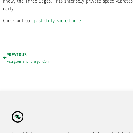
know, the Three Sages. This intensely private space vibrate
daily.
Check out our
past daily sacred posts
!
PREVIOUS
Religion and DragonCon