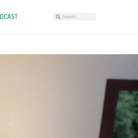
DCAST