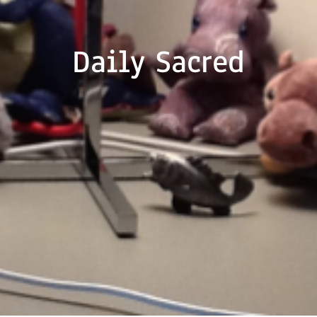
Daily Sacred