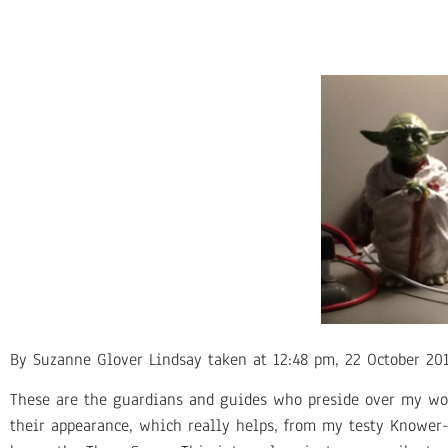
By Suzanne Glover Lindsay taken at 12:48 pm, 22 October 201
These are the guardians and guides who preside over my wor
their appearance, which really helps, from my testy Knower-