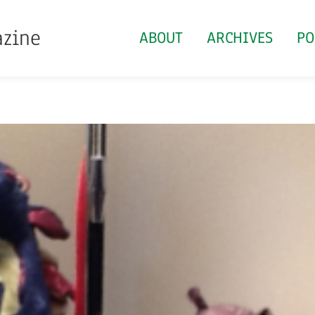
azine
ABOUT
ARCHIVES
PO