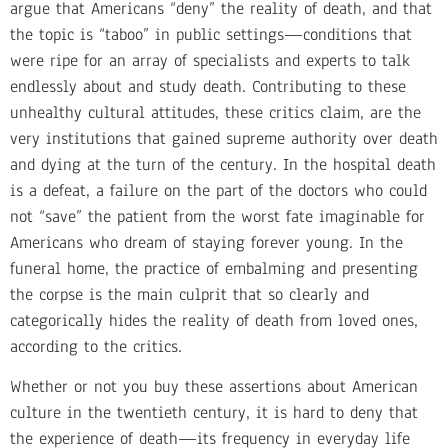
argue that Americans “deny” the reality of death, and that
the topic is “taboo” in public settings—conditions that
were ripe for an array of specialists and experts to talk
endlessly about and study death. Contributing to these
unhealthy cultural attitudes, these critics claim, are the
very institutions that gained supreme authority over death
and dying at the turn of the century. In the hospital death
is a defeat, a failure on the part of the doctors who could
not “save” the patient from the worst fate imaginable for
Americans who dream of staying forever young. In the
funeral home, the practice of embalming and presenting
the corpse is the main culprit that so clearly and
categorically hides the reality of death from loved ones,
according to the critics.
Whether or not you buy these assertions about American
culture in the twentieth century, it is hard to deny that
the experience of death—its frequency in everyday life