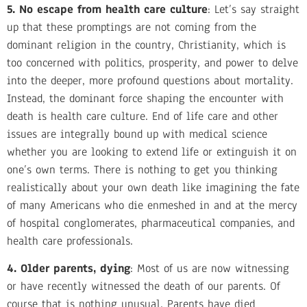
5. No escape from health care culture
: Let’s say straight
up that these promptings are not coming from the
dominant religion in the country, Christianity, which is
too concerned with politics, prosperity, and power to delve
into the deeper, more profound questions about mortality.
Instead, the dominant force shaping the encounter with
death is health care culture. End of life care and other
issues are integrally bound up with medical science
whether you are looking to extend life or extinguish it on
one’s own terms. There is nothing to get you thinking
realistically about your own death like imagining the fate
of many Americans who die enmeshed in and at the mercy
of hospital conglomerates, pharmaceutical companies, and
health care professionals.
4. Older parents, dying
: Most of us are now witnessing
or have recently witnessed the death of our parents. Of
course that is nothing unusual. Parents have died