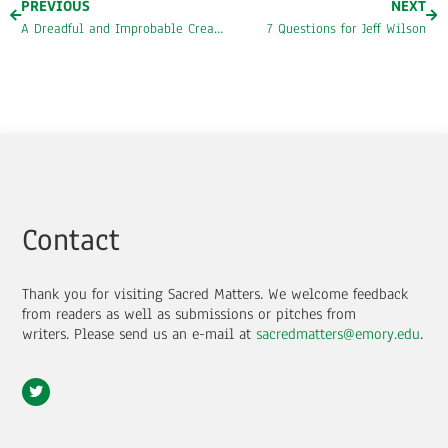
PREVIOUS
NEXT
A Dreadful and Improbable Creature: Race, Aesthetics, and the Burdens of Greatness
7 Questions for Jeff Wilson
Contact
Thank you for visiting Sacred Matters. We welcome feedback
from readers as well as submissions or pitches from
writers.
Please send us an e-mail at
sacredmatters@emory.edu
.