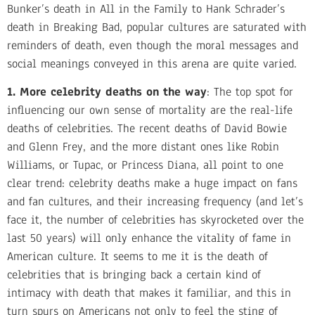
Bunker’s death in All in the Family to Hank Schrader’s
death in Breaking Bad, popular cultures are saturated with
reminders of death, even though the moral messages and
social meanings conveyed in this arena are quite varied.
1. More celebrity deaths on the way
: The top spot for
influencing our own sense of mortality are the real-life
deaths of celebrities. The recent deaths of David Bowie
and Glenn Frey, and the more distant ones like Robin
Williams, or Tupac, or Princess Diana, all point to one
clear trend: celebrity deaths make a huge impact on fans
and fan cultures, and their increasing frequency (and let’s
face it, the number of celebrities has skyrocketed over the
last 50 years) will only enhance the vitality of fame in
American culture. It seems to me it is the death of
celebrities that is bringing back a certain kind of
intimacy with death that makes it familiar, and this in
turn spurs on Americans not only to feel the sting of