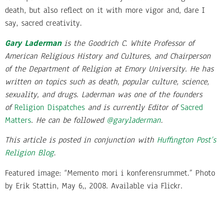
death, but also reflect on it with more vigor and, dare I
say, sacred creativity.
Gary Laderman
is the Goodrich C. White Professor of
American Religious History and Cultures, and Chairperson
of the Department of Religion at Emory University. He has
written on topics such as death, popular culture, science,
sexuality, and drugs. Laderman was one of the founders
of
Religion Dispatches
and is currently Editor of
Sacred
Matters
.
He can be followed
@
garyladerman
.
This article is posted in conjunction with
Huffington Post’s
Religion Blog
.
Featured image: “Memento mori i konferensrummet.” Photo
by Erik Stattin, May 6,, 2008. Available via Flickr.