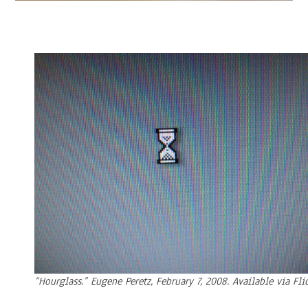
“Hourglass.” Eugene Peretz, February 7, 2008. Available via Flic