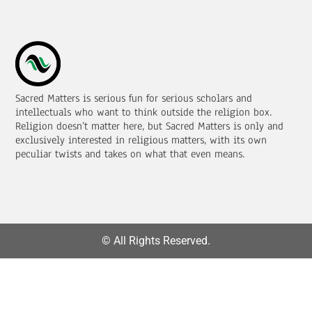
Sacred Matters is serious fun for serious scholars and
intellectuals who want to think outside the religion box.
Religion doesn’t matter here, but Sacred Matters is only and
exclusively interested in religious matters, with its own
peculiar twists and takes on what that even means.
© All Rights Reserved.