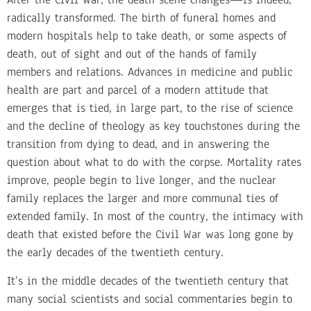
radically transformed. The birth of funeral homes and
modern hospitals help to take death, or some aspects of
death, out of sight and out of the hands of family
members and relations. Advances in medicine and public
health are part and parcel of a modern attitude that
emerges that is tied, in large part, to the rise of science
and the decline of theology as key touchstones during the
transition from dying to dead, and in answering the
question about what to do with the corpse. Mortality rates
improve, people begin to live longer, and the nuclear
family replaces the larger and more communal ties of
extended family. In most of the country, the intimacy with
death that existed before the Civil War was long gone by
the early decades of the twentieth century.
It’s in the middle decades of the twentieth century that
many social scientists and social commentaries begin to