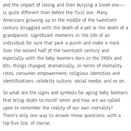
and the impact of losing and then burying a loved one—
is quite different than before the Civil War. Many
Americans growing up in the middle of the twentieth
century struggled with the death of a pet or the death of a
grandparent, significant moments in the life of an
individual for sure that pack a punch and make a mark.
Over the second half of the twentieth century and
especially with the baby boomers born in the 1950s and
60s, things changed, dramatically, in terms of mortality
rates, consumer empowerment, religious identities and
identifications, celebrity culture, social media, and so on.
So what are the signs and symbols for aging baby boomers
that bring death to mind? When and how are we called
upon to remember the reality of our own mortality?
There’s only one way to answer these questions: with a
top five list, of course.