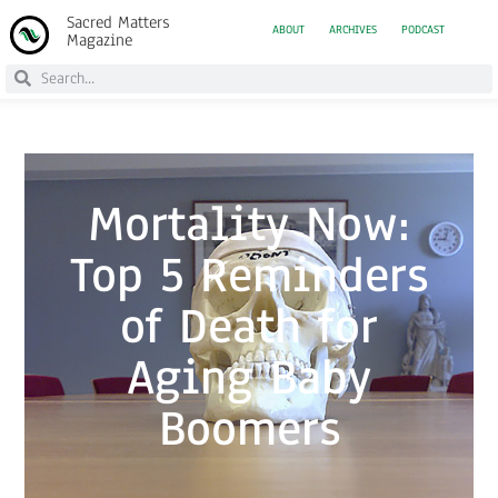
Sacred Matters
ABOUT
ARCHIVES
PODCAST
Magazine
Mortality Now:
Top 5 Reminders
of Death for
Aging Baby
Boomers