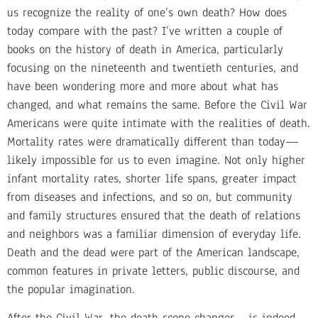
us recognize the reality of one’s own death? How does
today compare with the past? I’ve written a couple of
books on the history of death in America, particularly
focusing on the nineteenth and twentieth centuries, and
have been wondering more and more about what has
changed, and what remains the same. Before the Civil War
Americans were quite intimate with the realities of death.
Mortality rates were dramatically different than today—
likely impossible for us to even imagine. Not only higher
infant mortality rates, shorter life spans, greater impact
from diseases and infections, and so on, but community
and family structures ensured that the death of relations
and neighbors was a familiar dimension of everyday life.
Death and the dead were part of the American landscape,
common features in private letters, public discourse, and
the popular imagination.
After the Civil War, the death scene changes—is indeed,