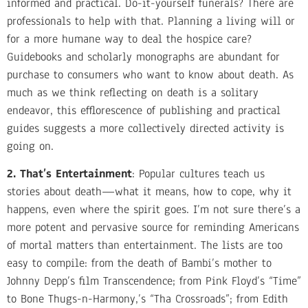
informed and practical. Do-it-yourself funerals? There are
professionals to help with that. Planning a living will or
for a more humane way to deal the hospice care?
Guidebooks and scholarly monographs are abundant for
purchase to consumers who want to know about death. As
much as we think reflecting on death is a solitary
endeavor, this efflorescence of publishing and practical
guides suggests a more collectively directed activity is
going on.
2. That’s Entertainment
: Popular cultures teach us
stories about death—what it means, how to cope, why it
happens, even where the spirit goes. I’m not sure there’s a
more potent and pervasive source for reminding Americans
of mortal matters than entertainment. The lists are too
easy to compile: from the death of Bambi’s mother to
Johnny Depp’s film Transcendence; from Pink Floyd’s “Time”
to Bone Thugs-n-Harmony,’s “Tha Crossroads”; from Edith