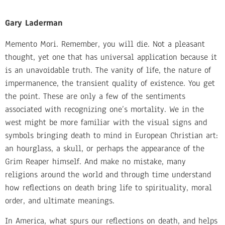
Gary Laderman
Memento Mori. Remember, you will die. Not a pleasant
thought, yet one that has universal application because it
is an unavoidable truth. The vanity of life, the nature of
impermanence, the transient quality of existence. You get
the point. These are only a few of the sentiments
associated with recognizing one’s mortality. We in the
west might be more familiar with the visual signs and
symbols bringing death to mind in European Christian art:
an hourglass, a skull, or perhaps the appearance of the
Grim Reaper himself. And make no mistake, many
religions around the world and through time understand
how reflections on death bring life to spirituality, moral
order, and ultimate meanings.
In America, what spurs our reflections on death, and helps