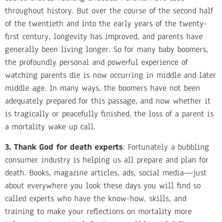
throughout history. But over the course of the second half
of the twentieth and into the early years of the twenty-
first century, longevity has improved, and parents have
generally been living longer. So for many baby boomers,
the profoundly personal and powerful experience of
watching parents die is now occurring in middle and later
middle age. In many ways, the boomers have not been
adequately prepared for this passage, and now whether it
is tragically or peacefully finished, the loss of a parent is
a mortality wake up call.
3. Thank God for death experts
: Fortunately a bubbling
consumer industry is helping us all prepare and plan for
death. Books, magazine articles, ads, social media—just
about everywhere you look these days you will find so
called experts who have the know-how, skills, and
training to make your reflections on mortality more