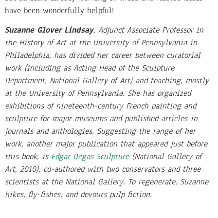
have been wonderfully helpful!
Suzanne Glover Lindsay
, Adjunct Associate Professor in
the History of Art at the University of Pennsylvania in
Philadelphia, has divided her career between curatorial
work (including as Acting Head of the Sculpture
Department, National Gallery of Art) and teaching, mostly
at the University of Pennsylvania. She has organized
exhibitions of nineteenth-century French painting and
sculpture for major museums and published articles in
journals and anthologies. Suggesting the range of her
work, another major publication that appeared just before
this book, is
Edgar Degas Sculpture
(National Gallery of
Art, 2010), co-authored with two conservators and three
scientists at the National Gallery. To regenerate, Suzanne
hikes, fly-fishes, and devours pulp fiction.