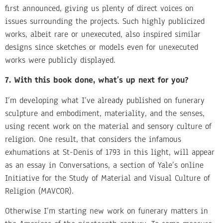
first announced, giving us plenty of direct voices on
issues surrounding the projects. Such highly publicized
works, albeit rare or unexecuted, also inspired similar
designs since sketches or models even for unexecuted
works were publicly displayed.
7. With this book done, what’s up next for you?
I’m developing what I’ve already published on funerary
sculpture and embodiment, materiality, and the senses,
using recent work on the material and sensory culture of
religion. One result, that considers the infamous
exhumations at St-Denis of 1793 in this light, will appear
as an essay in Conversations, a section of Yale’s online
Initiative for the Study of Material and Visual Culture of
Religion (MAVCOR).
Otherwise I’m starting new work on funerary matters in