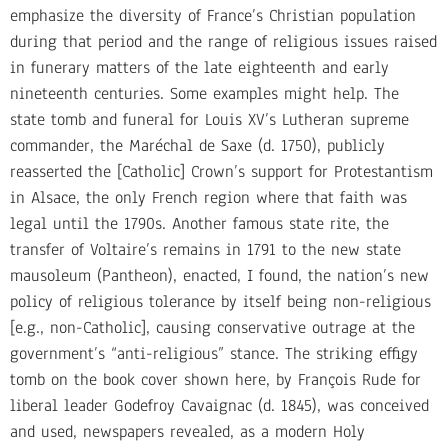
emphasize the diversity of France’s Christian population
during that period and the range of religious issues raised
in funerary matters of the late eighteenth and early
nineteenth centuries. Some examples might help. The
state tomb and funeral for Louis XV’s Lutheran supreme
commander, the Maréchal de Saxe (d. 1750), publicly
reasserted the [Catholic] Crown’s support for Protestantism
in Alsace, the only French region where that faith was
legal until the 1790s. Another famous state rite, the
transfer of Voltaire’s remains in 1791 to the new state
mausoleum (Pantheon), enacted, I found, the nation’s new
policy of religious tolerance by itself being non-religious
[e.g., non-Catholic], causing conservative outrage at the
government’s “anti-religious” stance. The striking effigy
tomb on the book cover shown here, by François Rude for
liberal leader Godefroy Cavaignac (d. 1845), was conceived
and used, newspapers revealed, as a modern Holy