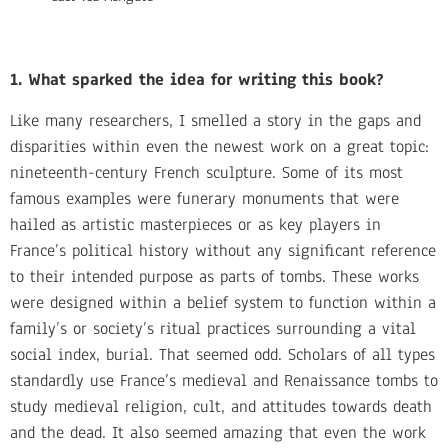
1. What sparked the idea for writing this book?
Like many researchers, I smelled a story in the gaps and
disparities within even the newest work on a great topic:
nineteenth-century French sculpture. Some of its most
famous examples were funerary monuments that were
hailed as artistic masterpieces or as key players in
France’s political history without any significant reference
to their intended purpose as parts of tombs. These works
were designed within a belief system to function within a
family’s or society’s ritual practices surrounding a vital
social index, burial. That seemed odd. Scholars of all types
standardly use France’s medieval and Renaissance tombs to
study medieval religion, cult, and attitudes towards death
and the dead. It also seemed amazing that even the work