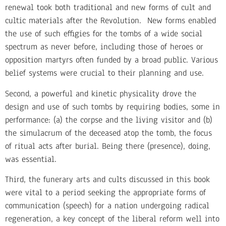
renewal took both traditional and new forms of cult and
cultic materials after the Revolution. New forms enabled
the use of such effigies for the tombs of a wide social
spectrum as never before, including those of heroes or
opposition martyrs often funded by a broad public. Various
belief systems were crucial to their planning and use.
Second, a powerful and kinetic physicality drove the
design and use of such tombs by requiring bodies, some in
performance: (a) the corpse and the living visitor and (b)
the simulacrum of the deceased atop the tomb, the focus
of ritual acts after burial. Being there (presence), doing,
was essential.
Third, the funerary arts and cults discussed in this book
were vital to a period seeking the appropriate forms of
communication (speech) for a nation undergoing radical
regeneration, a key concept of the liberal reform well into