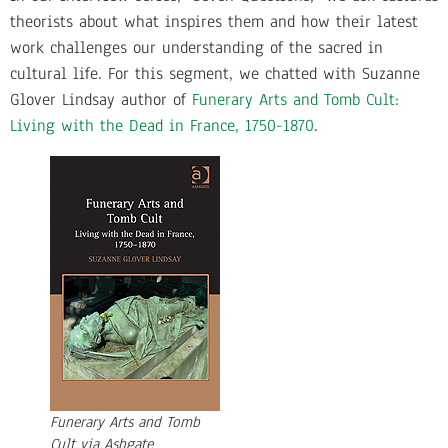
theorists about what inspires them and how their latest
work challenges our understanding of the sacred in
cultural life. For this segment, we chatted with Suzanne
Glover Lindsay author of
Funerary Arts and Tomb Cult:
Living with the Dead in France, 1750-1870
.
Funerary Arts and Tomb
Cult via Ashgate