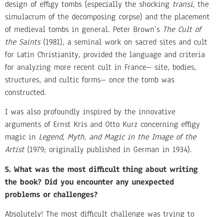
design of effigy tombs (especially the shocking
transi
, the
simulacrum of the decomposing corpse) and the placement
of medieval tombs in general. Peter Brown’s
The Cult of
the Saints
(1981), a seminal work on sacred sites and cult
for Latin Christianity, provided the language and criteria
for analyzing more recent cult in France– site, bodies,
structures, and cultic forms– once the tomb was
constructed.
I was also profoundly inspired by the innovative
arguments of Ernst Kris and Otto Kurz concerning effigy
magic in
Legend, Myth, and Magic in the Image of the
Artist
(1979; originally published in German in 1934).
5. What was the most difficult thing about writing
the book? Did you encounter any unexpected
problems or challenges?
Absolutely! The most difficult challenge was trying to