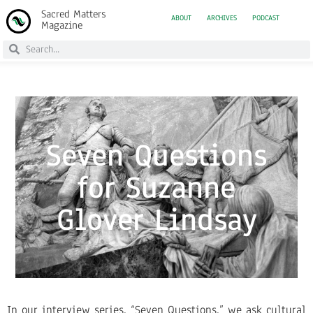
Sacred Matters
ABOUT
ARCHIVES
PODCAST
Magazine
Seven Questions
for Suzanne
Glover Lindsay
In our interview series, “Seven Questions,” we ask cultural