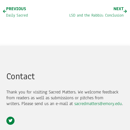
PREVIOUS
NEXT
Daily Sacred
LSD and the Rabbis: Conclusion
Contact
Thank you for visiting Sacred Matters. We welcome feedback
from readers as well as submissions or pitches from
writers.
Please send us an e-mail at
sacredmatters@emory.edu
.