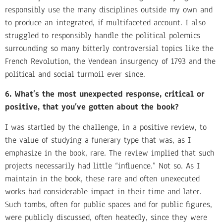
responsibly use the many disciplines outside my own and
to produce an integrated, if multifaceted account. I also
struggled to responsibly handle the political polemics
surrounding so many bitterly controversial topics like the
French Revolution, the Vendean insurgency of 1793 and the
political and social turmoil ever since.
6. What’s the most unexpected response, critical or
positive, that you’ve gotten about the book?
I was startled by the challenge, in a positive review, to
the value of studying a funerary type that was, as I
emphasize in the book, rare. The review implied that such
projects necessarily had little “influence.” Not so. As I
maintain in the book, these rare and often unexecuted
works had considerable impact in their time and later.
Such tombs, often for public spaces and for public figures,
were publicly discussed, often heatedly, since they were