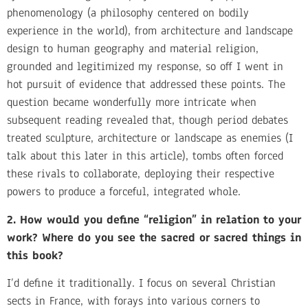
phenomenology (a philosophy centered on bodily
experience in the world), from architecture and landscape
design to human geography and material religion,
grounded and legitimized my response, so off I went in
hot pursuit of evidence that addressed these points. The
question became wonderfully more intricate when
subsequent reading revealed that, though period debates
treated sculpture, architecture or landscape as enemies (I
talk about this later in this article), tombs often forced
these rivals to collaborate, deploying their respective
powers to produce a forceful, integrated whole.
2. How would you define “religion” in relation to your
work? Where do you see the sacred or sacred things in
this book?
I’d define it traditionally. I focus on several Christian
sects in France, with forays into various corners to