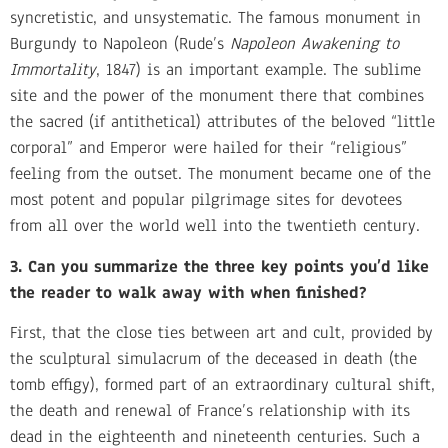
syncretistic, and unsystematic. The famous monument in
Burgundy to Napoleon (Rude’s
Napoleon Awakening to
Immortality
, 1847) is an important example. The sublime
site and the power of the monument there that combines
the sacred (if antithetical) attributes of the beloved “little
corporal” and Emperor were hailed for their “religious”
feeling from the outset. The monument became one of the
most potent and popular pilgrimage sites for devotees
from all over the world well into the twentieth century.
3. Can you summarize the three key points you’d like
the reader to walk away with when finished?
First, that the close ties between art and cult, provided by
the sculptural simulacrum of the deceased in death (the
tomb effigy), formed part of an extraordinary cultural shift,
the death and renewal of France’s relationship with its
dead in the eighteenth and nineteenth centuries. Such a