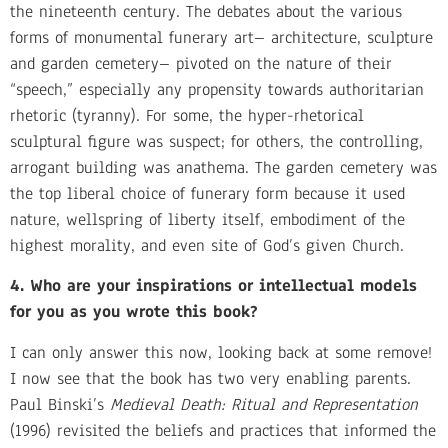
the nineteenth century. The debates about the various
forms of monumental funerary art– architecture, sculpture
and garden cemetery– pivoted on the nature of their
“speech,” especially any propensity towards authoritarian
rhetoric (tyranny). For some, the hyper-rhetorical
sculptural figure was suspect; for others, the controlling,
arrogant building was anathema. The garden cemetery was
the top liberal choice of funerary form because it used
nature, wellspring of liberty itself, embodiment of the
highest morality, and even site of God’s given Church.
4. Who are your inspirations or intellectual models
for you as you wrote this book?
I can only answer this now, looking back at some remove!
I now see that the book has two very enabling parents.
Paul Binski’s
Medieval Death: Ritual and Representation
(1996) revisited the beliefs and practices that informed the