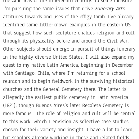
the Americas of the nineteenth century. To some measure
I’m pursuing the same issues that drive
Funerary Arts
,
attitudes towards and uses of the effigy tomb. I’ve already
identified some little-known examples in the eastern US
that suggest how such sculpture enables religion and cult
through its physicality before and around the Civil War.
Other subjects should emerge in pursuit of things funerary
in the highly diverse United States. I will also expand my
quest to my native Latin America, beginning in December
with Santiago, Chile, where I’m returning for a school
reunion and to begin fieldwork in the surviving historical
churches and the General Cemetery there. The latter is
allegedly the earliest public cemetery in Latin America
(1821), though Buenos Aires’s later Recoleta Cemetery is
more famous. The role of religion and cult will be central
to this work, which I envision as selective case studies
chosen for their variety and insight. I have a lot to learn,
but scholars already working in these and related fields