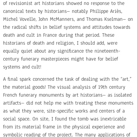
of revisionist art historians showed no response to the
canonical texts by historians– notably Philippe Ariès,
Michel Vovelle, John McManners, and Thomas Kselman– on
the radical shifts in belief systems and attitudes towards
death and cult in France during that period. These
historians of death and religion, I should add, were
equally quiet about any significance the nineteenth-
century funerary masterpieces might have for belief
systems and cult!
A final spark concerned the task of dealing with the “art,”
the material goods! The visual analysis of 19th century
French funerary monuments by art historians– as isolated
artifacts– did not help me with treating these monuments
as what they were, site-specific works and centers of a
social space. On site, I found the tomb was inextricable
from its material frame in the physical experience and
symbolic reading of the project. The many applications of