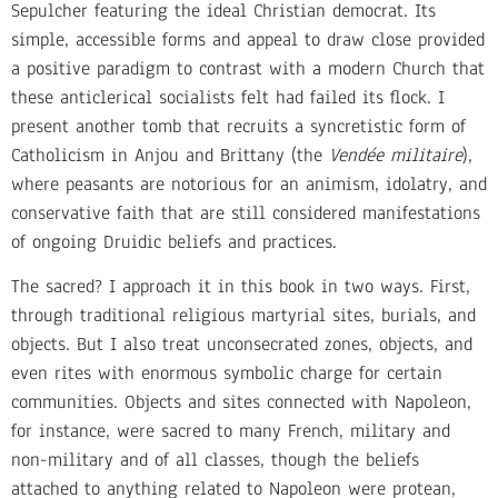
Sepulcher featuring the ideal Christian democrat. Its
simple, accessible forms and appeal to draw close provided
a positive paradigm to contrast with a modern Church that
these anticlerical socialists felt had failed its flock. I
present another tomb that recruits a syncretistic form of
Catholicism in Anjou and Brittany (the
Vendée
militaire
),
where peasants are notorious for an animism, idolatry, and
conservative faith that are still considered manifestations
of ongoing Druidic beliefs and practices.
The sacred? I approach it in this book in two ways. First,
through traditional religious martyrial sites, burials, and
objects. But I also treat unconsecrated zones, objects, and
even rites with enormous symbolic charge for certain
communities. Objects and sites connected with Napoleon,
for instance, were sacred to many French, military and
non-military and of all classes, though the beliefs
attached to anything related to Napoleon were protean,