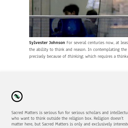
Sylvester Johnson
For several centuries now, at lea
the ability to think and reason. In contemplating th
precisely because of
thinking
, which requires a think
Sacred Matters is serious fun for serious scholars and intellectu
who want to think outside the religion box. Religion doesn’t
matter here, but Sacred Matters is only and exclusively interest