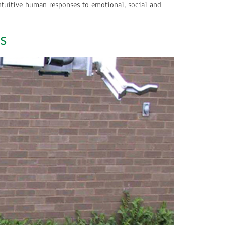
ntuitive human responses to emotional, social and
s