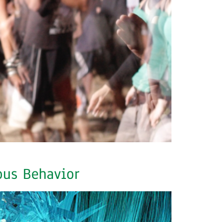
ous Behavior