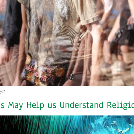
gs?
s May Help us Understand Religi