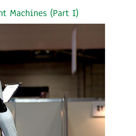
t Machines (Part I)