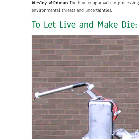
Wesley Wildman
The human approach to processing t
environmental threats and uncertainties.
To Let Live and Make Die