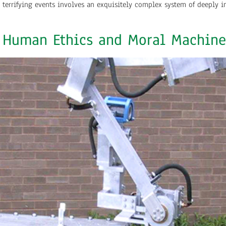
errifying events involves an exquisitely complex system of deeply i
: Human Ethics and Moral Machine