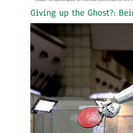
Giving up the Ghost?: Bei