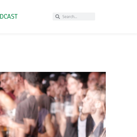
DCAST