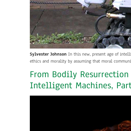
Sylvester Johnson
In this new, present age of intel
ethics and morality by assuming that moral communit
From Bodily Resurrection
Intelligent Machines, Par