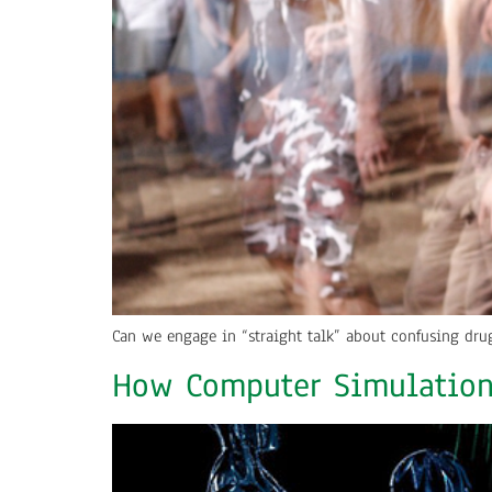
Can we engage in “straight talk” about confusing dru
How Computer Simulation