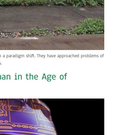
ith a paradigm shift. They have approached problems of
.
an in the Age of