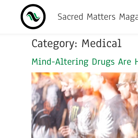
Sacred Matters Mag
Category:
Medical
Mind-Altering Drugs Are H