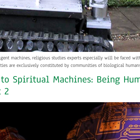
ligent machines, religious studies experts especially will be faced w
ies are exclusively constituted by communities of biological humans
 to Spiritual Machines: Being Hum
t 2