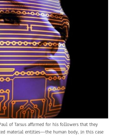
aul of Tarsus affirmed for his followers that they
tated material entities—the human body, in this case