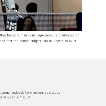
n that being human is in large measure predicated on
pped that the human subject can be known to exist
elcome feedback from readers as well as
send us an e-mail at