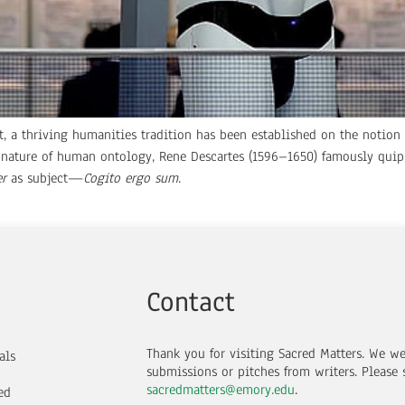
st, a thriving humanities tradition has been established on the notio
e nature of human ontology, Rene Descartes (1596–1650) famously qui
er
as subject—
Cogito ergo sum
.
Contact
Thank you for visiting Sacred Matters. We w
als
submissions or pitches from writers.
Please 
sacredmatters@emory.edu
.
ed