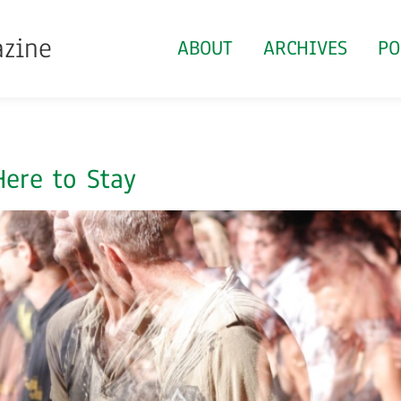
azine
ABOUT
ARCHIVES
PO
ere to Stay