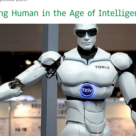
ng Human in the Age of Intelligen