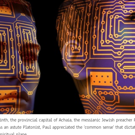
inth, the provincial capital of Achaia, the messianic Jewish preacher P
. As an astute Platonist, Paul appreciated the ‘common sense’ that dic
iritual plane.