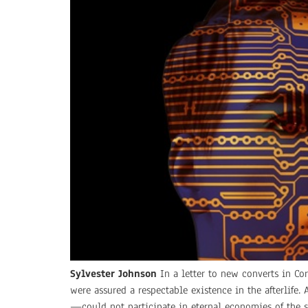
Sylvester Johnson
In a letter to new converts in Cor
were assured a respectable existence in the afterlife
—could not participate in eternal economies of the sp