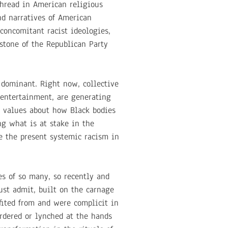
thread in American religious
and narratives of American
 concomitant racist ideologies,
stone of the Republican Party
e dominant. Right now, collective
 entertainment, are generating
al values about how Black bodies
ng what is at stake in the
e the present systemic racism in
s of so many, so recently and
ust admit, built on the carnage
fited from and were complicit in
rdered or lynched at the hands