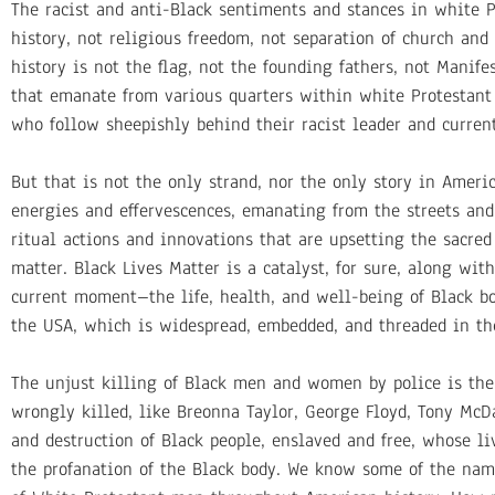
The racist and anti-Black sentiments and stances in white P
history, not religious freedom, not separation of church and 
history is not the flag, not the founding fathers, not Manife
that emanate from various quarters within white Protestant 
who follow sheepishly behind their racist leader and current
But that is not the only strand, nor the only story in Ameri
energies and effervescences, emanating from the streets and
ritual actions and innovations that are upsetting the sacred
matter. Black Lives Matter is a catalyst, for sure, along wi
current moment–the life, health, and well-being of Black b
the USA, which is widespread, embedded, and threaded in the
The unjust killing of Black men and women by police is the
wrongly killed, like Breonna Taylor, George Floyd, Tony McD
and destruction of Black people, enslaved and free, whose l
the profanation of the Black body. We know some of the nam