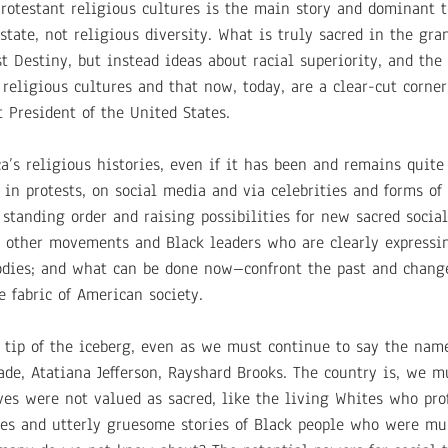
rotestant religious cultures is the main story and dominant 
state, not religious diversity. What is truly sacred in the gr
st Destiny, but instead ideas about racial superiority, and the
religious cultures and that now, today, are a clear-cut corner
 President of the United States.
ca’s religious histories, even if it has been and remains quit
 in protests, on social media and via celebrities and forms of
 standing order and raising possibilities for new sacred soci
th other movements and Black leaders who are clearly expressi
odies; and what can be done now–confront the past and chang
 fabric of American society.
 tip of the iceberg, even as we must continue to say the name
ade, Atatiana Jefferson, Rayshard Brooks. The country is, we m
ives were not valued as sacred, like the living Whites who pro
es and utterly gruesome stories of Black people who were mu