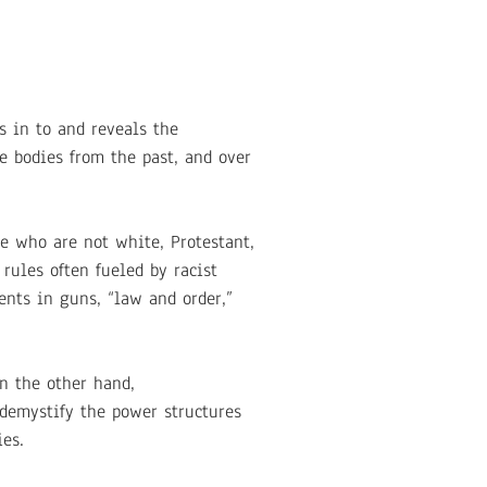
s in to and reveals the
se bodies from the past, and over
e who are not white, Protestant,
rules often fueled by racist
ents in guns, “law and order,”
n the other hand,
 demystify the power structures
es.