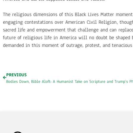
The religious dimensions of this Black Lives Matter moment 
engaging contestations over American Civil Religion, though
sacred life and empowerment that challenge and can replac
future of religious life in America will no doubt be shaped
demanded in this moment of outrage, protest, and tenacious c
PREVIOUS
Bodies Down, Bible Aloft: A Humanist Take on Scripture and Trump’s P