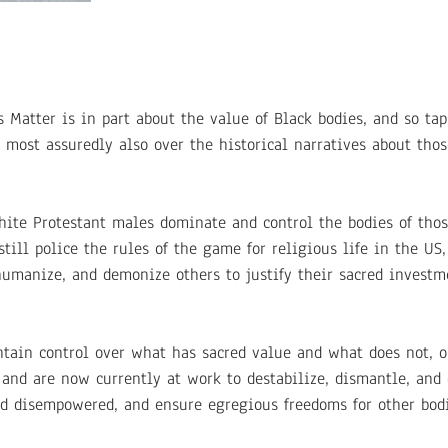
 Matter is in part about the value of Black bodies, and so tap
t most assuredly also over the historical narratives about tho
white Protestant males dominate and control the bodies of thos
ill police the rules of the game for religious life in the US, 
humanize, and demonize others to justify their sacred investm
tain control over what has sacred value and what does not, o
 and are now currently at work to destabilize, dismantle, and
nd disempowered, and ensure egregious freedoms for other bodi