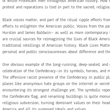
of White Protestant men throughout American history. How m
protest and reparations is tied in part to the sacred, relig
Black voices matter, and part of the ritual ripple effects f
efforts to enlighten the American public. Voices from the pas
Hurston and James Baldwin– as well as more contemporary fi
are crucial sources for reimagining the lives of Black Ameri
traditional retellings of American history. Black Lives Matt
personal and public consciousnesses about difference and th
One obvious example of the long-running, deep-seated, and o
celebration of the Confederacy–in its symbols, heroes, and m
The offensive racist presence of the Confederacy in public p
places like anonymous hate groups on the internet or secret 
encountering its strongest challenge yet. The symbolic repe
the Confederate flag, and renaming buildings is quite monum
religious subversion, turning dominant values on their head
America and all its supposed ideals and values.