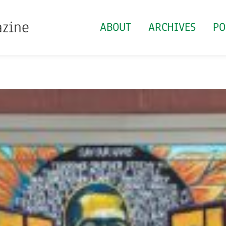
azine
ABOUT
ARCHIVES
PO