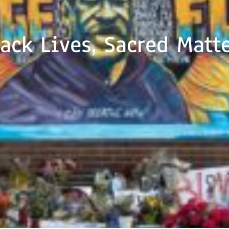
ack Lives, Sacred Matt