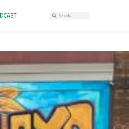
DCAST