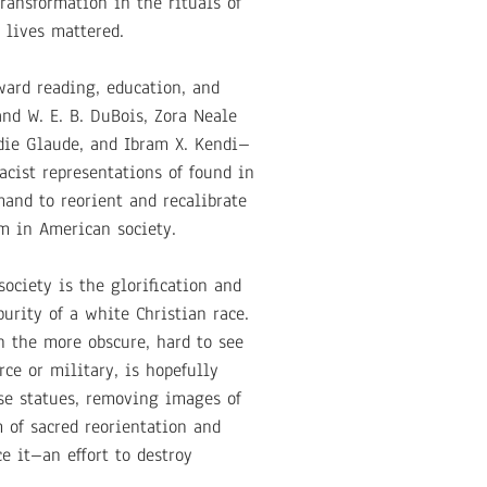
ansformation in the rituals of
 lives mattered.
ward reading, education, and
and W. E. B. DuBois, Zora Neale
die Glaude, and Ibram X. Kendi–
acist representations of found in
mand to reorient and recalibrate
sm in American society.
ociety is the glorification and
urity of a white Christian race.
in the more obscure, hard to see
ce or military, is hopefully
ese statues, removing images of
 of sacred reorientation and
e it–an effort to destroy