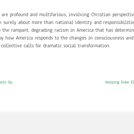
are profound and multifarious, involving Christian perspectiv
 surely about more than national identity and responsibiliti
e the rampant, degrading racism in America that has determin
 by how America responds to the changes in consciousness and
ollective calls for dramatic social transformation.
hoto Op
Keeping Duke El