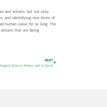
es and actions, but not only;
es; and identifying new forms of
ed human value for so long. The
 actions that are being
NEXT
lington Alive in Matter and in Spirit