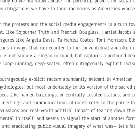
any do we not know about? The potential powers for social tr
ious obligations we have to their memories as Americans whose
rom the protests and the social media engagements is a turn to
t, like Sojourner Truth and Fredrick Douglass, Harriet Jacobs 
gures like Angela Davis, Ta-Nehisi Coates, Toni Morrison, Ed
cans in ways that run counter to the conventional and often r
er is not simply a slogan or brand, but captures a profound de
e long-running, deep-seated, often outrageously explicit raci
utrageously explicit racism abundantly evident in American s
ythologies, but most undeniably in its version of the sacred p
laces like named buildings, or centrally-located statues, and 
meetings and communications of racist cells in the police for
rcussions and real-world political impact of tearing down th
ental in itself, and seems to signal the start of another form
 and eradicating public visual imagery of what was– let’s fac