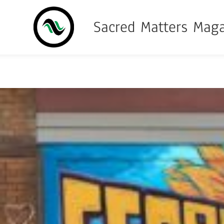
Sacred Matters Mag