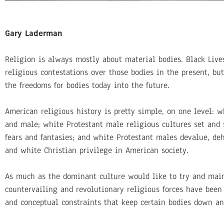
Gary Laderman
Religion is always mostly about material bodies. Black Lives
religious contestations over those bodies in the present, bu
the freedoms for bodies today into the future.
American religious history is pretty simple, on one level: 
and male; white Protestant male religious cultures set and st
fears and fantasies; and white Protestant males devalue, de
and white Christian privilege in American society.
As much as the dominant culture would like to try and main
countervailing and revolutionary religious forces have been
and conceptual constraints that keep certain bodies down a