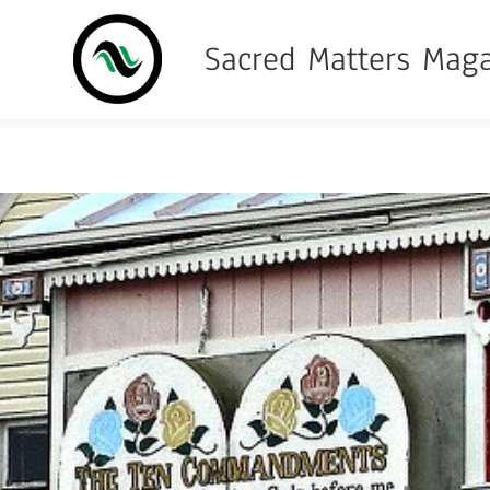
Sacred Matters Mag