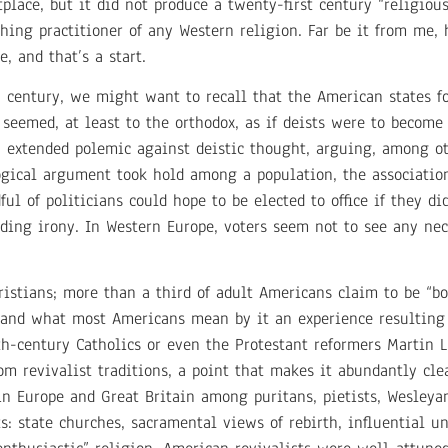
lace, but it did not produce a twenty-first century “religiou
hing practitioner of any Western religion. Far be it from me,
, and that’s a start.
h century, we might want to recall that the American states 
emed, at least to the orthodox, as if deists were to become 
n extended polemic against deistic thought, arguing, among ot
logical argument took hold among a population, the associati
ul of politicians could hope to be elected to office if they di
ding irony. In Western Europe, voters seem not to see any ne
istians; more than a third of adult Americans claim to be “b
, and what most Americans mean by it an experience resulting 
nth-century Catholics or even the Protestant reformers Martin
m revivalist traditions, a point that makes it abundantly cle
 in Europe and Great Britain among puritans, pietists, Wesleya
s: state churches, sacramental views of rebirth, influential u