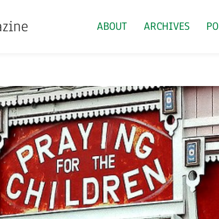
azine
ABOUT
ARCHIVES
PO