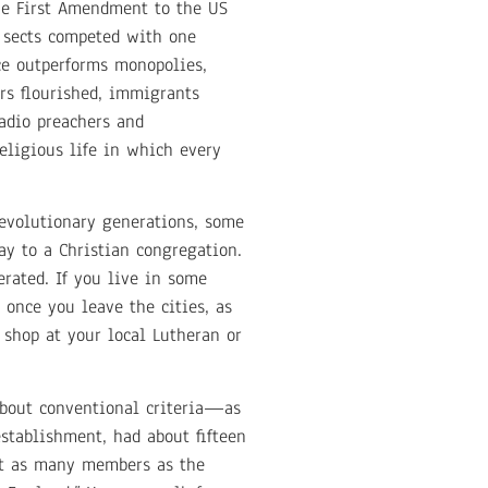
The First Amendment to the US
 sects competed with one
ce outperforms monopolies,
rs flourished, immigrants
radio preachers and
eligious life in which every
revolutionary generations, some
ay to a Christian congregation.
rated. If you live in some
 once you leave the cities, as
 shop at your local Lutheran or
about conventional criteria—as
stablishment, had about fifteen
ut as many members as the