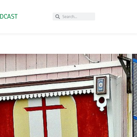
DCAST