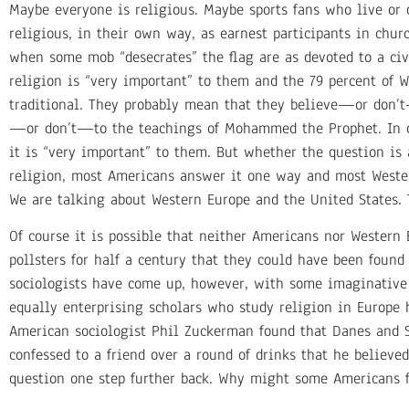
Maybe everyone is religious. Maybe sports fans who live or 
religious, in their own way, as earnest participants in ch
when some mob “desecrates” the flag are as devoted to a civi
religion is “very important” to them and the 79 percent of
traditional. They probably mean that they believe—or don
—or don’t—to the teachings of Mohammed the Prophet. In ot
it is “very important” to them. But whether the question is a
religion, most Americans answer it one way and most Wester
We are talking about Western Europe and the United States.
Of course it is possible that neither Americans nor Western
pollsters for half a century that they could have been foun
sociologists have come up, however, with some imaginative 
equally enterprising scholars who study religion in Europe 
American sociologist Phil Zuckerman found that Danes and S
confessed to a friend over a round of drinks that he believed
question one step further back. Why might some Americans f