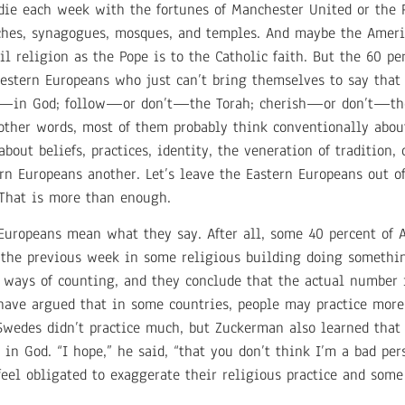
die each week with the fortunes of Manchester United or the P
urches, synagogues, mosques, and temples. And maybe the Amer
l religion as the Pope is to the Catholic faith. But the 60 p
 Western Europeans who just can’t bring themselves to say th
’t—in God; follow—or don’t—the Torah; cherish—or don’t—th
her words, most of them probably think conventionally abou
bout beliefs, practices, identity, the veneration of tradition,
n Europeans another. Let’s leave the Eastern Europeans out of
 That is more than enough.
 Europeans mean what they say. After all, some 40 percent of 
d the previous week in some religious building doing somethin
ways of counting, and they conclude that the actual number i
have argued that in some countries, people may practice more
wedes didn’t practice much, but Zuckerman also learned that 
 in God. “I hope,” he said, “that you don’t think I’m a bad pe
eel obligated to exaggerate their religious practice and som