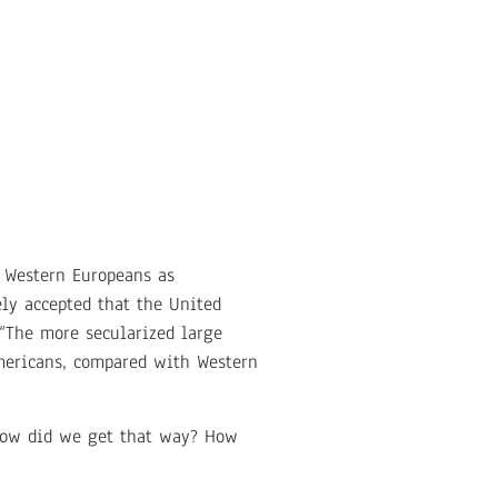
f Western Europeans as
ely accepted that the United
 “The more secularized large
Americans, compared with Western
 How did we get that way? How