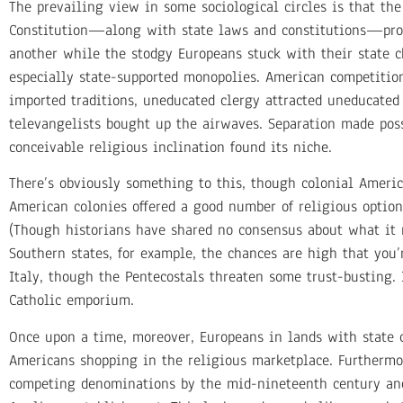
The prevailing view in some sociological circles is that the
Constitution—along with state laws and constitutions—prod
another while the stodgy Europeans stuck with their state 
especially state-supported monopolies. American competitio
imported traditions, uneducated clergy attracted uneducated 
televangelists bought up the airwaves. Separation made poss
conceivable religious inclination found its niche.
There’s obviously something to this, though colonial Americ
American colonies offered a good number of religious option
(Though historians have shared no consensus about what it 
Southern states, for example, the chances are high that you’
Italy, though the Pentecostals threaten some trust-busting. 
Catholic emporium.
Once upon a time, moreover, Europeans in lands with state 
Americans shopping in the religious marketplace. Furthermor
competing denominations by the mid-nineteenth century and