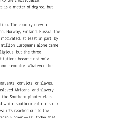
 to the individualist
e is a matter of degree, but
tion. The country drew a
en, Norway, Finland, Russia, the
motivated, at least in part, by
e million Europeans alone came
igious, but the three
stitutions became not only
e home country. Whatever the
rvants, convicts, or slaves.
slaved Africans, and slavery
, the Southern planter class
d white southern culture stuck.
valists reached out to the
merican women—say today that