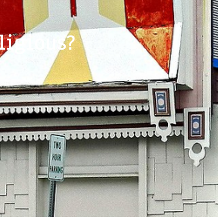
ligious?