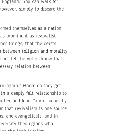
s England.” You can walk for
 however, simply to discard the
formed themselves as a nation
as prominent as revivalist
her things, that the deists
on between religion and morality
d not let the voters know that
cessary relation between
orn-again.” Where do they get
in a deeply felt relationship to
 Luther and John Calvin meant by
ar that revivalism is one source
ns, and evangelicals, and in
niversity theologians who