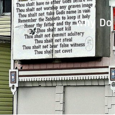
Why Do 