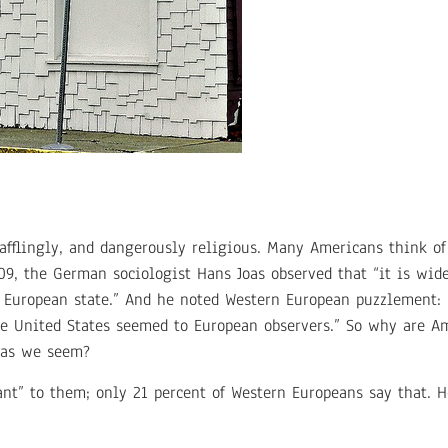
afflingly, and dangerously religious. Many Americans think o
009, the German sociologist Hans Joas observed that “it is wid
e European state.” And he noted Western European puzzlement:
the United States seemed to European observers.” So why are 
 as we seem?
tant” to them; only 21 percent of Western Europeans say that.