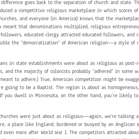
 difference goes back to the separation of church and state. 
uced a competitive religious marketplace in which scores of
churches, and everyone (in America) knows that the marketpla
n meant that denominations multiplied, religious entrepreneu
followers, educated clergy attracted educated followers, and 
ible the “democratization” of American religion—a style of r
ans in state establishments were about as religious as post-
s, and the majority of colonists probably “adhered” in some w
meant to adhere.) True, American competition might be exagge
re going to be a Baptist. The region is about as homogeneous,
If you dwell in Minnesota, on the other hand, you’re likely to
churches were just about as religious—again, we’re talking 
e, a place like England, burdened or buoyed by an Anglican e
 even more after World War I. The competitors attracted abo