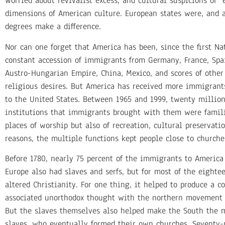
worried about revivalist excess, and cultural suspicions of 
dimensions of American culture. European states were, and ar
degrees make a difference.
Nor can one forget that America has been, since the first 
constant accession of immigrants from Germany, France, Spain
Austro-Hungarian Empire, China, Mexico, and scores of other
religious desires. But America has received more immigrant
to the United States. Between 1965 and 1999, twenty millio
institutions that immigrants brought with them were familie
places of worship but also of recreation, cultural preservat
reasons, the multiple functions kept people close to church
Before 1780, nearly 75 percent of the immigrants to America
Europe also had slaves and serfs, but for most of the eight
altered Christianity. For one thing, it helped to produce a c
associated unorthodox thought with the northern movement t
But the slaves themselves also helped make the South the mos
slaves, who eventually formed their own churches. Seventy