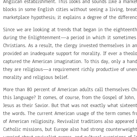
Anglican establishment. This looks and sounds like a marketp
blocks in some English cities without seeing a living, breat
marketplace hypothesis; it explains a degree of the difference
Since we are looking at trends that began in the eighteent
during the Enlightenment—a period in which it sometimes se
Christians. As a result, the clergy invested themselves in a
provided an inadequate support for morality. If ever a theo
captured the American imagination. To this day, only a handf
they are religious—a requirement richly productive of unen
morality and religious belief.
More than 80 percent of American adults call themselves Chr
this language? It comes, of course, from the Gospel of John
Jesus as their Savior. But that was not exactly what sixtee
the words. The current American usage of the term comes fro
of American religiosity. Revivalist traditions also appeared
Catholic missions, but Europe also had strong counterweight