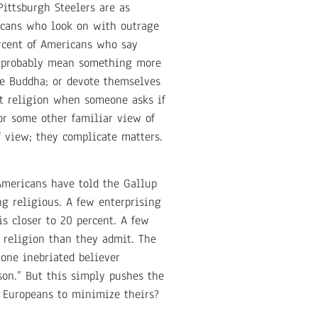
ittsburgh Steelers are as
icans who look on with outrage
ercent of Americans who say
at probably mean something more
e Buddha; or devote themselves
t religion when someone asks if
 or some other familiar view of
 view; they complicate matters.
Americans have told the Gallup
g religious. A few enterprising
s closer to 20 percent. A few
 religion than they admit. The
one inebriated believer
rson.” But this simply pushes the
e Europeans to minimize theirs?