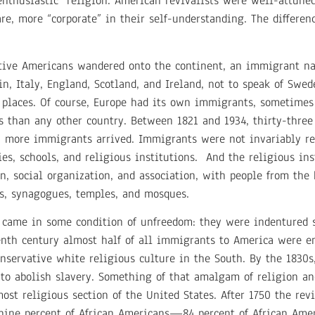
“enthusiastic” religion. American revivalists were well-attuned
e, more “corporate” in their self-understanding. The differenc
Native Americans wandered onto the continent, an immigrant na
, Italy, England, Scotland, and Ireland, not to speak of Swed
 places. Of course, Europe had its own immigrants, sometimes 
s than any other country. Between 1821 and 1934, thirty-thre
n more immigrants arrived. Immigrants were not invariably rel
s, schools, and religious institutions. And the religious in
ion, social organization, and association, with people from th
es, synagogues, temples, and mosques.
 came in some condition of unfreedom: they were indentured se
eenth century almost half of all immigrants to America were en
onservative white religious culture in the South. By the 1830s
o abolish slavery. Something of that amalgam of religion an
t religious section of the United States. After 1750 the revi
-nine percent of African Americans—84 percent of African A