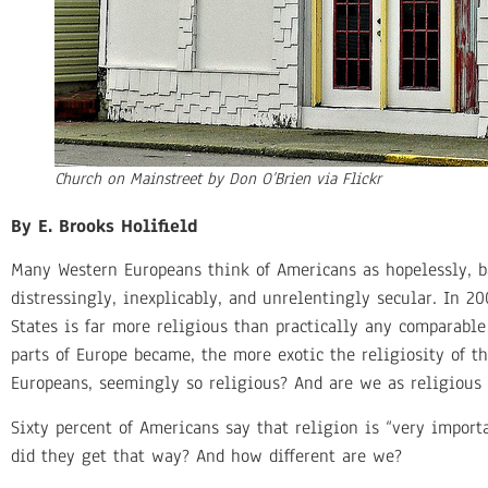
Church on Mainstreet by Don O’Brien via Flickr
By E. Brooks Holifield
Many Western Europeans think of Americans as hopelessly, b
distressingly, inexplicably, and unrelentingly secular. In 2
States is far more religious than practically any comparabl
parts of Europe became, the more exotic the religiosity of 
Europeans, seemingly so religious? And are we as religious
Sixty percent of Americans say that religion is “very impor
did they get that way? And how different are we?