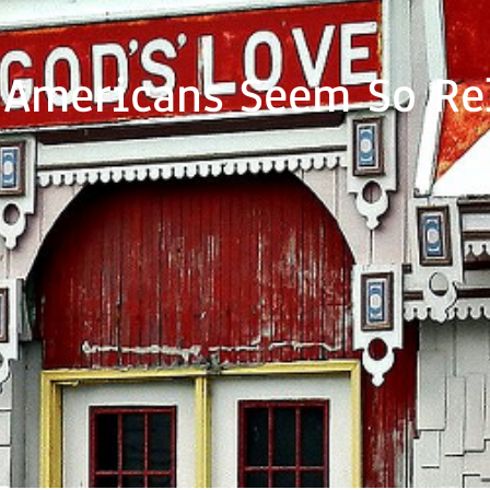
Americans Seem So Re