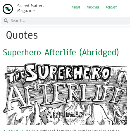
Sacred Matters
ABOUT
ARCHIVES
PODCAST
Magazine
Quotes
Superhero Afterlife (Abridged)