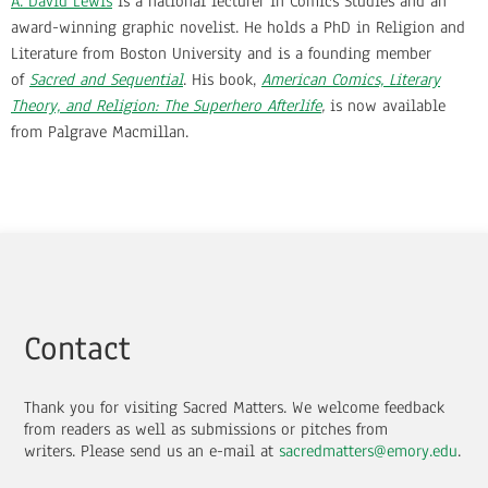
A. David Lewis
is a national lecturer in Comics Studies and an
award-winning graphic novelist. He holds a PhD in Religion and
Literature from Boston University and is a founding member
of
Sacred and Sequential
. His book,
American Comics, Literary
Theory, and Religion: The Superhero Afterlife
,
is now available
from Palgrave Macmillan.
Contact
Thank you for visiting Sacred Matters. We welcome feedback
from readers as well as submissions or pitches from
writers.
Please send us an e-mail at
sacredmatters@emory.edu
.