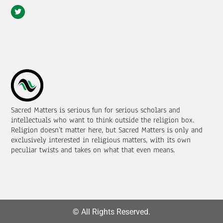
Sacred Matters is serious fun for serious scholars and
intellectuals who want to think outside the religion box.
Religion doesn’t matter here, but Sacred Matters is only and
exclusively interested in religious matters, with its own
peculiar twists and takes on what that even means.
© All Rights Reserved.