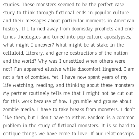
studies. These monsters seemed to be the perfect case
study to think through fictional ends in popular culture
and their messages about particular moments in American
history. If I turned away from doomsday prophets and end-
times theologies and tuned into pop culture apocalypses,
what might I uncover? What might be at stake in the
celluloid, literary, and genre destructions of the nation
and the world? Why was I unsettled when others were
not? Fun appeared elusive while discomfort lingered. I am
not a fan of zombies. Yet, I have now spent years of my
life watching, reading, and thinking about these monsters.
My partner routinely tells me that I might not be cut out
for this work because of how I grumble and grouse about
zombie media. I have to take breaks from monsters. I don’t
like them, but I don’t have to either. Fandom is a common
problem in the study of fictional monsters. It is so hard to
critique things we have come to love. If our relationships