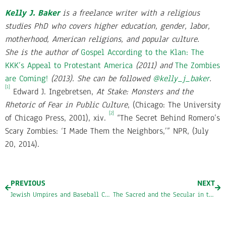
Kelly J. Baker
is a freelance writer with a religious
studies PhD who covers higher education, gender, labor,
motherhood, American religions, and popular culture.
She
is the author of
Gospel According to the Klan: The
KKK’s Appeal to Protestant America
(2011) and
The Zombies
are Coming!
(2013).
She can be followed
@kelly_j_baker
.
[1]
Edward J. Ingebretsen,
At Stake: Monsters and the
Rhetoric of Fear in Public Culture
, (Chicago: The University
[2]
of Chicago Press, 2001), xiv.
“The Secret Behind Romero’s
Scary Zombies: ‘I Made Them the Neighbors,’” NPR, (July
20, 2014).
PREVIOUS
NEXT
Jewish Umpires and Baseball Chapel
The Sacred and the Secular in the Vatican Museum