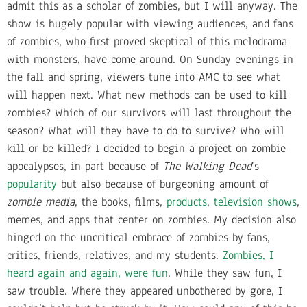
admit this as a scholar of zombies, but I will anyway. The
show is hugely popular with viewing audiences, and fans
of zombies, who first proved skeptical of this melodrama
with monsters, have come around. On Sunday evenings in
the fall and spring, viewers tune into AMC to see what
will happen next. What new methods can be used to kill
zombies? Which of our survivors will last throughout the
season? What will they have to do to survive? Who will
kill or be killed? I decided to begin a project on zombie
apocalypses, in part because of
The Walking Dead
’s
popularity
but also because of burgeoning amount of
zombie media
, the books, films,
products
,
television shows
,
memes, and apps that center on zombies. My decision also
hinged on the uncritical embrace of zombies by fans,
critics, friends, relatives, and my students.
Zombies, I
heard again and again, were fun
. While they saw fun, I
saw trouble. Where they appeared unbothered by gore, I