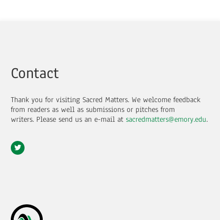
Contact
Thank you for visiting Sacred Matters. We welcome feedback
from readers as well as submissions or pitches from
writers.
Please send us an e-mail at
sacredmatters@emory.edu
.