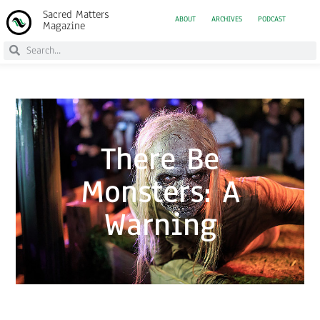
Sacred Matters
ABOUT
ARCHIVES
PODCAST
Magazine
There Be
Monsters: A
Warning