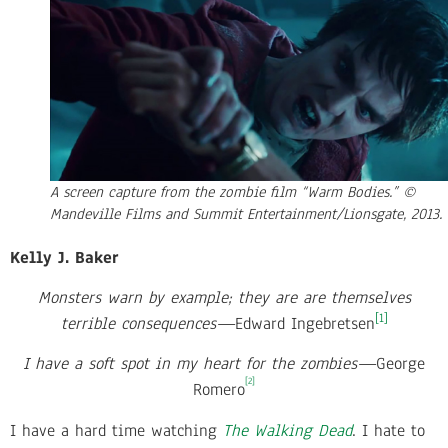
A screen capture from the zombie film “Warm Bodies.” ©
Mandeville Films and Summit Entertainment/Lionsgate, 2013.
Kelly J. Baker
Monsters warn by example; they are are themselves
[1]
terrible consequences—
Edward Ingebretsen
I have a soft spot in my heart for the zombies—
George
[2]
Romero
I have a hard time watching
The Walking Dead
. I hate to