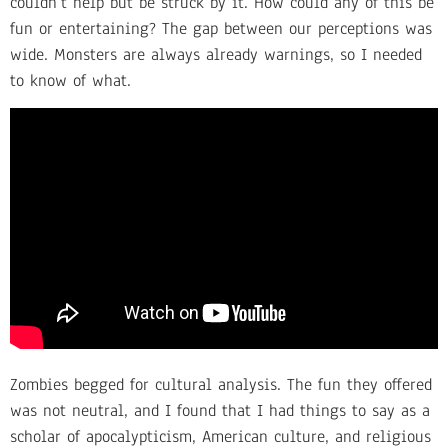
couldn’t help but be struck by it. How could any of this be
fun or entertaining? The gap between our perceptions was
wide. Monsters are always already warnings, so I needed
to know of what.
Zombies begged for cultural analysis. The fun they offered
was not neutral, and I found that I had things to say as a
scholar of apocalypticism, American culture, and religious