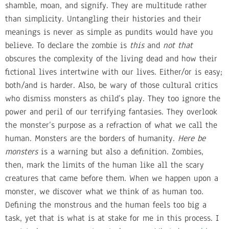
shamble, moan, and signify. They are multitude rather
than simplicity. Untangling their histories and their
meanings is never as simple as pundits would have you
believe. To declare the zombie is
this
and
not that
obscures the complexity of the living dead and how their
fictional lives intertwine with our lives. Either/or is easy;
both/and is harder. Also, be wary of those cultural critics
who dismiss monsters as child’s play. They too ignore the
power and peril of our terrifying fantasies. They overlook
the monster’s purpose as a refraction of what we call the
human. Monsters are the borders of humanity.
Here be
monsters
is a warning but also a definition. Zombies,
then, mark the limits of the human like all the scary
creatures that came before them. When we happen upon a
monster, we discover what we think of as human too.
Defining the monstrous and the human feels too big a
task, yet that is what is at stake for me in this process. I