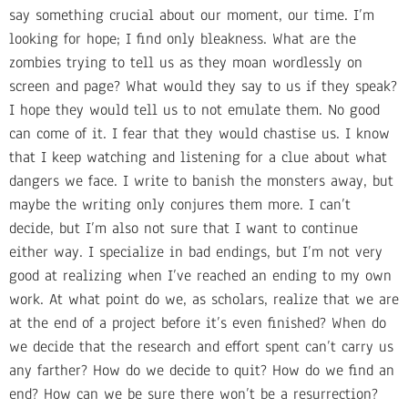
say something crucial about our moment, our time. I’m
looking for hope; I find only bleakness. What are the
zombies trying to tell us as they moan wordlessly on
screen and page? What would they say to us if they speak?
I hope they would tell us to not emulate them. No good
can come of it. I fear that they would chastise us. I know
that I keep watching and listening for a clue about what
dangers we face. I write to banish the monsters away, but
maybe the writing only conjures them more. I can’t
decide, but I’m also not sure that I want to continue
either way. I specialize in bad endings, but I’m not very
good at realizing when I’ve reached an ending to my own
work. At what point do we, as scholars, realize that we are
at the end of a project before it’s even finished? When do
we decide that the research and effort spent can’t carry us
any farther? How do we decide to quit? How do we find an
end? How can we be sure there won’t be a resurrection?