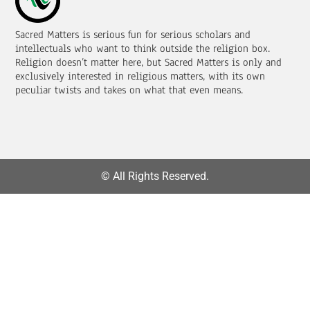
Sacred Matters is serious fun for serious scholars and
intellectuals who want to think outside the religion box.
Religion doesn’t matter here, but Sacred Matters is only and
exclusively interested in religious matters, with its own
peculiar twists and takes on what that even means.
© All Rights Reserved.