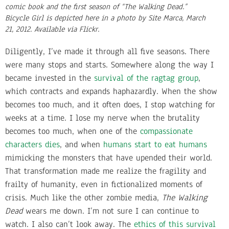
comic book and the first season of “The Walking Dead.”
Bicycle Girl is depicted here in a photo by Site Marca, March
21, 2012. Available via Flickr.
Diligently, I’ve made it through all five seasons. There
were many stops and starts. Somewhere along the way I
became invested in the
survival of the ragtag group
,
which contracts and expands haphazardly. When the show
becomes too much, and it often does, I stop watching for
weeks at a time. I lose my nerve when the brutality
becomes too much, when one of the
compassionate
characters dies
, and when
humans start to eat humans
mimicking the monsters that have upended their world.
That transformation made me realize the fragility and
frailty of humanity, even in fictionalized moments of
crisis. Much like the other zombie media,
The Walking
Dead
wears me down. I’m not sure I can continue to
watch. I also can’t look away. The
ethics of this survival