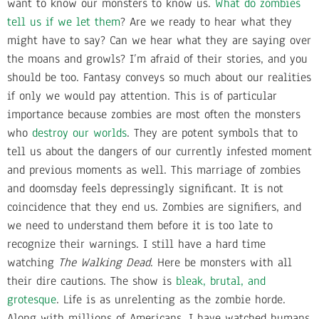
want to know our monsters to know us.
What do zombies
tell us if we let them
? Are we ready to hear what they
might have to say? Can we hear what they are saying over
the moans and growls? I’m afraid of their stories, and you
should be too. Fantasy conveys so much about our realities
if only we would pay attention. This is of particular
importance because zombies are most often the monsters
who
destroy our worlds
. They are potent symbols that to
tell us about the dangers of our currently infested moment
and previous moments as well. This marriage of zombies
and doomsday feels depressingly significant. It is not
coincidence that they end us. Zombies are signifiers, and
we need to understand them before it is too late to
recognize their warnings. I still have a hard time
watching
The Walking Dead
. Here be monsters with all
their dire cautions. The show is
bleak, brutal, and
grotesque
. Life is as unrelenting as the zombie horde.
Along with millions of Americans, I have watched humans