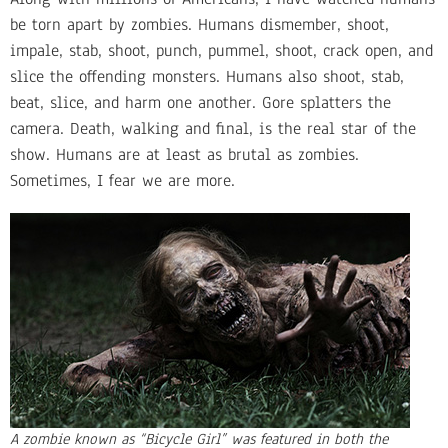
be torn apart by zombies. Humans dismember, shoot,
impale, stab, shoot, punch, pummel, shoot, crack open, and
slice the offending monsters. Humans also shoot, stab,
beat, slice, and harm one another. Gore splatters the
camera. Death, walking and final, is the real star of the
show. Humans are at least as brutal as zombies.
Sometimes, I fear we are more.
A zombie known as “Bicycle Girl” was featured in both the