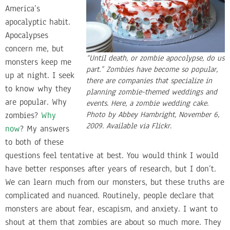
America’s
apocalyptic habit.
Apocalypses
concern me, but
“Until death, or zombie apocolypse, do us
monsters keep me
part.” Zombies have become so popular,
up at night. I seek
there are companies that specialize in
to know why they
planning zombie-themed weddings and
are popular. Why
events. Here, a zombie wedding cake.
zombies?
Why
Photo by Abbey Hambright, November 6,
2009. Available via Flickr.
now
? My answers
to both of these
questions feel tentative at best. You would think I would
have better responses after years of research, but I don’t.
We can learn much from our monsters, but these truths are
complicated and nuanced. Routinely, people declare that
monsters are about fear, escapism, and anxiety. I want to
shout at them that zombies are about so much more. They