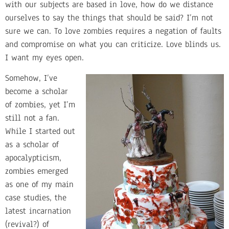
with our subjects are based in love, how do we distance
ourselves to say the things that should be said? I’m not
sure we can. To love zombies requires a negation of faults
and compromise on what you can criticize. Love blinds us.
I want my eyes open.
Somehow, I’ve
become a scholar
of zombies, yet I’m
still not a fan.
While I started out
as a scholar of
apocalypticism,
zombies emerged
as one of my main
case studies, the
latest incarnation
(revival?) of