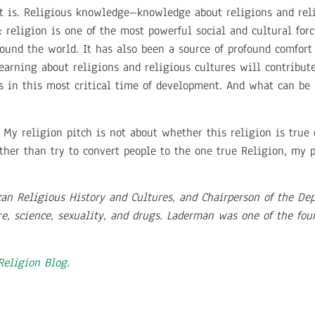
e it is. Religious knowledge–knowledge about religions and rel
it: religion is one of the most powerful social and cultural for
und the world. It has also been a source of profound comfort
arning about religions and religious cultures will contribute 
s in this most critical time of development. And what can be
 My religion pitch is not about whether this religion is true o
ther than try to convert people to the one true Religion, my 
can Religious History and Cultures, and Chairperson of the De
re, science, sexuality, and drugs. Laderman was one of the fo
 Religion Blog
.