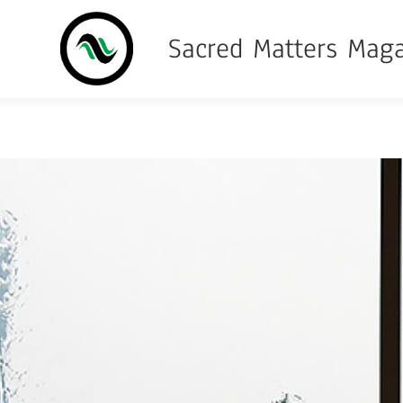
Sacred Matters Mag