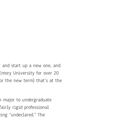
r and start up a new one, and
Emory University for over 20
or the new term) that’s at the
on major to undergraduate
irly rigid professional
eing “undeclared.” The