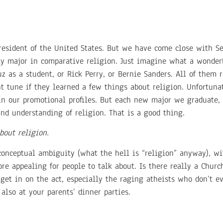
sident of the United States. But we have come close with Sec
ly major in comparative religion. Just imagine what a wonder
z as a student, or Rick Perry, or Bernie Sanders. All of them r
nt tune if they learned a few things about religion. Unfortun
 in our promotional profiles. But each new major we graduate,
and understanding of religion. That is a good thing.
bout religion.
 conceptual ambiguity (what the hell is “religion” anyway), wi
re appealing for people to talk about. Is there really a Chur
et in on the act, especially the raging atheists who don’t ev
 also at your parents’ dinner parties.