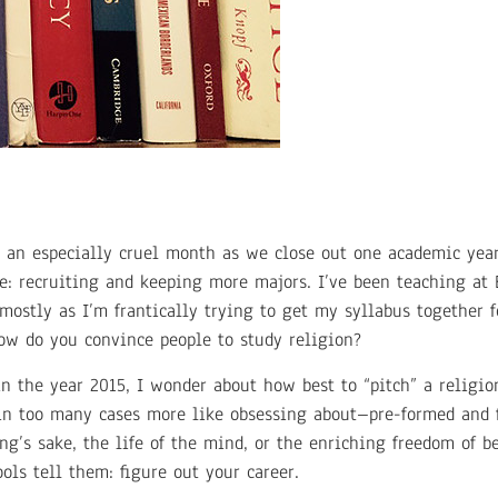
is an especially cruel month as we close out one academic yea
e: recruiting and keeping more majors. I’ve been teaching at 
mostly as I’m frantically trying to get my syllabus together f
how do you convince people to study religion?
in the year 2015, I wonder about how best to “pitch” a religi
 too many cases more like obsessing about–pre-formed and fa
ing’s sake, the life of the mind, or the enriching freedom of b
ools tell them: figure out your career.