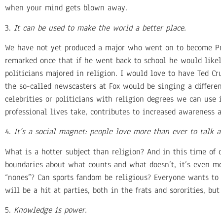
when your mind gets blown away.
3.
It can be used to make the world a better place.
We have not yet produced a major who went on to become Pre
remarked once that if he went back to school he would like
politicians majored in religion. I would love to have Ted Cru
the so-called newscasters at Fox would be singing a differe
celebrities or politicians with religion degrees we can use
professional lives take, contributes to increased awareness 
4.
It’s a social magnet: people love more than ever to talk a
What is a hotter subject than religion? And in this time of
boundaries about what counts and what doesn’t, it’s even mo
“nones”? Can sports fandom be religious? Everyone wants to g
will be a hit at parties, both in the frats and sororities, but
5.
Knowledge is power.