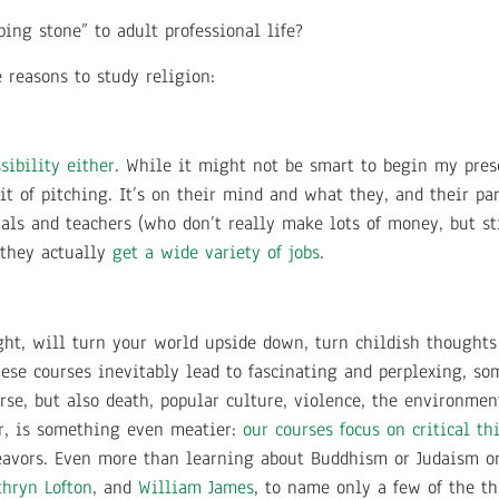
pping stone” to adult professional life?
 reasons to study religion:
sibility either
. While it might not be smart to begin my prese
rit of pitching. It’s on their mind and what they, and their p
nals and teachers (who don’t really make lots of money, but st
 they actually
get a wide variety of jobs
.
 right, will turn your world upside down, turn childish thought
these courses inevitably lead to fascinating and perplexing, s
rse, but also death, popular culture, violence, the environmen
er, is something even meatier:
our courses focus on critical t
eavors. Even more than learning about Buddhism or Judaism or 
thryn Lofton
, and
William James
, to name only a few of the t