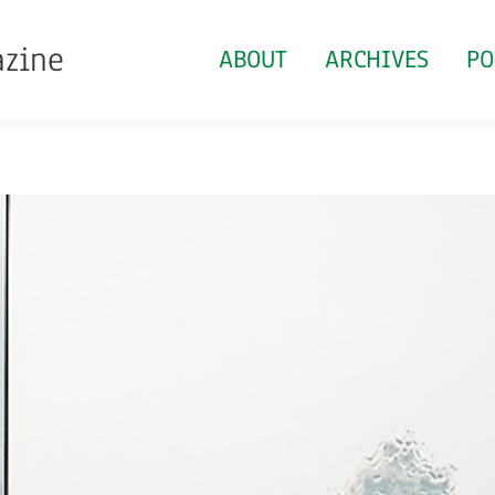
azine
ABOUT
ARCHIVES
PO