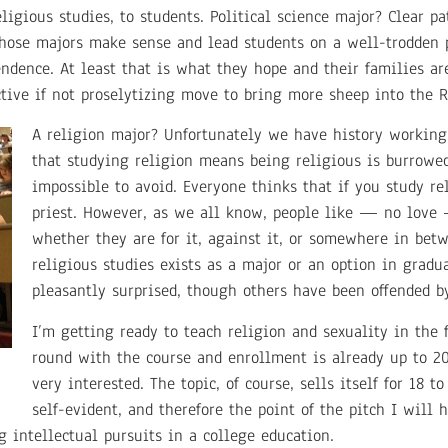
eligious studies, to students. Political science major? Clear p
hose majors make sense and lead students on a well-trodden 
endence. At least that is what they hope and their families ar
ctive if not proselytizing move to bring more sheep into the R
A religion major? Unfortunately we have history working
that studying religion means being religious is burrowe
impossible to avoid. Everyone thinks that if you study re
priest. However, as we all know, people like — no love 
whether they are for it, against it, or somewhere in bet
religious studies exists as a major or an option in gradua
pleasantly surprised, though others have been offended by
I’m getting ready to teach religion and sexuality in the f
round with the course and enrollment is already up to 2
very interested. The topic, of course, sells itself for 18 t
self-evident, and therefore the point of the pitch I will 
 intellectual pursuits in a college education.