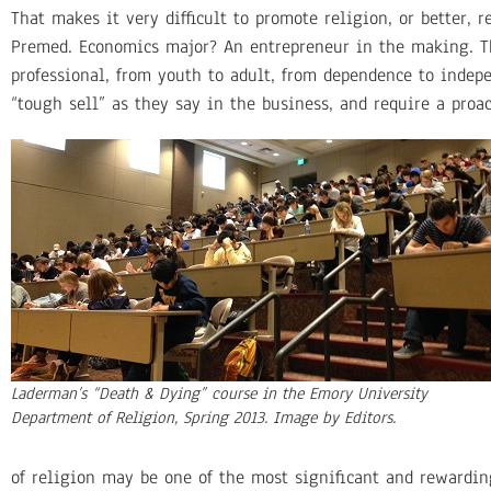
That makes it very difficult to promote religion, or better, r
Premed. Economics major? An entrepreneur in the making. T
professional, from youth to adult, from dependence to indep
“tough sell” as they say in the business, and require a proa
Laderman’s “Death & Dying” course in the Emory University
Department of Religion, Spring 2013. Image by Editors.
of religion may be one of the most significant and rewarding