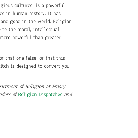
igious cultures–is a powerful
ces in human history. It has
 and good in the world. Religion
to the moral, intellectual,
 more powerful than greater
r that one false; or that this
pitch is designed to convert you
partment of Religion at Emory
unders of
Religion Dispatches
and