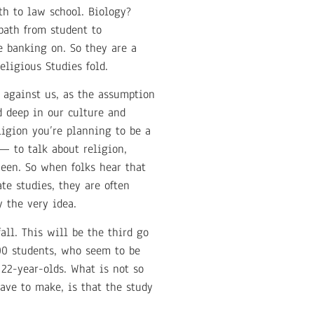
ath to law school. Biology?
path from student to
e banking on. So they are a
eligious Studies fold.
 against us, as the assumption
d deep in our culture and
ligion you’re planning to be a
— to talk about religion,
ween. So when folks hear that
te studies, they are often
 the very idea.
all. This will be the third go
00 students, who seem to be
o 22-year-olds. What is not so
have to make, is that the study