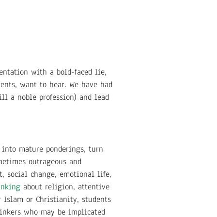
ntation with a bold-faced lie,
arents, want to hear. We have had
ill a noble profession) and lead
s into mature ponderings, turn
ometimes outrageous and
t, social change, emotional life,
hinking
about religion, attentive
Islam or Christianity, students
hinkers who may be implicated