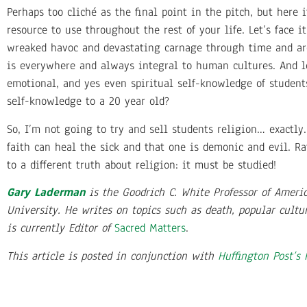
Perhaps too cliché as the final point in the pitch, but her
resource to use throughout the rest of your life. Let’s face 
wreaked havoc and devastating carnage through time and aro
is everywhere and always integral to human cultures. And le
emotional, and yes even spiritual self-knowledge of student
self-knowledge to a 20 year old?
So, I’m not going to try and sell students religion… exactly.
faith can heal the sick and that one is demonic and evil. Ra
to a different truth about religion: it must be studied!
Gary Laderman
is the Goodrich C. White Professor of Ameri
University. He writes on topics such as death, popular cultu
is currently Editor of
Sacred Matters
.
This article is posted in conjunction with
Huffington Post’s