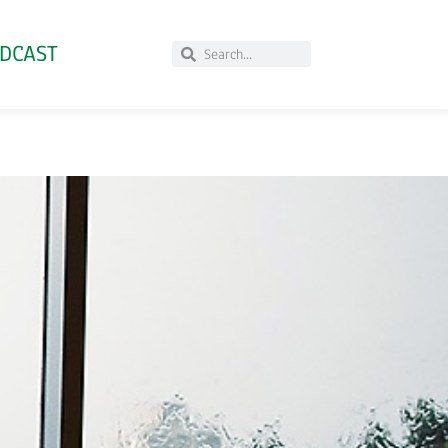
DCAST