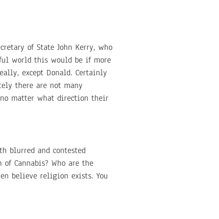
retary of State John Kerry, who
ful world this would be if more
eally, except Donald. Certainly
ately there are not many
 no matter what direction their
th blurred and contested
ch of Cannabis? Who are the
en believe religion exists. You