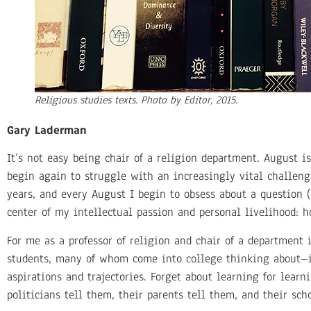
Religious studies texts. Photo by Editor, 2015.
Gary Laderman
It’s not easy being chair of a religion department. August 
begin again to struggle with an increasingly vital challeng
years, and every August I begin to obsess about a question (
center of my intellectual passion and personal livelihood: 
For me as a professor of religion and chair of a department 
students, many of whom come into college thinking about–in
aspirations and trajectories. Forget about learning for learn
politicians tell them, their parents tell them, and their sch