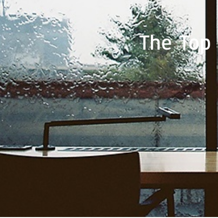
The Top