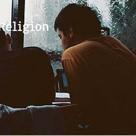
Religion