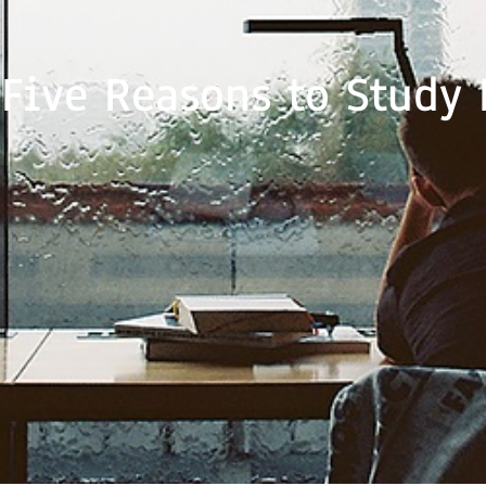
 Five Reasons to Study 