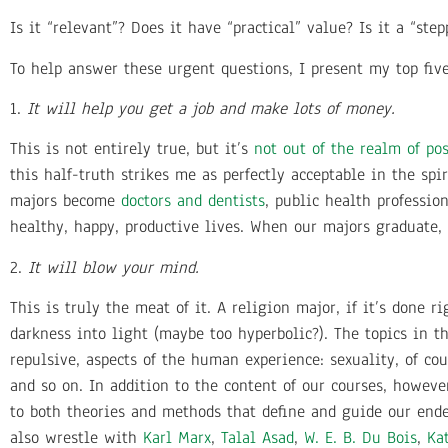
Is it “relevant”? Does it have “practical” value? Is it a “ste
To help answer these urgent questions, I present my top five
1.
It will help you get a job and make lots of money.
This is not entirely true, but it’s
not out of the realm of pos
this half-truth strikes me as perfectly acceptable in the spi
majors become
doctors and dentists
, public health professio
healthy, happy, productive lives. When our majors graduate,
2.
It will blow your mind.
This is truly the meat of it. A religion major, if it’s done
darkness into light (maybe too hyperbolic?). The topics in 
repulsive, aspects of the human experience: sexuality, of cou
and so on. In addition to the content of our courses, howev
to both theories and methods that define and guide our end
also wrestle with
Karl Marx
,
Talal Asad
,
W. E. B. Du Bois
,
Ka