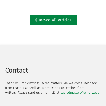
Browse all articles
Contact
Thank you for visiting Sacred Matters. We welcome feedback
from readers as well as submissions or pitches from
writers.
Please send us an e-mail at
sacredmatters@emory.edu
.