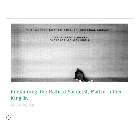
Reclaiming The Radical Socialist, Martin Luther
King Jr.
January 19, 2016