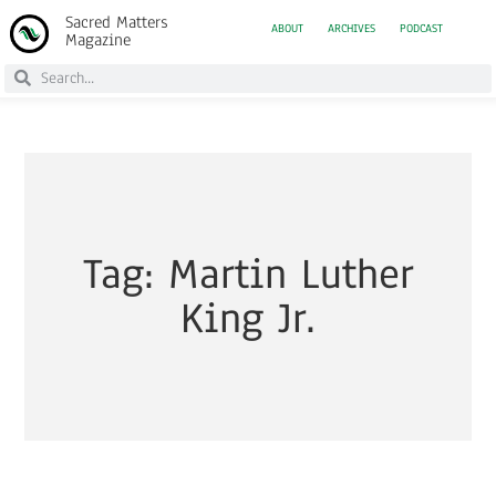
Sacred Matters
ABOUT
ARCHIVES
PODCAST
Magazine
Tag: Martin Luther
King Jr.