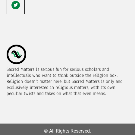
Sacred Matters is serious fun for serious scholars and
intellectuals who want to think outside the religion box.
Religion doesn’t matter here, but Sacred Matters is only and
exclusively interested in religious matters, with its own
peculiar twists and takes on what that even means.
© All Rights Reserved.