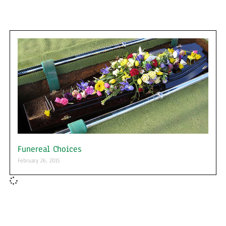
Funereal Choices
February 26, 2015