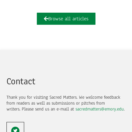
Browse all articles
Contact
Thank you for visiting Sacred Matters. We welcome feedback
from readers as well as submissions or pitches from
writers.
Please send us an e-mail at
sacredmatters@emory.edu
.