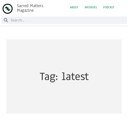
Sacred Matters
ABOUT
ARCHIVES
PODCAST
Magazine
Tag: latest