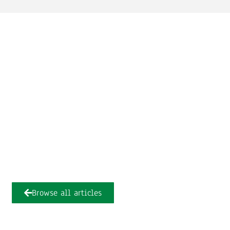
Browse all articles