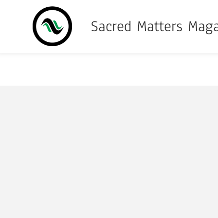
Sacred Matters Mag