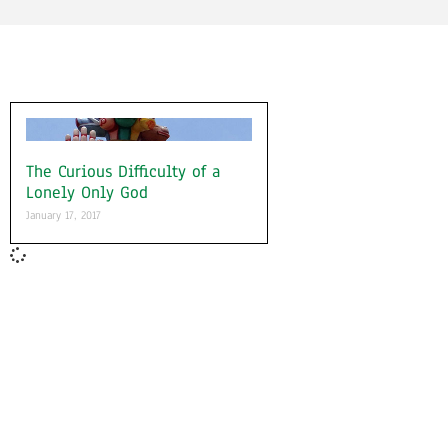
The Curious Difficulty of a
Lonely Only God
January 17, 2017