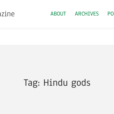
azine
ABOUT
ARCHIVES
PO
Tag: Hindu gods