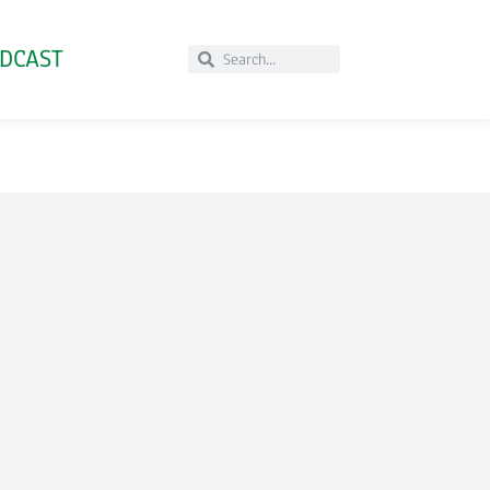
DCAST