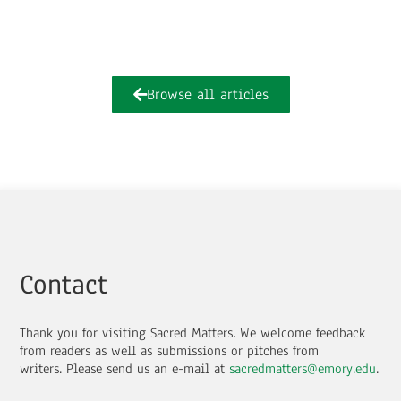
Browse all articles
Contact
Thank you for visiting Sacred Matters. We welcome feedback
from readers as well as submissions or pitches from
writers.
Please send us an e-mail at
sacredmatters@emory.edu
.