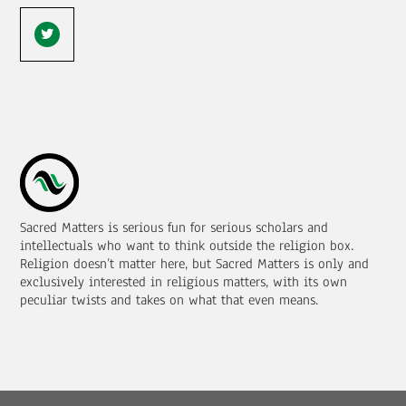
Sacred Matters is serious fun for serious scholars and
intellectuals who want to think outside the religion box.
Religion doesn’t matter here, but Sacred Matters is only and
exclusively interested in religious matters, with its own
peculiar twists and takes on what that even means.