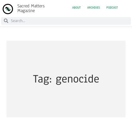
Sacred Matters
ABOUT
ARCHIVES
PODCAST
Magazine
Tag: genocide