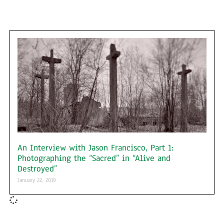
An Interview with Jason Francisco, Part 1:
Photographing the “Sacred” in “Alive and
Destroyed”
January 22, 2019