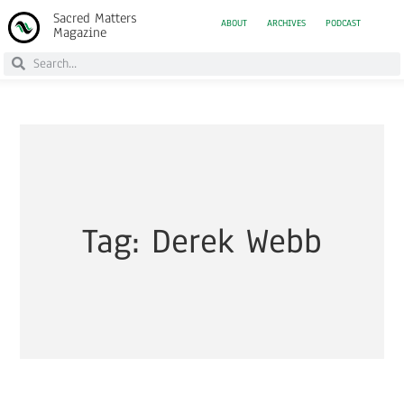
Sacred Matters
ABOUT
ARCHIVES
PODCAST
Magazine
Tag: Derek Webb