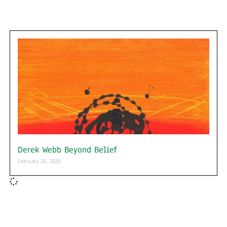
Derek Webb Beyond Belief
February 20, 2020