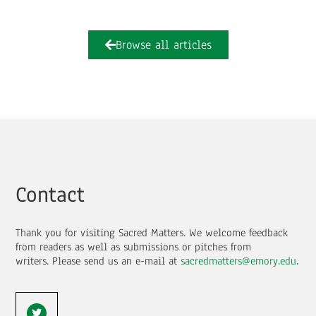
Browse all articles
Contact
Thank you for visiting Sacred Matters. We welcome feedback
from readers as well as submissions or pitches from
writers.
Please send us an e-mail at
sacredmatters@emory.edu
.