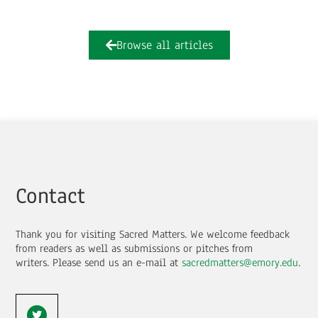
Browse all articles
Contact
Thank you for visiting Sacred Matters. We welcome feedback
from readers as well as submissions or pitches from
writers.
Please send us an e-mail at
sacredmatters@emory.edu
.