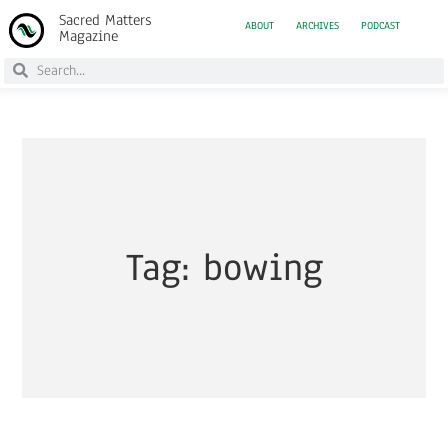
Sacred Matters
ABOUT
ARCHIVES
PODCAST
Magazine
Tag: bowing