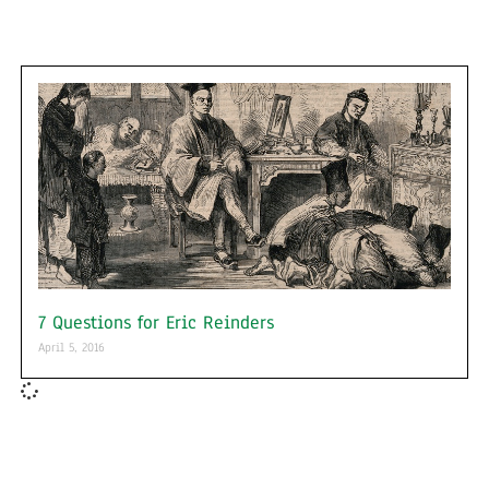
7 Questions for Eric Reinders
April 5, 2016