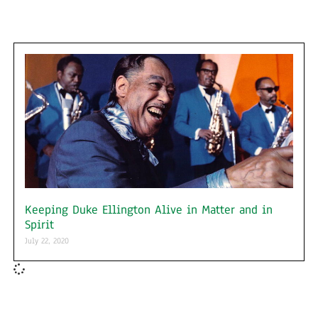
Keeping Duke Ellington Alive in Matter and in
Spirit
July 22, 2020