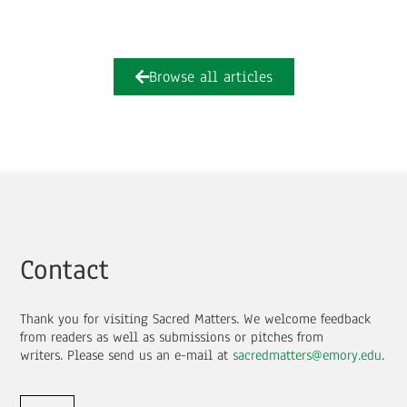
Browse all articles
Contact
Thank you for visiting Sacred Matters. We welcome feedback
from readers as well as submissions or pitches from
writers.
Please send us an e-mail at
sacredmatters@emory.edu
.