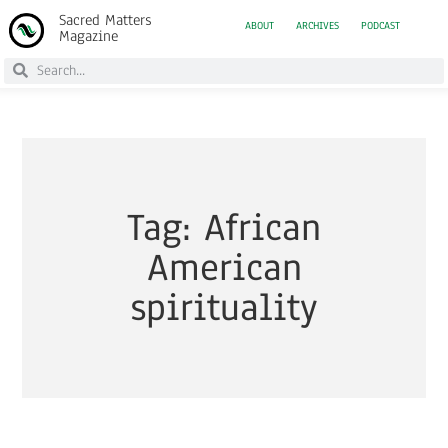
Sacred Matters
ABOUT
ARCHIVES
PODCAST
Magazine
Tag: African
American
spirituality