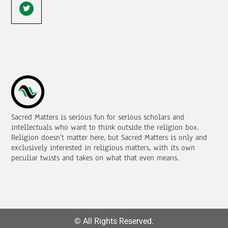
Sacred Matters is serious fun for serious scholars and
intellectuals who want to think outside the religion box.
Religion doesn’t matter here, but Sacred Matters is only and
exclusively interested in religious matters, with its own
peculiar twists and takes on what that even means.
© All Rights Reserved.