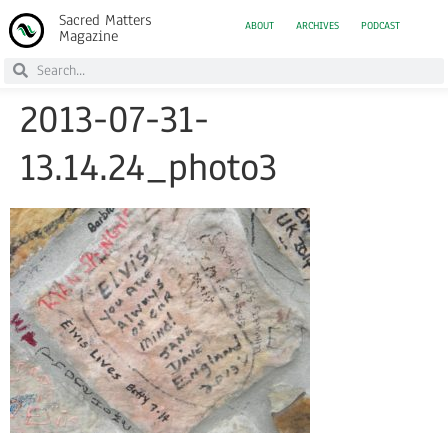
Sacred Matters
ABOUT
ARCHIVES
PODCAST
Magazine
2013-07-31-
13.14.24_photo3