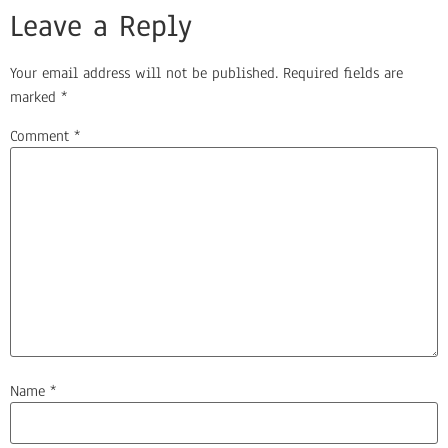
Leave a Reply
Your email address will not be published.
Required fields are
marked
*
Comment
*
Name
*