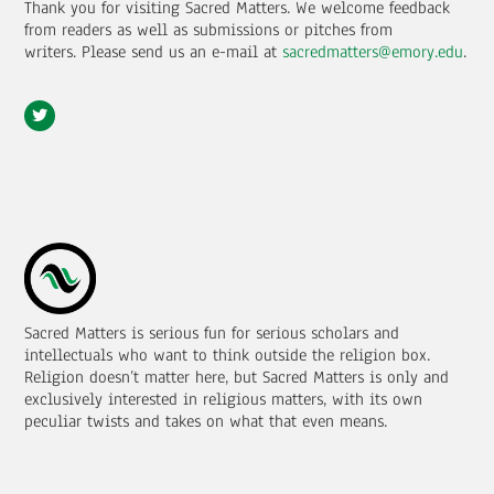
Thank you for visiting Sacred Matters. We welcome feedback
from readers as well as submissions or pitches from
writers.
Please send us an e-mail at
sacredmatters@emory.edu
.
Sacred Matters is serious fun for serious scholars and
intellectuals who want to think outside the religion box.
Religion doesn’t matter here, but Sacred Matters is only and
exclusively interested in religious matters, with its own
peculiar twists and takes on what that even means.