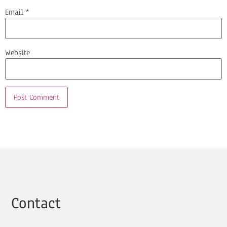
Email
*
Website
Contact