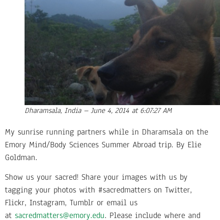
Dharamsala, India – June 4, 2014 at 6:07:27 AM
My sunrise running partners while in Dharamsala on the
Emory Mind/Body Sciences Summer Abroad trip. By Elie
Goldman.
Show us your sacred! Share your images with us by
tagging your photos with #sacredmatters on Twitter,
Flickr, Instagram, Tumblr or email us
at
sacredmatters@emory.edu
. Please include where and