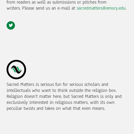
from readers as well as submissions or pitches from
writers.
Please send us an e-mail at
sacredmatters@emory.edu
.
Sacred Matters is serious fun for serious scholars and
intellectuals who want to think outside the religion box.
Religion doesn’t matter here, but Sacred Matters is only and
exclusively interested in religious matters, with its own
peculiar twists and takes on what that even means.