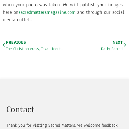
when your photo was taken. We will publish your images
here on
sacredmattersmagazine.com
and through our social
media outlets.
PREVIOUS
NEXT
The Christian cross, Texan identity, and “Tex-ianity”
Daily Sacred
Contact
Thank you for visiting Sacred Matters. We welcome feedback