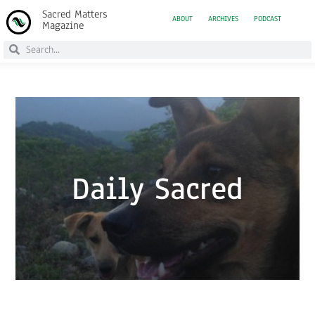
Sacred Matters
ABOUT
ARCHIVES
PODCAST
Magazine
Daily Sacred