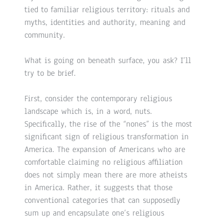
tied to familiar religious territory: rituals and
myths, identities and authority, meaning and
community.
What is going on beneath surface, you ask? I’ll
try to be brief.
First, consider the contemporary religious
landscape which is, in a word, nuts.
Specifically, the rise of the “nones” is the most
significant sign of religious transformation in
America. The expansion of Americans who are
comfortable claiming no religious affiliation
does not simply mean there are more atheists
in America. Rather, it suggests that those
conventional categories that can supposedly
sum up and encapsulate one’s religious