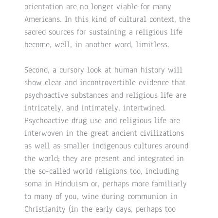
orientation are no longer viable for many
Americans. In this kind of cultural context, the
sacred sources for sustaining a religious life
become, well, in another word, limitless.
Second, a cursory look at human history will
show clear and incontrovertible evidence that
psychoactive substances and religious life are
intricately, and intimately, intertwined.
Psychoactive drug use and religious life are
interwoven in the great ancient civilizations
as well as smaller indigenous cultures around
the world; they are present and integrated in
the so-called world religions too, including
soma in Hinduism or, perhaps more familiarly
to many of you, wine during communion in
Christianity (in the early days, perhaps too