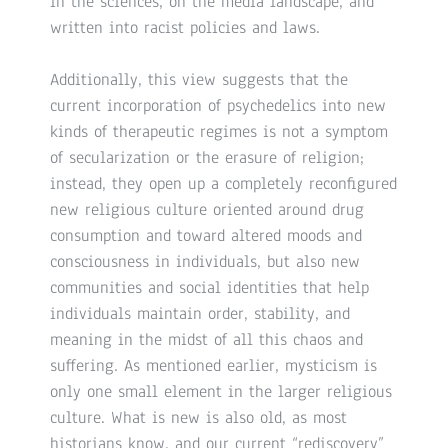
in the sciences, on the media landscape, and
written into racist policies and laws.
Additionally, this view suggests that the
current incorporation of psychedelics into new
kinds of therapeutic regimes is not a symptom
of secularization or the erasure of religion;
instead, they open up a completely reconfigured
new religious culture oriented around drug
consumption and toward altered moods and
consciousness in individuals, but also new
communities and social identities that help
individuals maintain order, stability, and
meaning in the midst of all this chaos and
suffering. As mentioned earlier, mysticism is
only one small element in the larger religious
culture. What is new is also old, as most
historians know, and our current “rediscovery”