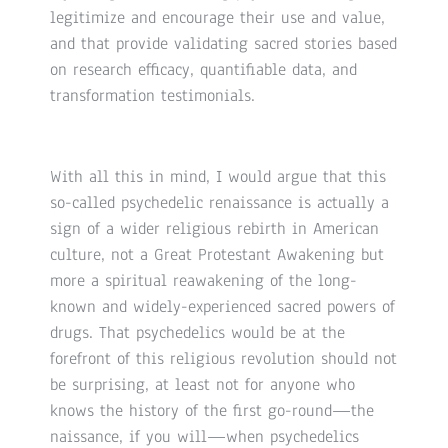
legitimize and encourage their use and value,
and that provide validating sacred stories based
on research efficacy, quantifiable data, and
transformation testimonials.
With all this in mind, I would argue that this
so-called psychedelic renaissance is actually a
sign of a wider religious rebirth in American
culture, not a Great Protestant Awakening but
more a spiritual reawakening of the long-
known and widely-experienced sacred powers of
drugs. That psychedelics would be at the
forefront of this religious revolution should not
be surprising, at least not for anyone who
knows the history of the first go-round—the
naissance, if you will—when psychedelics