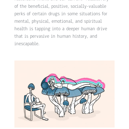
of the beneficial, positive, socially-valuable
perks of certain drugs in some situations for
mental, physical, emotional, and spiritual
health is tapping into a deeper human drive
that is pervasive in human history, and
inescapable.