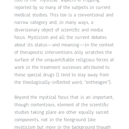
reported by so many of the subjects in current
medical studies. This too is a conventional and
narrow category and, in many ways, a
diversionary object of scientific and media
focus. Mysticism and all the current debates
about its status—and meaning—in the context
of therapeutic interventions only scratches the
surface of the unquantifiable religious forces at
work in the treatment successes attributed to
these special drugs (I tend to stay away from
the theologically-inflected word, “entheogen”).
Beyond the mystical focus that is an important,
though contentious, element of the scientific
studies taking place are other equally sacred
components, not in the foreground like
mysticism but more in the background though