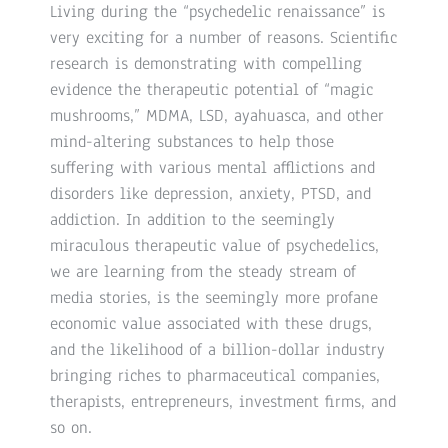
Living during the “psychedelic renaissance” is
very exciting for a number of reasons. Scientific
research is demonstrating with compelling
evidence the therapeutic potential of “magic
mushrooms,” MDMA, LSD, ayahuasca, and other
mind-altering substances to help those
suffering with various mental afflictions and
disorders like depression, anxiety, PTSD, and
addiction. In addition to the seemingly
miraculous therapeutic value of psychedelics,
we are learning from the steady stream of
media stories, is the seemingly more profane
economic value associated with these drugs,
and the likelihood of a billion-dollar industry
bringing riches to pharmaceutical companies,
therapists, entrepreneurs, investment firms, and
so on.