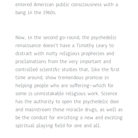
entered American public consciousness with a
bang in the 1960s.
Now, in the second go-round, the psychedelic
renaissance doesn’t have a Timothy Leary to
distract with nutty religious prophecies and
proclamations from the very important and
controlled scientific studies that, like the first
time around, show tremendous promise in
helping people who are suffering–which for
some is unmistakable religious work. Science
has the authority to open the psychedelic door
and mainstream these miracle drugs, as well as
be the conduit for enriching a new and exciting
spiritual playing field for one and all.