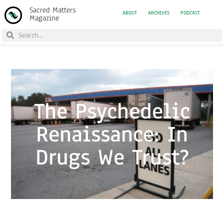
Sacred Matters
ABOUT
ARCHIVES
PODCAST
Magazine
The Psychedelic
Renaissance: In
Drugs We Trust?