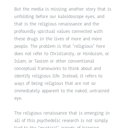
But the media is missing another story that is
unfolding before our kaleidoscope eyes, and
that is the religious renaissance and the
profoundly spiritual values connected with
these drugs in the lives of more and more
people. The problem is that “religious” here
does not refer to Christianity, or Hinduism, or
Islam, or Taoism or other conventional
conceptual frameworks to think about and
identify religious life. Instead, it refers to
ways of being religious that are not so
immediately apparent to the naked, untrained
eye.
The religious renaissance that is emerging in
all of this psychedelic research is not simply
tied to the “mystical” aspects of tripping