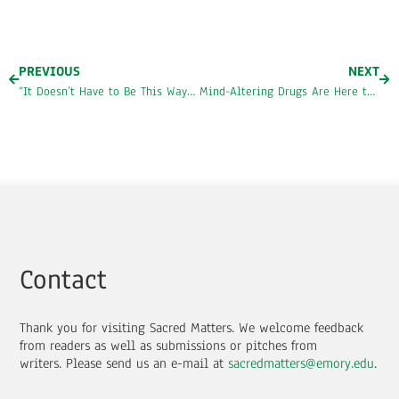
PREVIOUS
NEXT
“It Doesn’t Have to Be This Way”: An Interview with André Henry
Mind-Altering Drugs Are Here to Stay
Contact
Thank you for visiting Sacred Matters. We welcome feedback
from readers as well as submissions or pitches from
writers.
Please send us an e-mail at
sacredmatters@emory.edu
.