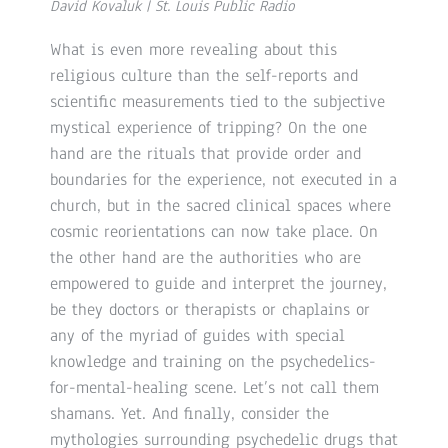
David Kovaluk | St. Louis Public Radio
What is even more revealing about this
religious culture than the self-reports and
scientific measurements tied to the subjective
mystical experience of tripping? On the one
hand are the rituals that provide order and
boundaries for the experience, not executed in a
church, but in the sacred clinical spaces where
cosmic reorientations can now take place. On
the other hand are the authorities who are
empowered to guide and interpret the journey,
be they doctors or therapists or chaplains or
any of the myriad of guides with special
knowledge and training on the psychedelics-
for-mental-healing scene. Let’s not call them
shamans. Yet. And finally, consider the
mythologies surrounding psychedelic drugs that