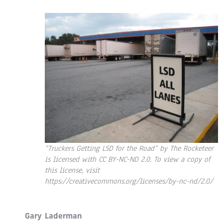
“Truckers Getting LSD for the Road” by The Rocketeer
is licensed with CC BY-NC-ND 2.0. To view a copy of
this license, visit
https://creativecommons.org/licenses/by-nc-nd/2.0/
Gary Laderman