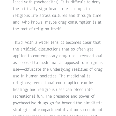
laced with psychedelics). It is difficult to deny
the critically significant role of drugs in
religious life across cultures and through time
and, who knows, maybe drug consumption is at
the root of religion itself.
Third, with a wider lens, it becomes clear that
the artificial distinctions that so often get
applied to contemporary drug use—recreational
as opposed to medicinal as opposed to religious
use—obfuscate the underlying realities of drug
use in human societies. The medicinal is
religious; recreational consumption can be
healing; and religious uses can bleed into
recreational fun. The presence and power of
psychoactive drugs go far beyond the simplistic
strategies of compartmentalization so dominant