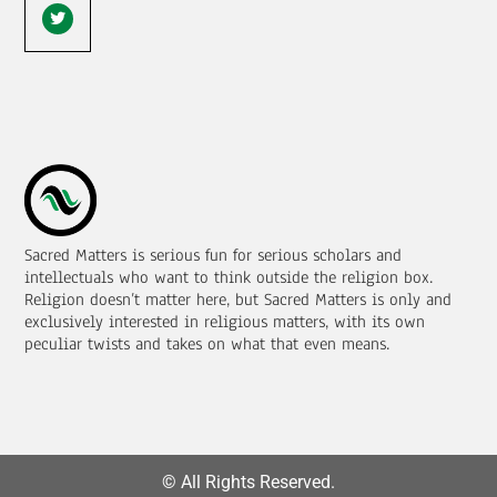
Sacred Matters is serious fun for serious scholars and
intellectuals who want to think outside the religion box.
Religion doesn’t matter here, but Sacred Matters is only and
exclusively interested in religious matters, with its own
peculiar twists and takes on what that even means.
© All Rights Reserved.