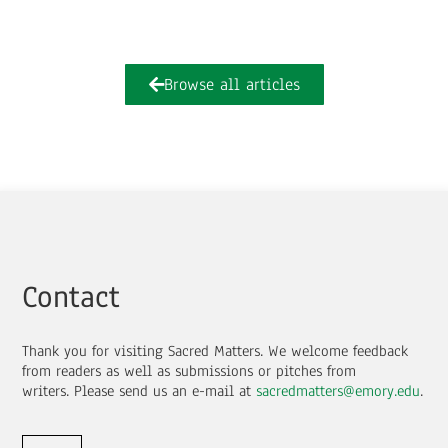
Browse all articles
Contact
Thank you for visiting Sacred Matters. We welcome feedback
from readers as well as submissions or pitches from
writers.
Please send us an e-mail at
sacredmatters@emory.edu
.