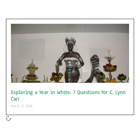
Exploring a Year in White: 7 Questions for C. Lynn
Carr
March 21, 2018