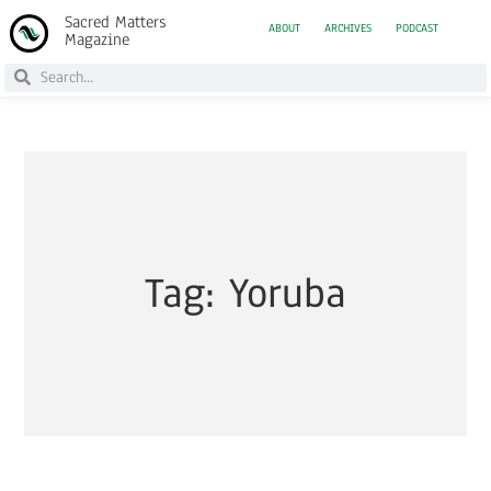
Sacred Matters
ABOUT
ARCHIVES
PODCAST
Magazine
Tag: Yoruba