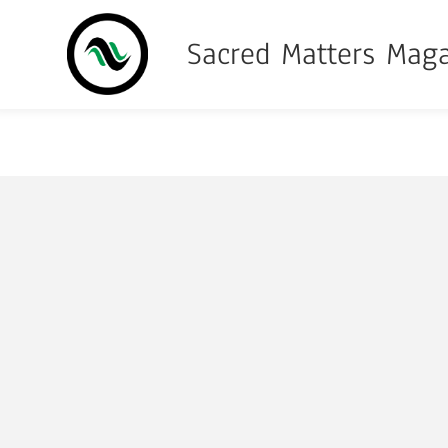
Sacred Matters Mag