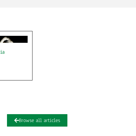
ia
Browse all articles