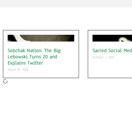
Sobchak Nation: The Big
Sacred Social Med
Lebowski Turns 20 and
October 7, 2013
Explains Twitter
March 19, 2018