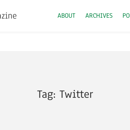
azine
ABOUT
ARCHIVES
PO
Tag: Twitter