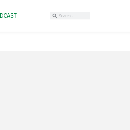
DCAST