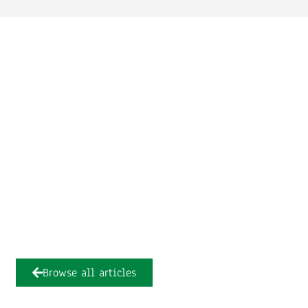
Browse all articles