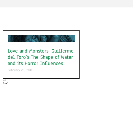
Love and Monsters: Guillermo
del Toro’s The Shape of Water
and its Horror Influences
February 28, 2018