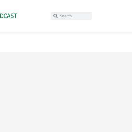
DCAST