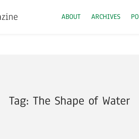
azine
ABOUT
ARCHIVES
PO
Tag: The Shape of Water