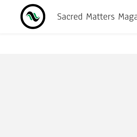
Sacred Matters Mag