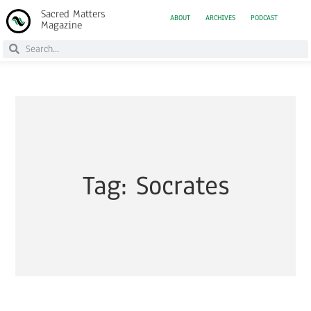
Sacred Matters
ABOUT
ARCHIVES
PODCAST
Magazine
Tag: Socrates