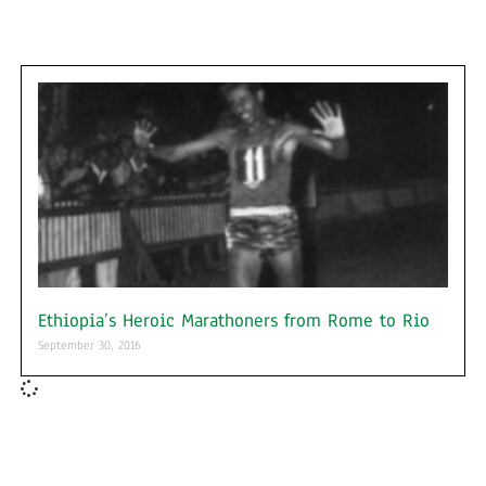
Ethiopia’s Heroic Marathoners from Rome to Rio
September 30, 2016