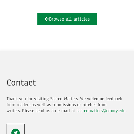
Browse all articles
Contact
Thank you for visiting Sacred Matters. We welcome feedback
from readers as well as submissions or pitches from
writers.
Please send us an e-mail at
sacredmatters@emory.edu
.