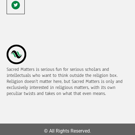
Sacred Matters is serious fun for serious scholars and
intellectuals who want to think outside the religion box.
Religion doesn’t matter here, but Sacred Matters is only and
exclusively interested in religious matters, with its own
peculiar twists and takes on what that even means.
© All Rights Reserved.