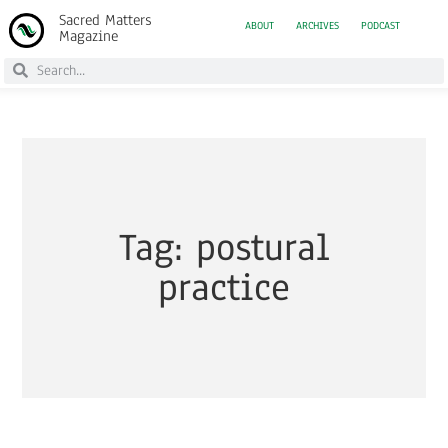
Sacred Matters
ABOUT
ARCHIVES
PODCAST
Magazine
Tag: postural
practice