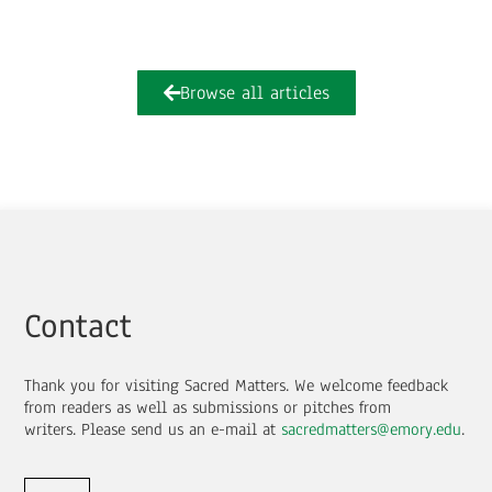
Browse all articles
Contact
Thank you for visiting Sacred Matters. We welcome feedback
from readers as well as submissions or pitches from
writers.
Please send us an e-mail at
sacredmatters@emory.edu
.