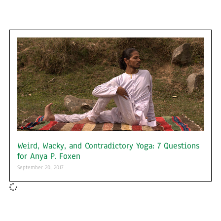
Weird, Wacky, and Contradictory Yoga: 7 Questions
for Anya P. Foxen
September 20, 2017