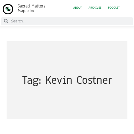
Sacred Matters
ABOUT
ARCHIVES
PODCAST
Magazine
Tag: Kevin Costner