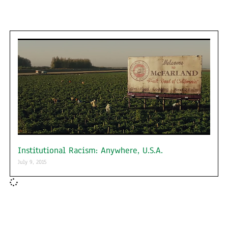
Institutional Racism: Anywhere, U.S.A.
July 9, 2015