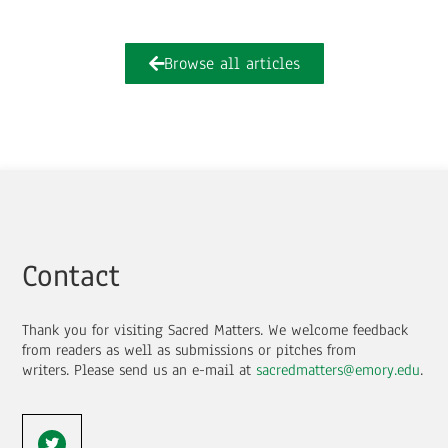
Browse all articles
Contact
Thank you for visiting Sacred Matters. We welcome feedback
from readers as well as submissions or pitches from
writers.
Please send us an e-mail at
sacredmatters@emory.edu
.