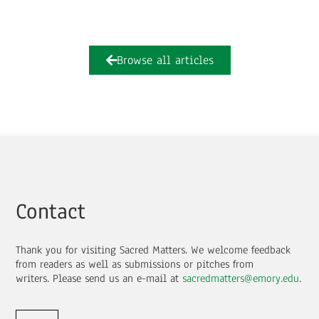
Browse all articles
Contact
Thank you for visiting Sacred Matters. We welcome feedback
from readers as well as submissions or pitches from
writers.
Please send us an e-mail at
sacredmatters@emory.edu
.