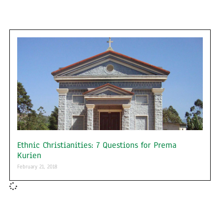
Ethnic Christianities: 7 Questions for Prema
Kurien
February 21, 2018