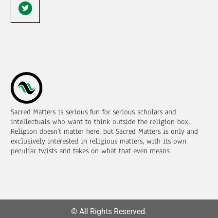
Sacred Matters is serious fun for serious scholars and
intellectuals who want to think outside the religion box.
Religion doesn’t matter here, but Sacred Matters is only and
exclusively interested in religious matters, with its own
peculiar twists and takes on what that even means.
© All Rights Reserved.