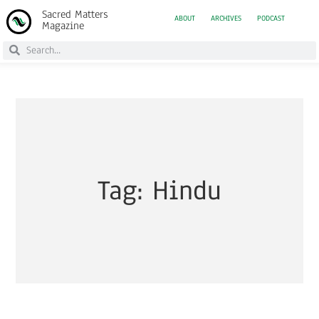
Sacred Matters
ABOUT
ARCHIVES
PODCAST
Magazine
Tag: Hindu