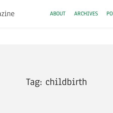
azine
ABOUT
ARCHIVES
PO
Tag: childbirth