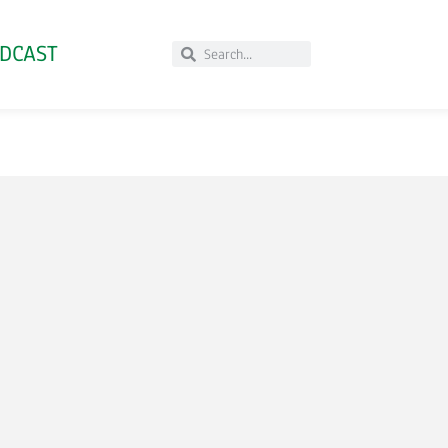
DCAST