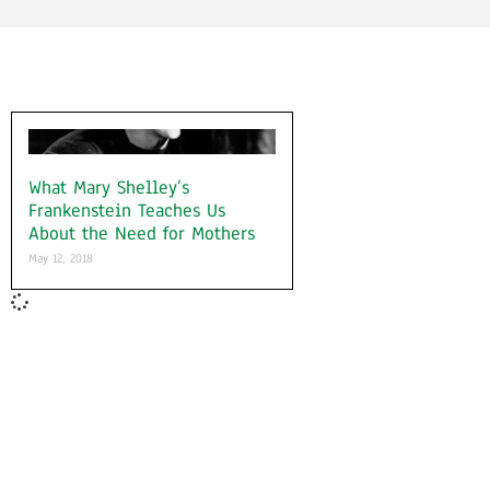
What Mary Shelley’s
Frankenstein Teaches Us
About the Need for Mothers
May 12, 2018