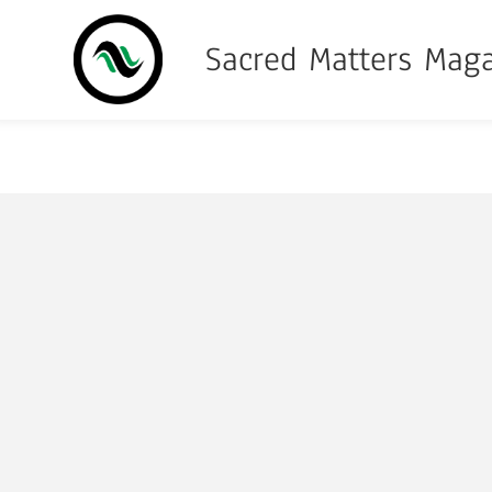
Sacred Matters Mag