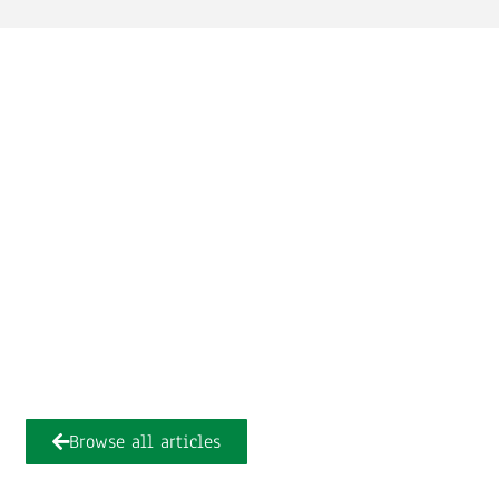
Browse all articles