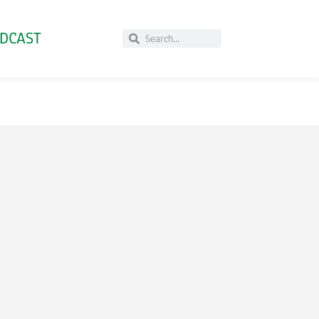
DCAST