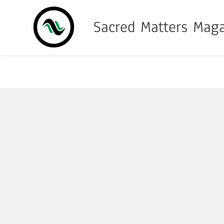
Sacred Matters Mag