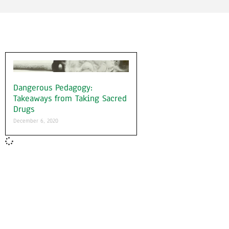
Dangerous Pedagogy:
Takeaways from Taking Sacred
Drugs
December 6, 2020