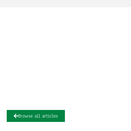
Browse all articles