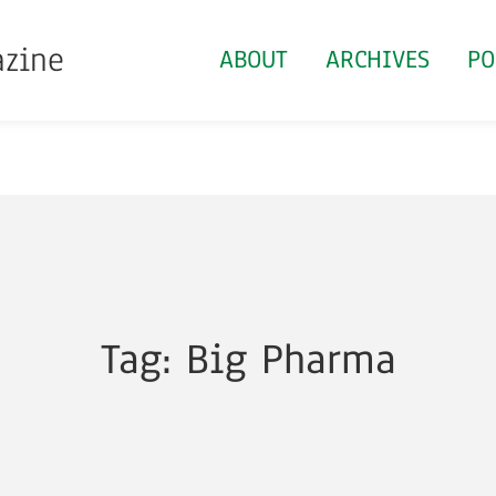
azine
ABOUT
ARCHIVES
PO
Tag: Big Pharma