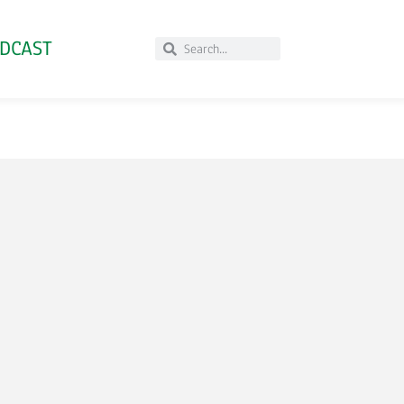
DCAST