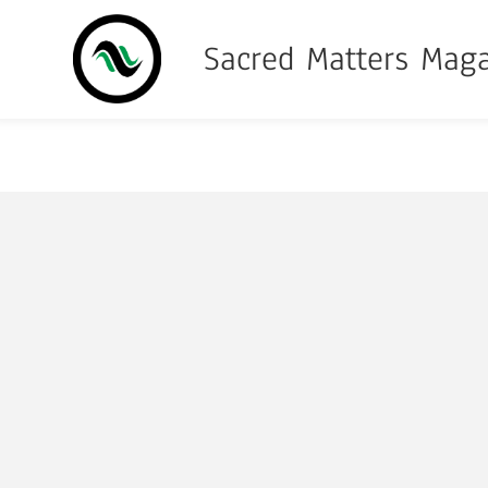
Sacred Matters Mag