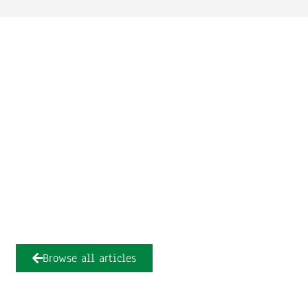
Browse all articles