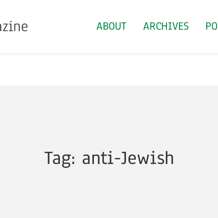
azine
ABOUT
ARCHIVES
PO
Tag: anti-Jewish