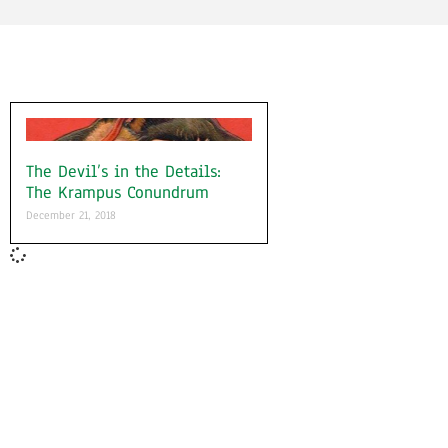
The Devil’s in the Details:
The Krampus Conundrum
December 21, 2018