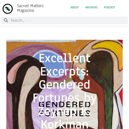
Sacred Matters
ABOUT
ARCHIVES
PODCAST
Magazine
Excellent
Excerpts:
Gendered
Fortunes by
Zeynep K.
Korkman