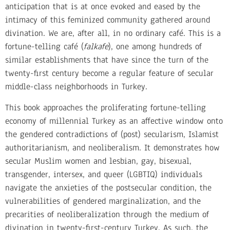
anticipation that is at once evoked and eased by the
intimacy of this feminized community gathered around
divination. We are, after all, in no ordinary café. This is a
fortune-telling café (
falkafe
), one among hundreds of
similar establishments that have since the turn of the
twenty-first century become a regular feature of secular
middle-class neighborhoods in Turkey.
This book approaches the proliferating fortune-telling
economy of millennial Turkey as an affective window onto
the gendered contradictions of (post) secularism, Islamist
authoritarianism, and neoliberalism. It demonstrates how
secular Muslim women and lesbian, gay, bisexual,
transgender, intersex, and queer (LGBTIQ) individuals
navigate the anxieties of the postsecular condition, the
vulnerabilities of gendered marginalization, and the
precarities of neoliberalization through the medium of
divination in twenty-first-century Turkey. As such, the