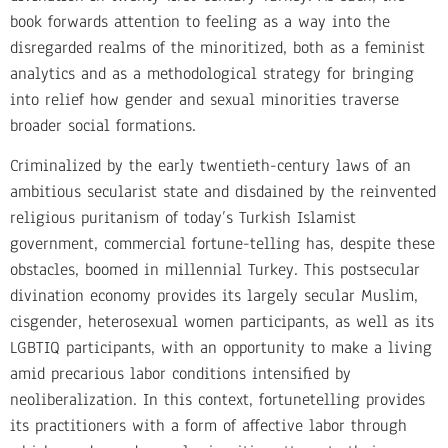
book forwards attention to feeling as a way into the
disregarded realms of the minoritized, both as a feminist
analytics and as a methodological strategy for bringing
into relief how gender and sexual minorities traverse
broader social formations.
Criminalized by the early twentieth-century laws of an
ambitious secularist state and disdained by the reinvented
religious puritanism of today’s Turkish Islamist
government, commercial fortune-telling has, despite these
obstacles, boomed in millennial Turkey. This postsecular
divination economy provides its largely secular Muslim,
cisgender, heterosexual women participants, as well as its
LGBTIQ participants, with an opportunity to make a living
amid precarious labor conditions intensified by
neoliberalization. In this context, fortunetelling provides
its practitioners with a form of affective labor through