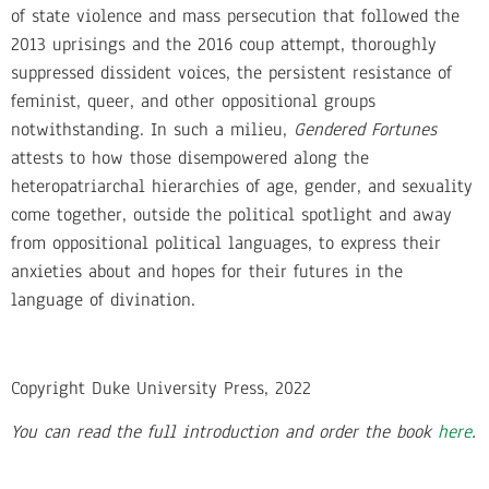
of state violence and mass persecution that followed the
2013 uprisings and the 2016 coup attempt, thoroughly
suppressed dissident voices, the persistent resistance of
feminist, queer, and other oppositional groups
notwithstanding. In such a milieu,
Gendered Fortunes
attests to how those disempowered along the
heteropatriarchal hierarchies of age, gender, and sexuality
come together, outside the political spotlight and away
from oppositional political languages, to express their
anxieties about and hopes for their futures in the
language of divination.
Copyright Duke University Press, 2022
You can read the full introduction and order the book
here
.