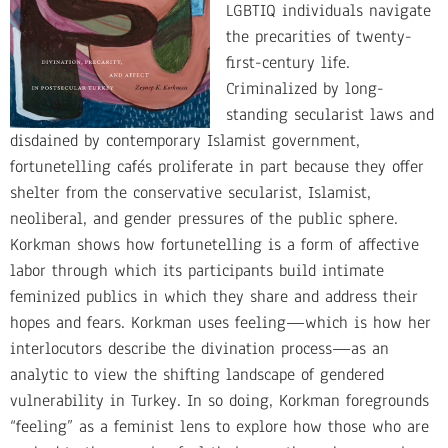
LGBTIQ individuals navigate
the precarities of twenty-
first-century life.
Criminalized by long-
standing secularist laws and
disdained by contemporary Islamist government,
fortunetelling cafés proliferate in part because they offer
shelter from the conservative secularist, Islamist,
neoliberal, and gender pressures of the public sphere.
Korkman shows how fortunetelling is a form of affective
labor through which its participants build intimate
feminized publics in which they share and address their
hopes and fears. Korkman uses feeling—which is how her
interlocutors describe the divination process—as an
analytic to view the shifting landscape of gendered
vulnerability in Turkey. In so doing, Korkman foregrounds
“feeling” as a feminist lens to explore how those who are