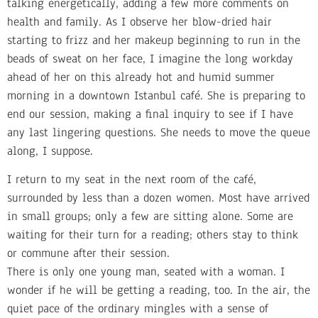
talking energetically, adding a few more comments on
health and family. As I observe her blow-dried hair
starting to frizz and her makeup beginning to run in the
beads of sweat on her face, I imagine the long workday
ahead of her on this already hot and humid summer
morning in a downtown Istanbul café. She is preparing to
end our session, making a final inquiry to see if I have
any last lingering questions. She needs to move the queue
along, I suppose.
I return to my seat in the next room of the café,
surrounded by less than a dozen women. Most have arrived
in small groups; only a few are sitting alone. Some are
waiting for their turn for a reading; others stay to think
or commune after their session.
There is only one young man, seated with a woman. I
wonder if he will be getting a reading, too. In the air, the
quiet pace of the ordinary mingles with a sense of