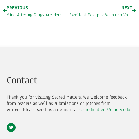
PREVIOUS
NEXT
Mind-Altering Drugs Are Here to Stay
Excellent Excerpts: Vodou en Vogue by Eziaku Atuama Nwokocha
Contact
Thank you for visiting Sacred Matters. We welcome feedback
from readers as well as submissions or pitches from
writers.
Please send us an e-mail at
sacredmatters@emory.edu
.