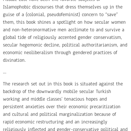
Islamophobic discourses that dress themselves up in the
guise of a (colonial, pseudofeminist) concern to “save”
them, this book shines a spotlight on how secular women
and non-heteronormative men acclimate to and survive a
global tide of religiously accented gender conservatism,
secular hegemonic decline, political authoritarianism, and
economic neoliberalism through gendered practices of
divination.
…
The research set out in this book is situated against the
backdrop of the downwardly mobile secular Turkish
working and middle classes’ tenacious hopes and
persistent anxieties over their economic precaritization
and cultural and political marginalization because of
rapid economic restructuring and an increasingly
religiously inflected and gender-conservative political and