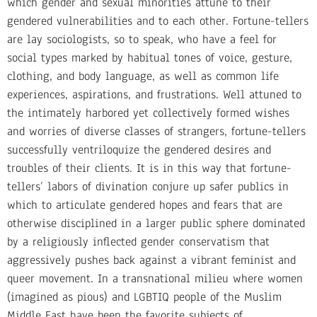
which gender and sexual minorities attune to their
gendered vulnerabilities and to each other. Fortune-tellers
are lay sociologists, so to speak, who have a feel for
social types marked by habitual tones of voice, gesture,
clothing, and body language, as well as common life
experiences, aspirations, and frustrations. Well attuned to
the intimately harbored yet collectively formed wishes
and worries of diverse classes of strangers, fortune-tellers
successfully ventriloquize the gendered desires and
troubles of their clients. It is in this way that fortune-
tellers’ labors of divination conjure up safer publics in
which to articulate gendered hopes and fears that are
otherwise disciplined in a larger public sphere dominated
by a religiously inflected gender conservatism that
aggressively pushes back against a vibrant feminist and
queer movement. In a transnational milieu where women
(imagined as pious) and LGBTIQ people of the Muslim
Middle East have been the favorite subjects of