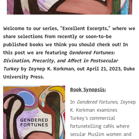
Welcome to our series, “Excellent Excerpts,” where we
share selections from recently or soon-to-be
published books we think you should check out! In
this post we are featuring
Gendered Fortunes:
Divination, Precarity, and Affect in Postsecular
Turkey
by Zeynep K. Korkman, out April 21, 2023, Duke
University Press.
Book S
ynopsis:
In
Gendered
For
tunes
, Zeynep
K. Korkman examines
Turkey’s commercial
fortunetelling cafés where
secular Muslim women and