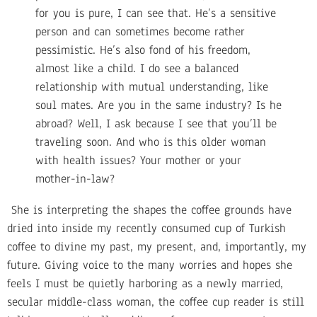
for you is pure, I can see that. He’s a sensitive
person and can sometimes become rather
pessimistic. He’s also fond of his freedom,
almost like a child. I do see a balanced
relationship with mutual understanding, like
soul mates. Are you in the same industry? Is he
abroad? Well, I ask because I see that you’ll be
traveling soon. And who is this older woman
with health issues? Your mother or your
mother-in-law?
She is interpreting the shapes the coffee grounds have
dried into inside my recently consumed cup of Turkish
coffee to divine my past, my present, and, importantly, my
future. Giving voice to the many worries and hopes she
feels I must be quietly harboring as a newly married,
secular middle-class woman, the coffee cup reader is still