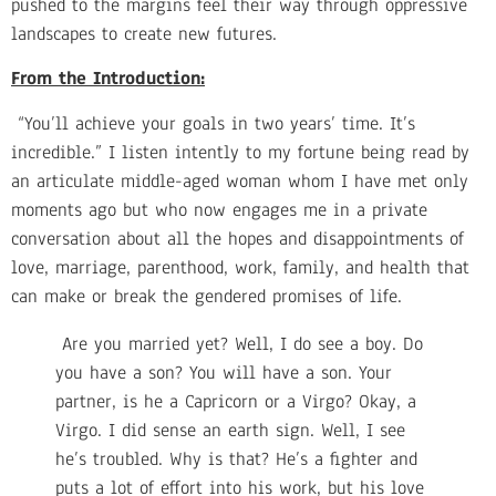
pushed to the margins feel their way through oppressive
landscapes to create new futures.
From the Introduction:
“You’ll achieve your goals in two years’ time. It’s
incredible.” I listen intently to my fortune being read by
an articulate middle-aged woman whom I have met only
moments ago but who now engages me in a private
conversation about all the hopes and disappointments of
love, marriage, parenthood, work, family, and health that
can make or break the gendered promises of life.
Are you married yet? Well, I do see a boy. Do
you have a son? You will have a son. Your
partner, is he a Capricorn or a Virgo? Okay, a
Virgo. I did sense an earth sign. Well, I see
he’s troubled. Why is that? He’s a fighter and
puts a lot of effort into his work, but his love