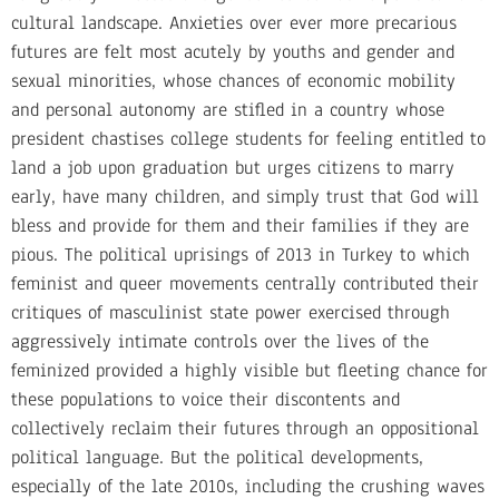
cultural landscape. Anxieties over ever more precarious
futures are felt most acutely by youths and gender and
sexual minorities, whose chances of economic mobility
and personal autonomy are stifled in a country whose
president chastises college students for feeling entitled to
land a job upon graduation but urges citizens to marry
early, have many children, and simply trust that God will
bless and provide for them and their families if they are
pious. The political uprisings of 2013 in Turkey to which
feminist and queer movements centrally contributed their
critiques of masculinist state power exercised through
aggressively intimate controls over the lives of the
feminized provided a highly visible but fleeting chance for
these populations to voice their discontents and
collectively reclaim their futures through an oppositional
political language. But the political developments,
especially of the late 2010s, including the crushing waves