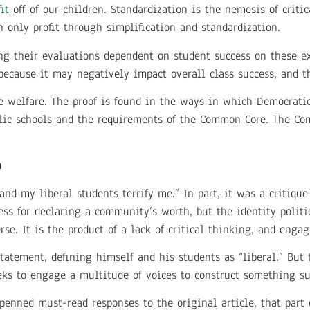
it
off of our children. Standardization is the nemesis of criti
only profit through simplification and standardization.
ng their evaluations dependent on student success on these ex
because it may negatively impact overall class success, and t
te welfare. The proof is found in the ways in which Democrati
lic schools and the requirements of the Common Core. The Co
n
and my liberal students terrify me.” In part, it was a critique 
ocess for declaring a community’s worth, but the identity poli
rse. It is the product of a lack of critical thinking, and enga
atement, defining himself and his students as “liberal.” But th
eeks to engage a multitude of voices to construct something su
penned must-read responses to the original article, that part 