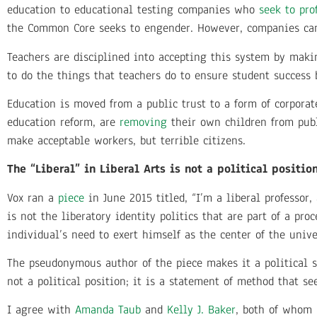
education to educational testing companies who
seek to prof
the Common Core seeks to engender. However, companies can 
Teachers are disciplined into accepting this system by maki
to do the things that teachers do to ensure student success 
Education is moved from a public trust to a form of corpora
education reform, are
removing
their own children from pub
make acceptable workers, but terrible citizens.
The “Liberal” in Liberal Arts is not a political positio
Vox ran a
piece
in June 2015 titled, “I’m a liberal professor, 
is not the liberatory identity politics that are part of a pr
individual’s need to exert himself as the center of the unive
The pseudonymous author of the piece makes it a political st
not a political position; it is a statement of method that s
I agree with
Amanda Taub
and
Kelly J. Baker
, both of whom 