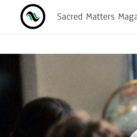
Sacred Matters Mag