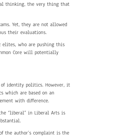
cal thinking, the very thing that
ams. Yet, they are not allowed
hus their evaluations.
c elites, who are pushing this
mmon Core will potentially
of identity politics. However, it
tics which are based on an
gement with difference.
e “liberal” in Liberal Arts is
bstantial.
of the author’s complaint is the