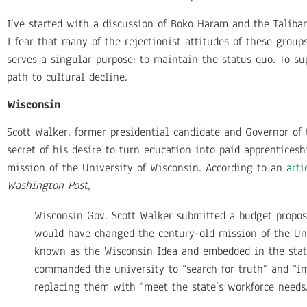
I’ve started with a discussion of Boko Haram and the Taliban
I fear that many of the rejectionist attitudes of these group
serves a singular purpose: to maintain the status quo. To su
path to cultural decline.
Wisconsin
Scott Walker, former presidential candidate and Governor of
secret of his desire to turn education into paid apprenticesh
mission of the University of Wisconsin. According to an
arti
Washington Post
,
Wisconsin Gov. Scott Walker submitted a budget propos
would have changed the century-old mission of the U
known as the Wisconsin Idea and embedded in the st
commanded the university to “search for truth” and “
replacing them with “meet the state’s workforce needs