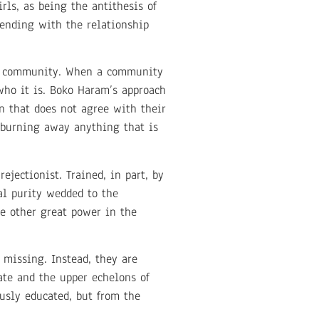
ls, as being the antithesis of
tending with the relationship
r a community. When a community
who it is. Boko Haram’s approach
on that does not agree with their
 burning away anything that is
ejectionist. Trained, in part, by
al purity wedded to the
he other great power in the
s missing. Instead, they are
ate and the upper echelons of
ously educated, but from the