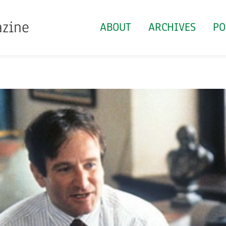
azine
ABOUT
ARCHIVES
PO