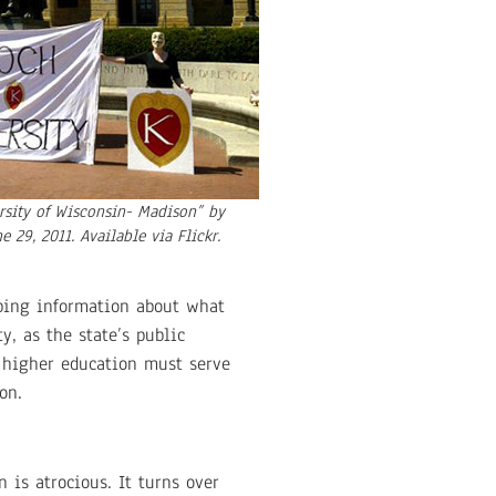
ersity of Wisconsin- Madison” by
e 29, 2011. Available via Flickr.
rbing information about what
y, as the state’s public
, higher education must serve
on.
 is atrocious. It turns over