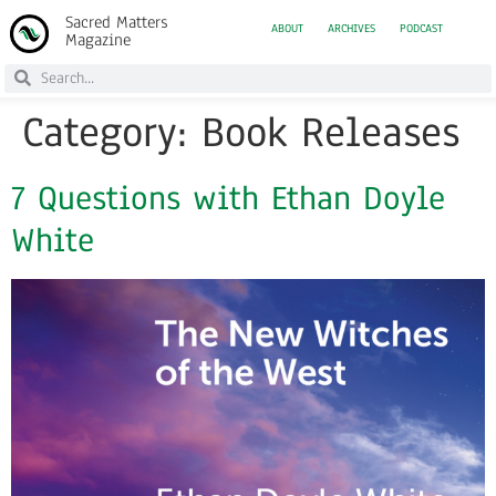
Sacred Matters
ABOUT
ARCHIVES
PODCAST
Magazine
Category:
Book Releases
7 Questions with Ethan Doyle
White