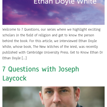
Welcome to 7 Questions, our series where we highlight exciting
scholars in the field of religion and get to know the person
behind the book. For this article, we interviewed Ethan Doyle
White, whose book, The New Witches of the West, was recently
published with Cambridge University Press. Get to Know Ethan Dr
Ethan Doyle […]
7 Questions with Joseph
Laycock