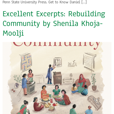
Penn State University Press. Get to Know Daniel […]
Excellent Excerpts: Rebuilding
Community by Shenila Khoja-
Moolji