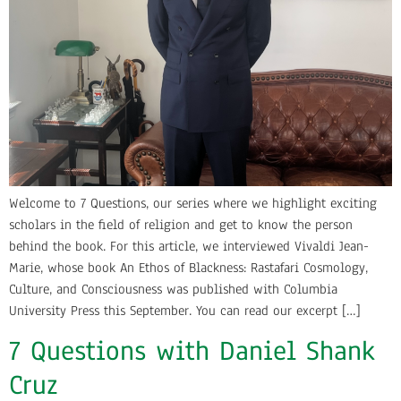
Welcome to 7 Questions, our series where we highlight exciting
scholars in the field of religion and get to know the person
behind the book. For this article, we interviewed Vivaldi Jean-
Marie, whose book An Ethos of Blackness: Rastafari Cosmology,
Culture, and Consciousness was published with Columbia
University Press this September. You can read our excerpt […]
7 Questions with Daniel Shank
Cruz