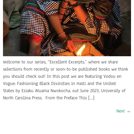
Welcome to our series, “Excellent Excerpts,” where we share
selections from recently or soon-to-be published books we think
you should check out! In this post we are featuring Vodou en
Vogue: Fashioning Black Divinities in Haiti and the United
States by Eziaku Atuama Nwokocha, out June 2023, University of
North Carolina Press. From the Preface This […]
Next
→