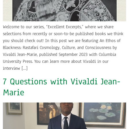
Welcome to our series, “Excellent Excerpts,” where we share
selections from recently or soon-to-be published books we think
you should check out! In this post we are featuring An Ethos of
Blackness: Rastafari Cosmology, Culture, and Consciousness by
Vivaldi Jean-Marie, published September 2023 with Columbia
University Press. You can learn more about Vivaldi in our
interview […]
7 Questions with Vivaldi Jean-
Marie