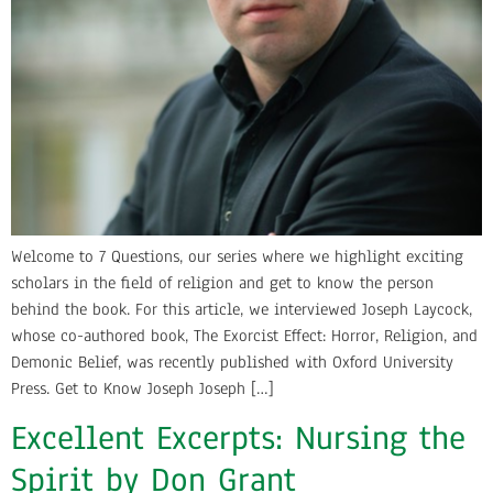
Welcome to 7 Questions, our series where we highlight exciting
scholars in the field of religion and get to know the person
behind the book. For this article, we interviewed Joseph Laycock,
whose co-authored book, The Exorcist Effect: Horror, Religion, and
Demonic Belief, was recently published with Oxford University
Press. Get to Know Joseph Joseph […]
Excellent Excerpts: Nursing the
Spirit by Don Grant