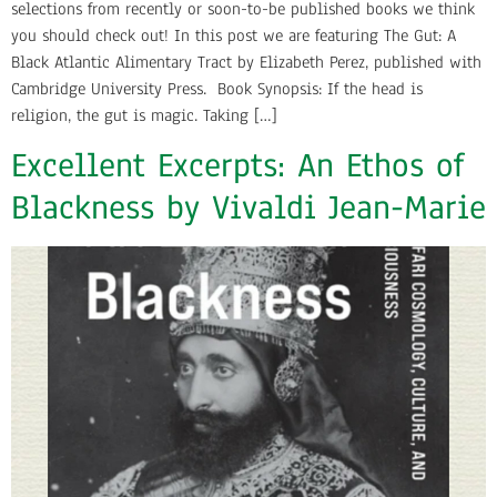
selections from recently or soon-to-be published books we think
you should check out! In this post we are featuring The Gut: A
Black Atlantic Alimentary Tract by Elizabeth Perez, published with
Cambridge University Press. Book Synopsis: If the head is
religion, the gut is magic. Taking […]
Excellent Excerpts: An Ethos of
Blackness by Vivaldi Jean-Marie