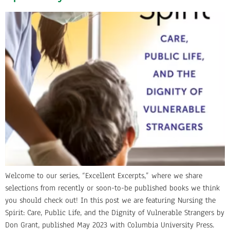
Welcome to our series, “Excellent Excerpts,” where we share
selections from recently or soon-to-be published books we think
you should check out! In this post we are featuring Nursing the
Spirit: Care, Public Life, and the Dignity of Vulnerable Strangers by
Don Grant, published May 2023 with Columbia University Press.