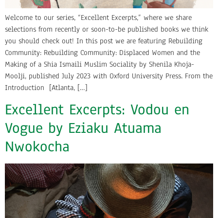
Welcome to our series, “Excellent Excerpts,” where we share
selections from recently or soon-to-be published books we think
you should check out! In this post we are featuring Rebuilding
Community: Rebuilding Community: Displaced Women and the
Making of a Shia Ismaili Muslim Sociality by Shenila Khoja-
Moolji, published July 2023 with Oxford University Press. From the
Introduction [Atlanta, […]
Excellent Excerpts: Vodou en
Vogue by Eziaku Atuama
Nwokocha