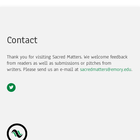
Contact
Thank you for visiting Sacred Matters. We welcome feedback
from readers as well as submissions or pitches from
writers.
Please send us an e-mail at
sacredmatters@emory.edu
.