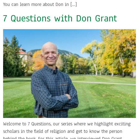
You can learn more about Don in […]
7 Questions with Don Grant
Welcome to 7 Questions, our series where we highlight exciting
scholars in the field of religion and get to know the person
behind the book. For this article, we interviewed Don Grant,