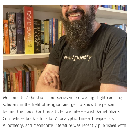
Welcome to 7 Questions, our series where we highlight exciting
scholars in the field of religion and get to know the person
behind the book. For this article, we interviewed Daniel Shank
Cruz, whose book Ethics for Apocalyptic Times: Theapoetics,
Autotheory, and Mennonite Literature was recently published with