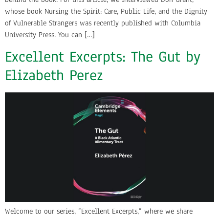
whose book Nursing the Spirit: Care, Public Life, and the Dignity
of Vulnerable Strangers was recently published with Columbia
University Press. You can […]
Excellent Excerpts: The Gut by
Elizabeth Perez
Welcome to our series, “Excellent Excerpts,” where we share