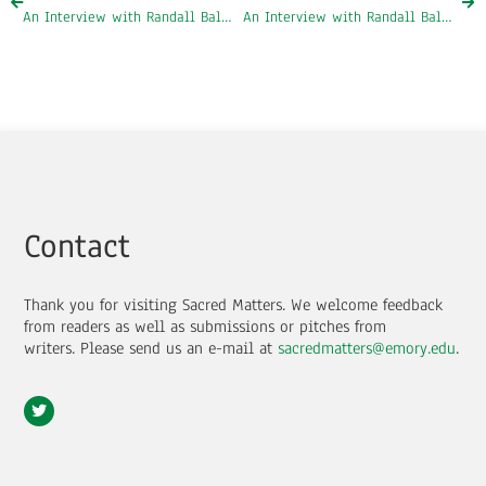
An Interview with Randall Balmer, Part One: Evangelicalism and Jimmy Carter
An Interview with Randall Balmer, Part Three: Professor Balmer’s Book, Redeemer
Contact
Thank you for visiting Sacred Matters. We welcome feedback
from readers as well as submissions or pitches from
writers.
Please send us an e-mail at
sacredmatters@emory.edu
.