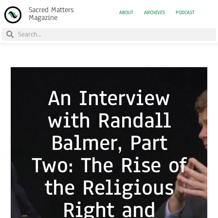
Sacred Matters
ABOUT
ARCHIVES
PODCAST
Magazine
An Interview
with Randall
Balmer, Part
Two: The Rise of
the Religious
Right and