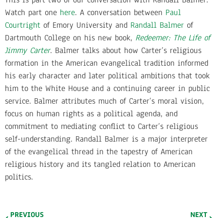
Watch part one
here
. A conversation between
Paul
Courtright
of Emory University and
Randall Balmer
of
Dartmouth College on his new book,
Redeemer: The Life of
Jimmy Carter
. Balmer talks about how Carter’s religious
formation in the American evangelical tradition informed
his early character and later political ambitions that took
him to the White House and a continuing career in public
service. Balmer attributes much of Carter’s moral vision,
focus on human rights as a political agenda, and
commitment to mediating conflict to Carter’s religious
self-understanding. Randall Balmer is a major interpreter
of the evangelical thread in the tapestry of American
religious history and its tangled relation to American
politics.
PREVIOUS
NEXT