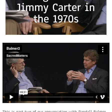
Jimmy Carter in
the 1970s
This is part two of our conversation with Randall Balmer.