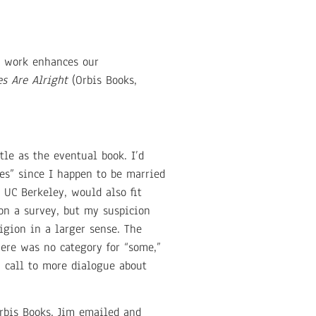
t work enhances our
s Are Alright
(Orbis Books,
le as the eventual book. I’d
es” since I happen to be married
 UC Berkeley, would also fit
 on a survey, but my suspicion
igion in a larger sense. The
here was no category for “some,”
 a call to more dialogue about
Orbis Books. Jim emailed and