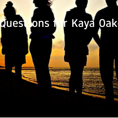
 Questions for Kaya Oak