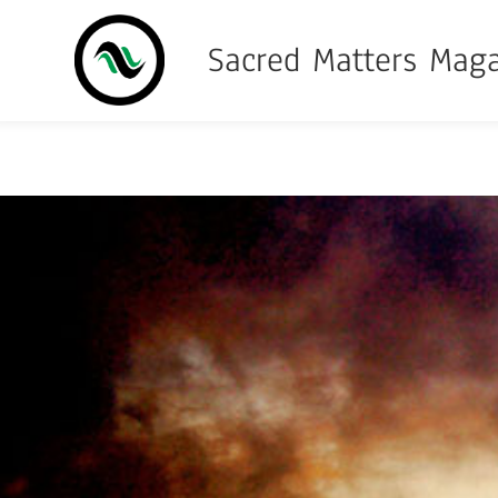
Sacred Matters Mag