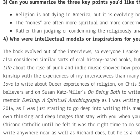
3) Can you summarize the three key points you’d like 
Religion is not dying in America, but it is evolving b
The “nones” are often more spiritual and more concerne
Rather than judging or condemning the religiously unaf
4) Who were intellectual models or inspirations for yo
The book evolved out of the interviews, so everyone I spoke
also considered similar sorts of oral history-based books, b
Life
about the rise of punk and indie music showed how peop
kinship with the experiences of my interviewees than many 
Love
to write about Queer experiences of religion, on Chris
believers and on Susan Katz-Miller’s
On Being Both
to write
memoir
Darling: A Spiritual Autobiography
as I was writing 
2014, as I was just starting to go deep into writing this man
own thinking and deep images that stay with you when you’
Chicano Catholic until he felt it was the right time to do so,
write anywhere near as well as Richard does, but he is a r