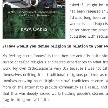
asked if I might be i
had been released in 
I’d also long been an 
womanist and Mujerist
editor since the proc
published with secula
2) How would you define religion in relation to your w
My feeling about “nones” is that they are actually quite si
curate or tailor religious and sacred experiences to what fi
work. My own Catholicism is very DIY because I was not ca
themselves drifting from traditional religious practice, as 
involves drawing on multiple spiritual traditions at once. 
more on the Internet to provide community as a result. And 
that this was deeply sacred work: holding people’s stories,
fragile thing we call faith.