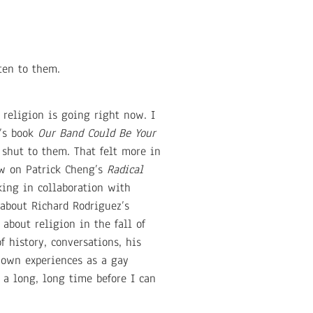
sten to them.
 religion is going right now. I
d’s book
Our Band Could Be Your
shut to them. That felt more in
aw on Patrick Cheng’s
Radical
king in collaboration with
 about Richard Rodriguez’s
about religion in the fall of
f history, conversations, his
 own experiences as a gay
e a long, long time before I can