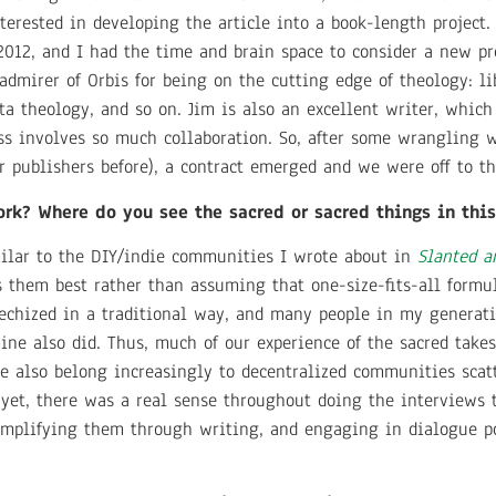
nterested in developing the article into a book-length projec
2012, and I had the time and brain space to consider a new pro
admirer of Orbis for being on the cutting edge of theology: li
a theology, and so on. Jim is also an excellent writer, which
ess involves so much collaboration. So, after some wrangling 
r publishers before), a contract emerged and we were off to t
ork? Where do you see the sacred or sacred things in thi
milar to the DIY/indie communities I wrote about in
Slanted a
ts them best rather than assuming that one-size-fits-all formu
techized in a traditional way, and many people in my generat
mine also did. Thus, much of our experience of the sacred take
We also belong increasingly to decentralized communities scat
yet, there was a real sense throughout doing the interviews t
 amplifying them through writing, and engaging in dialogue po