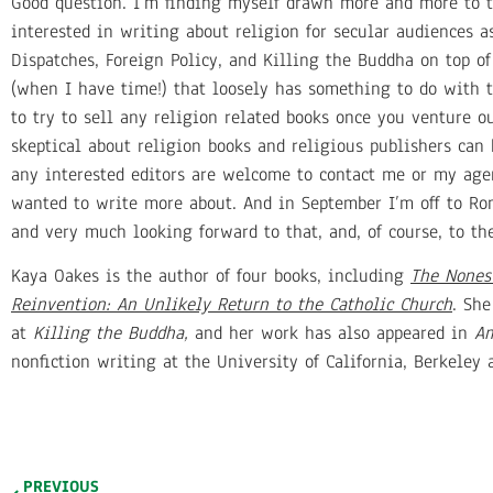
Good question. I’m finding myself drawn more and more to th
interested in writing about religion for secular audiences a
Dispatches, Foreign Policy, and Killing the Buddha on top o
(when I have time!) that loosely has something to do with th
to try to sell any religion related books once you venture o
skeptical about religion books and religious publishers can
any interested editors are welcome to contact me or my agen
wanted to write more about. And in September I’m off to Ro
and very much looking forward to that, and, of course, to th
Kaya Oakes is the author of four books, including
The Nones 
Reinvention: An Unlikely Return to the Catholic Church
. She
at
Killing the Buddha,
and her work has also appeared in
Am
nonfiction writing at the University of California, Berkeley
PREVIOUS