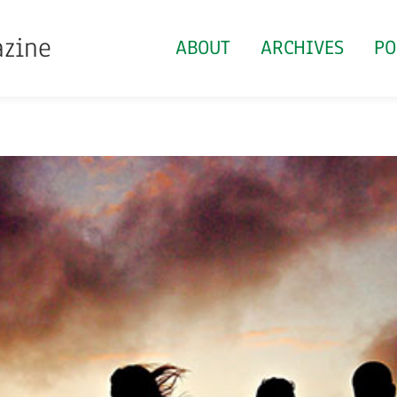
azine
ABOUT
ARCHIVES
PO