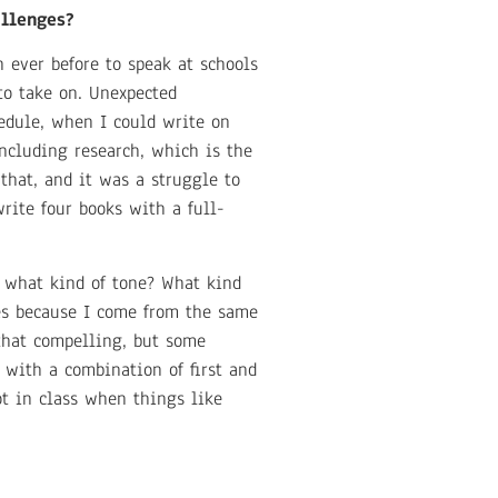
allenges?
 ever before to speak at schools
to take on. Unexpected
edule, when I could write on
ncluding research, which is the
that, and it was a struggle to
rite four books with a full-
t what kind of tone? What kind
ces because I come from the same
that compelling, but some
 with a combination of first and
ot in class when things like