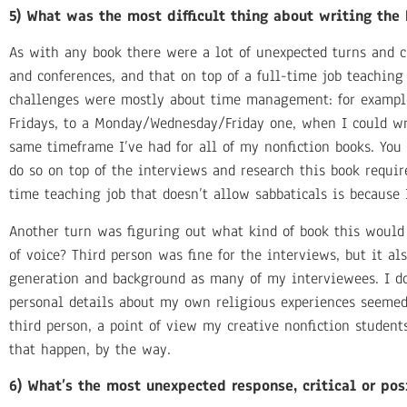
5) What was the most difficult thing about writing th
As with any book there were a lot of unexpected turns and c
and conferences, and that on top of a full-time job teachin
challenges were mostly about time management: for example
Fridays, to a Monday/Wednesday/Friday one, when I could wr
same timeframe I’ve had for all of my nonfiction books. You
do so on top of the interviews and research this book requi
time teaching job that doesn’t allow sabbaticals is because 
Another turn was figuring out what kind of book this would 
of voice? Third person was fine for the interviews, but it 
generation and background as many of my interviewees. I do
personal details about my own religious experiences seemed 
third person, a point of view my creative nonfiction student
that happen, by the way.
6) What’s the most unexpected response, critical or pos