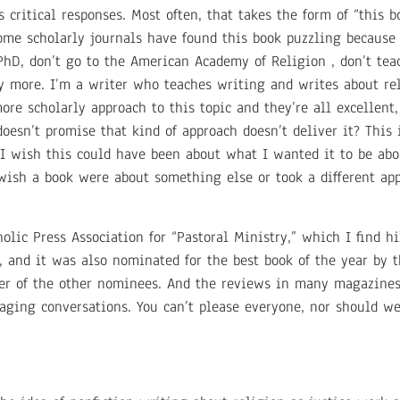
 critical responses. Most often, that takes the form of “this 
Some scholarly journals have found this book puzzling because
 PhD, don’t go to the American Academy of Religion , don’t te
 more. I’m a writer who teaches writing and writes about rel
re scholarly approach to this topic and they’re all excellent,
doesn’t promise that kind of approach doesn’t deliver it? This 
 wish this could have been about what I wanted it to be about
 wish a book were about something else or took a different app
lic Press Association for “Pastoral Ministry,” which I find h
es, and it was also nominated for the best book of the year by
iber of the other nominees. And the reviews in many magazine
aging conversations. You can’t please everyone, nor should we 