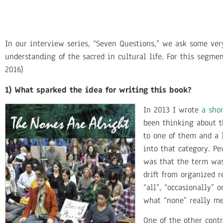
In our interview series, “Seven Questions,” we ask some ve
understanding of the sacred in cultural life. For this segme
2016)
1) What sparked the idea for writing this book?
In 2013 I wrote
a sho
been thinking about t
to one of them and a 
into that category. P
was that the term was
drift from organized r
“all”, “occasionally” 
what “none” really m
One of the other cont