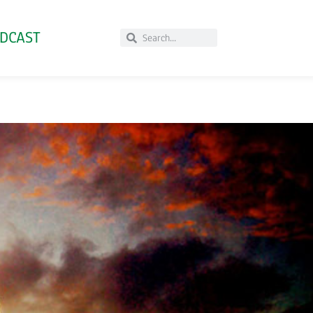
DCAST