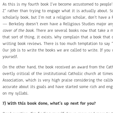
As this is my fourth book I’ve become accustomed to people’s
Z” rather than trying to engage what it is actually about. 
scholarly book, but I’m not a religion scholar, don’t have a
— Berkeley doesn’t even have a Religious Studies major any
cover of the book
. There are several books now that take a mo
that sort of thing, it exists. Why complain that a book that 
writing book reviews. There is too much temptation to say “I
Our job is to write the books we are called to write. If you
yourself.
On the other hand, the book received an award from the Catho
overtly critical of the institutional Catholic church at tim
Association, which is very high praise considering the cal
accurate about its goals and have started some rich and eng
on my syllabi.
7) With this book done, what’s up next for you?