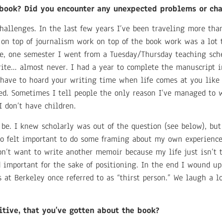
e book? Did you encounter any unexpected problems or ch
hallenges. In the last few years I’ve been traveling more than
g on top of journalism work on top of the book work was a lot 
, one semester I went from a Tuesday/Thursday teaching sch
ite… almost never. I had a year to complete the manuscript i
 have to hoard your writing time when life comes at you like 
red. Sometimes I tell people the only reason I’ve managed to w
I don’t have children.
be. I knew scholarly was out of the question (see below), bu
also felt important to do some framing about my own experien
n’t want to write another memoir because my life just isn’t 
important for the sake of positioning. In the end I wound up
s at Berkeley once referred to as “thirst person.” We laugh a l
itive, that you’ve gotten about the book?