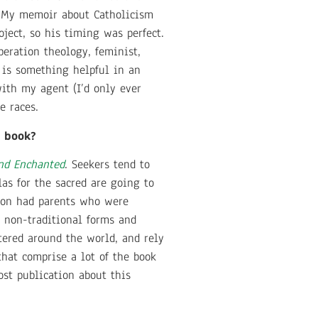
t. My memoir about Catholicism
ject, so his timing was perfect.
beration theology, feminist,
 is something helpful in an
with my agent (I’d only ever
he races.
s book?
nd Enchanted
. Seekers tend to
las for the sacred are going to
ion had parents who were
s non-traditional forms and
tered around the world, and rely
hat comprise a lot of the book
st publication about this