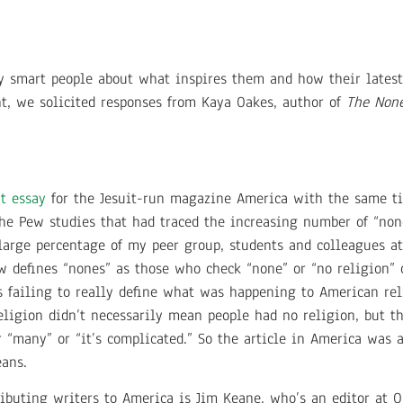
ry smart people about what inspires them and how their lates
nt, we solicited responses from Kaya Oakes, author of
The None
rt essay
for the Jesuit-run magazine America with the same tit
he Pew studies that had traced the increasing number of “non
large percentage of my peer group, students and colleagues at
ew defines “nones” as those who check “none” or “no religion”
 failing to really define what was happening to American rel
eligion didn’t necessarily mean people had no religion, but t
or “many” or “it’s complicated.” So the article in America was
eans.
ributing writers to America is Jim Keane, who’s an editor at 