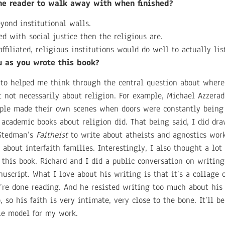
the reader to walk away with when finished?
eyond institutional walls.
d with social justice then the religious are.
filiated, religious institutions would do well to actually li
u as you wrote this book?
 to helped me think through the central question about where
ut not necessarily about religion. For example, Michael Azzera
le made their own scenes when doors were constantly being 
academic books about religion did. That being said, I did dr
 Stedman’s
Faitheist
to write about atheists and agnostics wor
 about interfaith families. Interestingly, I also thought a lot
this book. Richard and I did a public conversation on writing 
uscript. What I love about his writing is that it’s a collage o
re done reading. And he resisted writing too much about his
 so his faith is very intimate, very close to the bone. It’ll b
ole model for my work.