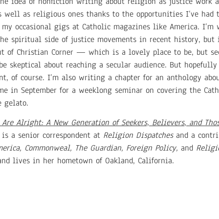
e idea of nonfiction writing about religion as justice work a
s well as religious ones thanks to the opportunities I’ve had 
f my occasional gigs at Catholic magazines like America. I’m
e spiritual side of justice movements in recent history, but 
ut of Christian Corner — which is a lovely place to be, but se
 be skeptical about reaching a secular audience. But hopefull
t, of course. I’m also writing a chapter for an anthology ab
me in September for a weeklong seminar on covering the Cath
e gelato.
Are Alright: A New Generation of Seekers, Believers
,
and Thos
 is a senior correspondent at
Religion Dispatches
and a contri
erica, Commonweal, The Guardian, Foreign Policy,
and
Religi
 and lives in her hometown of Oakland, California.