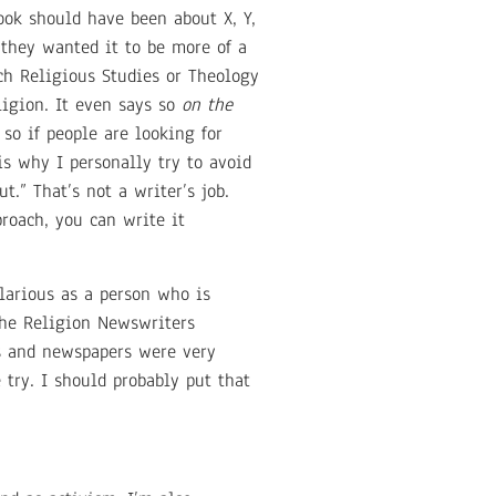
book should have been about X, Y,
 they wanted it to be more of a
ach Religious Studies or Theology
igion. It even says so
on the
 so if people are looking for
is why I personally try to avoid
.” That’s not a writer’s job.
roach, you can write it
ilarious as a person who is
 the Religion Newswriters
s and newspapers were very
try. I should probably put that