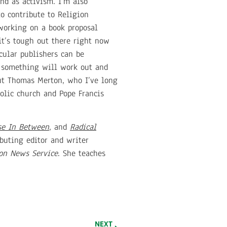
nd as activism. I’m also
to contribute to Religion
 working on a book proposal
it’s tough out there right now
cular publishers can be
y something will work out and
out Thomas Merton, who I’ve long
olic church and Pope Francis
e In Between
, and
Radical
buting editor and writer
on News Service
. She teaches
NEXT